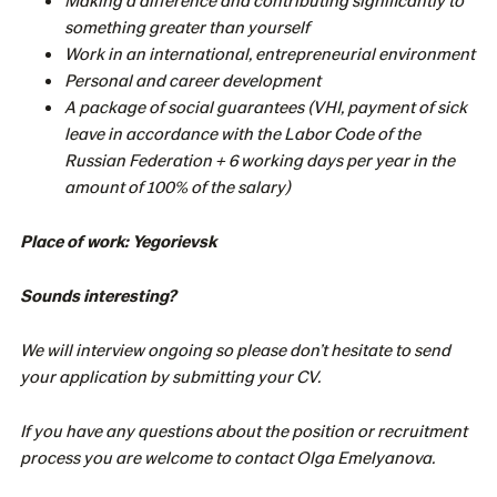
something greater than yourself
Work in an international, entrepreneurial environment
Personal and career development
A package of social guarantees (VHI, payment of sick
leave in accordance with the Labor Code of the
Russian Federation + 6 working days per year in the
amount of 100% of the salary)
Place of work: Yegorievsk
Sounds interesting?
We will interview ongoing so please don’t hesitate to send
your application by submitting your CV.
If you have any questions about the position or recruitment
process you are welcome to contact Olga Emelyanova.