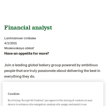
Financial analyst
Lantmännen Unibake
4/2/2021
Moskovskaya oblast'
Have an appetite for more?
Join a leading global bakery group powered by ambitious
people that are truly passionate about delivering the best in
everything they do.
With business in mind and people at heart we always work
together to influence our road ahead. We want you to be
Cookies
part of our growth journey and of a great, global family.
By clicking “Accept All Cookies”, you agree to the storing of cookies on your
device to enhance site navigation, analyze site usage, and assist in our