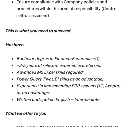
Ensure compliance with Company policies and
procedures within the area of responsibility (Control
self-assessment)
This is what you need to succeed:
You have:
Bachelor degree in Finance/Economics/IT;
~2-5 years of relevant experience preferred;
Advanced MS Excel skills required;
Power Query, Pivot, BI skills as an advantage;
Experience in implementing ERP systems (1C, Axapta)
as an advantage;
Written and spoken English – Intermediate
What we offer to you
Making a difference and contributing significantly to