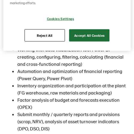
marketing efforts.
An exciting opportunity has arisen for
Financial analyst
to
join our Lantmännen Unibake team at our office in
Cookies Settings
Yegorievsk
.
This is what you will do
Reject All
Accept All Cookies
Working with data visualization tool Power BI -
creating, configuring, filtering, calculating (financial
and cross-functional reporting)
Automation and optimization of financial reporting
(Power Query, Power Pivot)
Inventory organization and participation at the plant
(FG warehouse, raw materials and packaging)
Factor analysis of budget and forecasts execution
(OPEX)
Submit monthly / quarterly reports and provisions
(scrap, NRV), analysis of asset turnover indicators
(DPO, DSO, DIS)