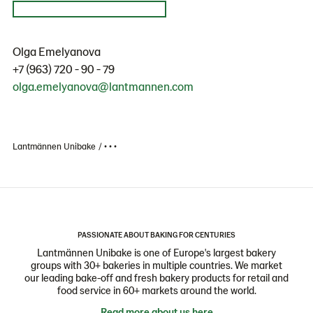
Olga Emelyanova
+7 (963) 720 - 90 - 79
olga.emelyanova@lantmannen.com
Lantmännen Unibake
• • •
PASSIONATE ABOUT BAKING FOR CENTURIES
Lantmännen Unibake is one of Europe's largest bakery
groups with 30+ bakeries in multiple countries. We market
our leading bake-off and fresh bakery products for retail and
food service in 60+ markets around the world.
Read more about us here