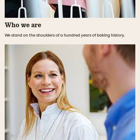
Who we are
We stand on the shoulders of a hundred years of baking history.