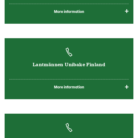
More information
Lantmännen Unibake Finland
More information