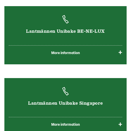
Lantmännen Unibake BE-NE-LUX
More information
Lantmännen Unibake Singapore
More information