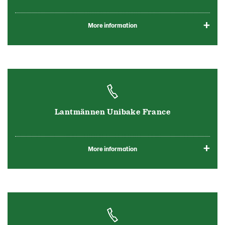
More information
Lantmännen Unibake France
More information