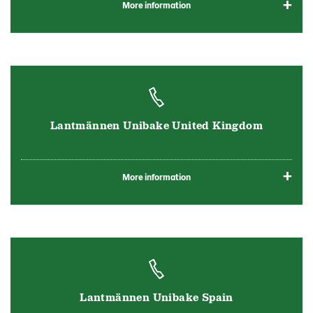
More information
Lantmännen Unibake United Kingdom
More information
Lantmännen Unibake Spain