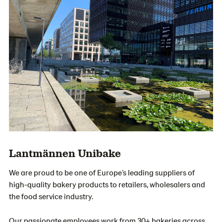
Lantmännen Unibake
We are proud to be one of Europe’s leading suppliers of
high-quality bakery products to retailers, wholesalers and
the food service industry.
Our passionate employees work from 30+ bakeries across