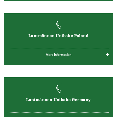
Lantmännen Unibake Poland
More information
Lantmännen Unibake Germany