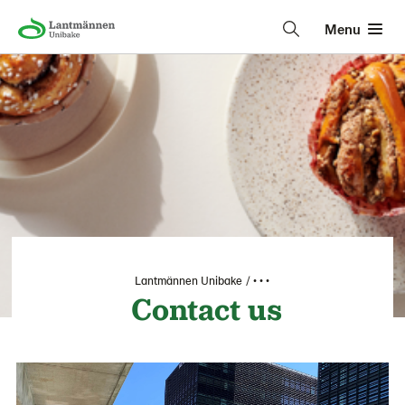
Menu
Lantmännen Unibake
• • •
Contact us