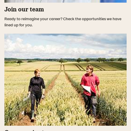
Join our team
Ready to reimagine your career? Check the opportunities we have
lined up for you.