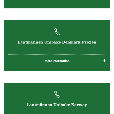
Lantmännen Unibake Denmark Frozen
More information
Lantmännen Unibake Norway