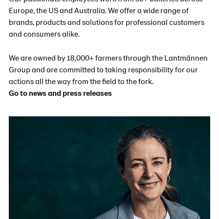
Europe, the US and Australia. We offer a wide range of
brands, products and solutions for professional customers
and consumers alike.
We are owned by 18,000+ farmers through the Lantmännen
Group and are committed to taking responsibility for our
actions all the way from the field to the fork.
Go to news and press releases