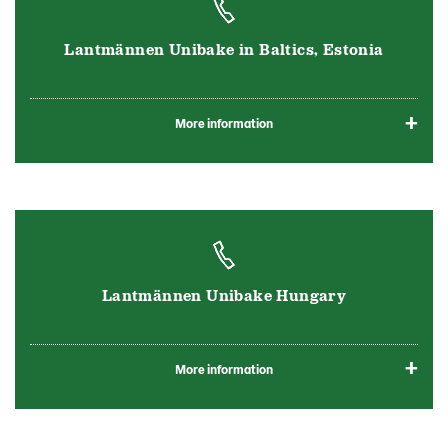
Lantmännen Unibake in Baltics, Estonia
More information
Lantmännen Unibake Hungary
More information