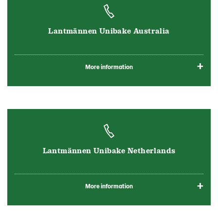
Lantmännen Unibake Australia
More information
Lantmännen Unibake Netherlands
More information