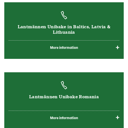
Lantmännen Unibake in Baltics, Latvia &
Lithuania
More information
Lantmännen Unibake Romania
More information