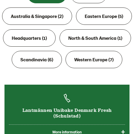
Australia & Singapore (2)
Eastern Europe (5)
Headquarters (1)
North & South America (1)
Scandinavia (6)
Western Europe (7)
Lantmännen Unibake Denmark Fresh
(Schulstad)
More information