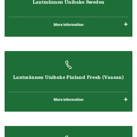
Lantmännen Unibake Sweden
More information
Lantmännen Unibake Finland Fresh (Vaasan)
More information