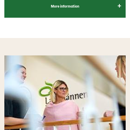
More information