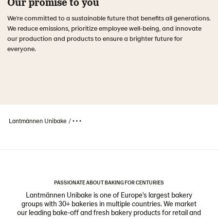
Our promise to you
We're committed to a sustainable future that benefits all generations.
We reduce emissions, prioritize employee well-being, and innovate
our production and products to ensure a brighter future for
everyone.
Lantmännen Unibake
• • •
PASSIONATE ABOUT BAKING FOR CENTURIES
Lantmännen Unibake is one of Europe's largest bakery
groups with 30+ bakeries in multiple countries. We market
our leading bake-off and fresh bakery products for retail and