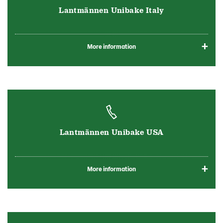
Lantmännen Unibake Italy
More information
Lantmännen Unibake USA
More information