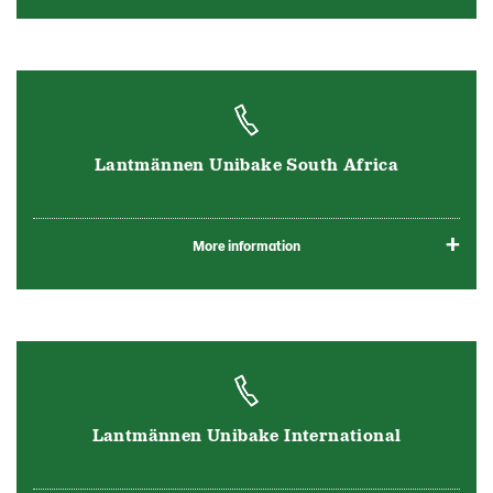
Lantmännen Unibake South Africa
More information
Lantmännen Unibake International