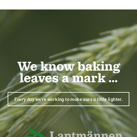
We know baking
leaves a mark ...
Every day we’re working to make ours a little lighter.