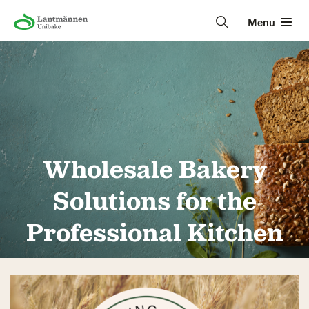
Menu
Wholesale Bakery
Solutions for the
Professional Kitchen