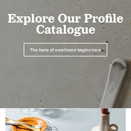
Explore Our Profile
Catalogue
The taste of excellence begins here