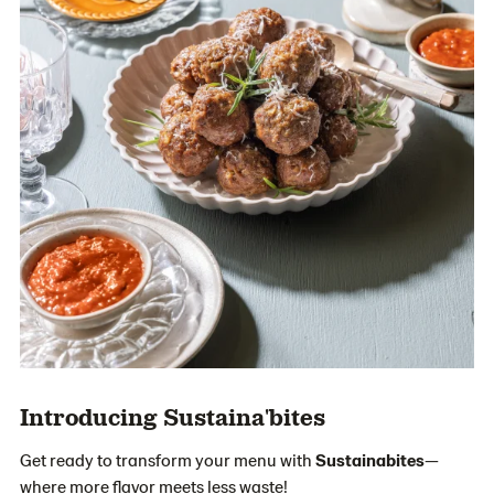
Introducing Sustaina'bites
Get ready to transform your menu with
Sustainabites
—
where more flavor meets less waste!