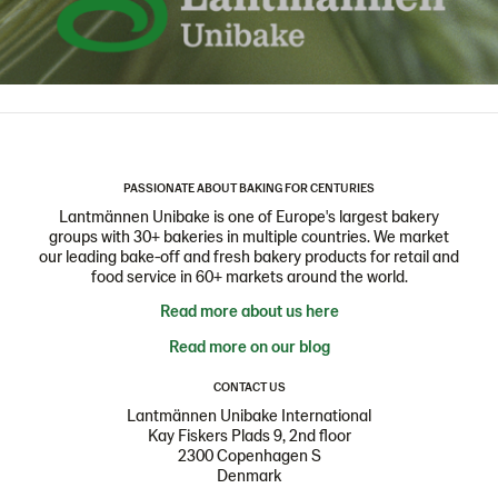
PASSIONATE ABOUT BAKING FOR CENTURIES
Lantmännen Unibake is one of Europe's largest bakery
groups with 30+ bakeries in multiple countries. We market
our leading bake-off and fresh bakery products for retail and
food service in 60+ markets around the world.
Read more about us here
Read more on our blog
CONTACT US
Lantmännen Unibake International
Kay Fiskers Plads 9, 2nd floor
2300 Copenhagen S
Denmark