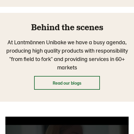
Behind the scenes
At Lantmännen Unibake we have a busy agenda,
producing high quality products with responsibility
"from field to fork" and providing services in 60+
markets
Read our blogs