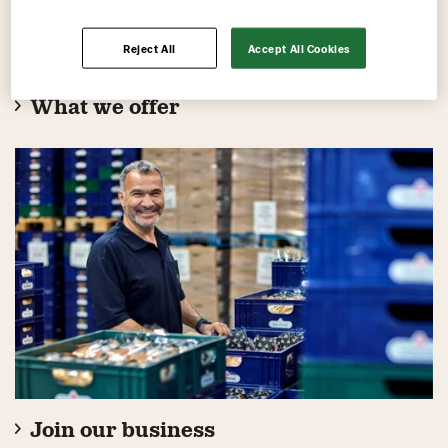
Reject All
Accept All Cookies
What we offer
Join our business