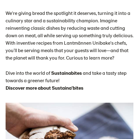
We're giving bread the spotlight it deserves, turning it into a
culinary star and a sustainability champion. Imagine
reinventing classic dishes by reducing waste and cutting
down on meat, all while serving up something truly delicious.
With inventive recipes from Lantmännen Unibake's chefs,
you’ll be serving meals that your guests will love—and that
the planet will thank you for. Curious to learn more?
Dive into the world of
Sustainabites
and take a tasty step
towards a greener future!
Discover more about Sustaina'bites