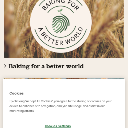
Baking for a better world
Cookies
By clicking “Accept All Cookies”, you agree to the storing of cookies on your
device to enhance site navigation, analyze site usage, and assist in our
marketing efforts.
Cookies Settings