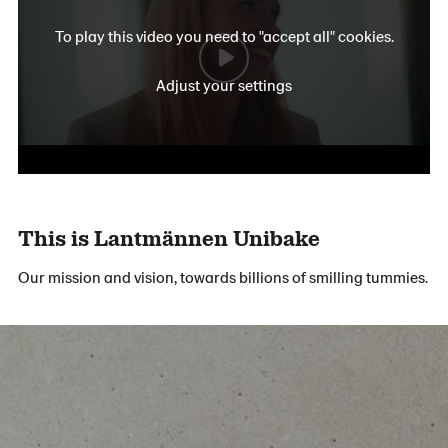
To play this video you need to "accept all" cookies.
Adjust your settings
This is Lantmännen Unibake
Our mission and vision, towards billions of smilling tummies.