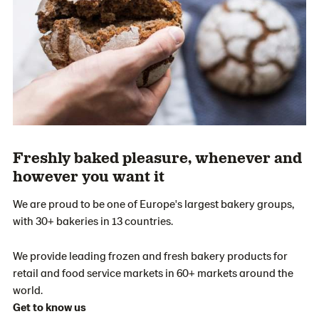
Freshly baked pleasure, whenever and
however you want it
We are proud to be one of Europe's largest bakery groups,
with 30+ bakeries in 13 countries.
We provide leading frozen and fresh bakery products for
retail and food service markets in 60+ markets around the
world.
Get to know us