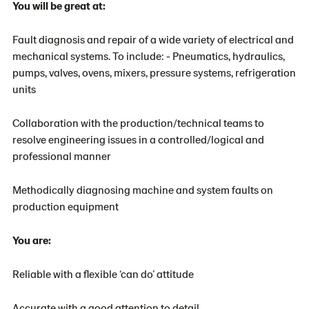
You will be great at:
Fault diagnosis and repair of a wide variety of electrical and
mechanical systems. To include: - Pneumatics, hydraulics,
pumps, valves, ovens, mixers, pressure systems, refrigeration
units
Collaboration with the production/technical teams to
resolve engineering issues in a controlled/logical and
professional manner
Methodically diagnosing machine and system faults on
production equipment
You are:
Reliable with a flexible ‘can do’ attitude
Accurate with a good attention to detail