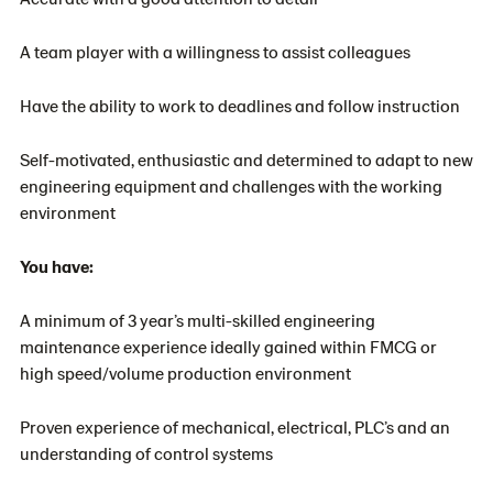
A team player with a willingness to assist colleagues
Have the ability to work to deadlines and follow instruction
Self-motivated, enthusiastic and determined to adapt to new
engineering equipment and challenges with the working
environment
You have:
A minimum of 3 year’s multi-skilled engineering
maintenance experience ideally gained within FMCG or
high speed/volume production environment
Proven experience of mechanical, electrical, PLC’s and an
understanding of control systems