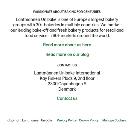
PASSIONATE ABOUT BAKING FOR CENTURIES
Lantmännen Unibake is one of Europe's largest bakery
groups with 30+ bakeries in multiple countries. We market
our leading bake-off and fresh bakery products for retail and
food service in 60+ markets around the world.
Read more about us here
Read more on our blog
CONTACT US
Lantmännen Unibake International
Kay Fiskers Plads 9, 2nd floor
2300 Copenhagen S
Denmark
Contact us
Copyright Lantmannen Unibake
Privacy Policy
Cookie Policy
Manage Cookies