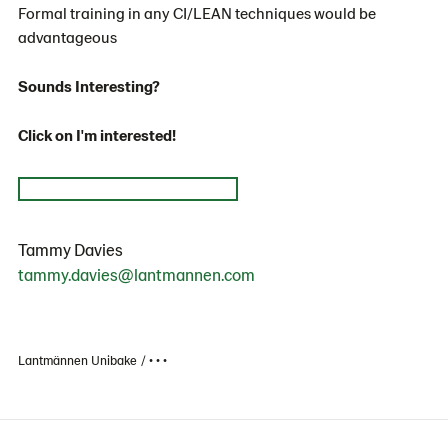
Formal training in any CI/LEAN techniques would be
advantageous
Sounds Interesting?
Click on I'm interested!
Tammy Davies
tammy.davies@lantmannen.com
Lantmännen Unibake
• • •