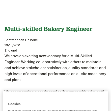
Multi-skilled Bakery Engineer
Lantmännen Unibake
10/15/2021
England
We have an exciting new vacancy for a Multi-Skilled
Engineer. Working collaboratively with others to maintain
and achieve stakeholder satisfaction, quality standards and
high levels of operational performance on all site machinery
and plant
We are operating a continental shift pattern with 7 days off
in every 14-day cycle - we are a 24/7 operating bakery, 12-
hour shifts covering days/ nights and weekdays/weekends,
Cookies
on a two-week Rota. Shift patterns 4 days on, 3 days off, 3
By clicking “Accept All Cookies”, you agree to the storing of cookies on your