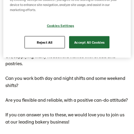
days on, 4 days off. Shifts start times are 6am and 6pm.
device to enhance site navigation, analyze site usage, and assist in our
marketing efforts.
Our benefits include company pension plan, life assurance,
Cookies Settings
BUPA cash plan, cycle to work scheme and free onsite
parking.
Reject All
Accept All Cookies
Lantmännen Unibake is a leading bakery business in the
UK, supplying many household names with bread and
pastries.
Can you work both day and night shifts and some weekend
shifts?
Are you flexible and reliable, with a positive can-do attitude?
If you can answer yes to these, we would love you to join us
at our leading bakery business!