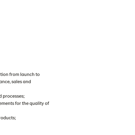
ation from launch to
ance, sales and
nd processes;
ements for the quality of
roducts;