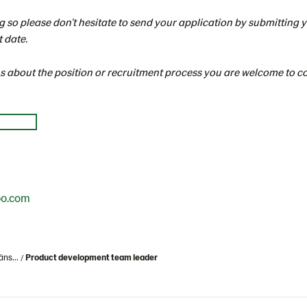
g so please don’t hesitate to send your application by submitting
t date.
ns about the position or recruitment process you are welcome to 
oo.com
äns...
Product development team leader