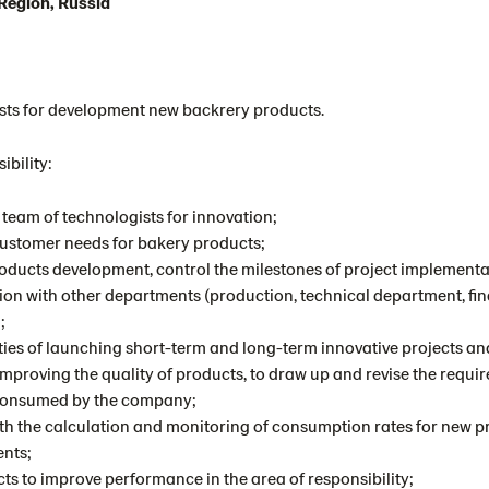
egion, Russia
ists for development new backrery products.
ibility:
team of technologists for innovation;
customer needs for bakery products;
roducts development, control the milestones of project implement
ion with other departments (production, technical department, fin
;
ities of launching short-term and long-term innovative projects a
improving the quality of products, to draw up and revise the requir
 consumed by the company;
ith the calculation and monitoring of consumption rates for new p
ents;
cts to improve performance in the area of ​​responsibility;