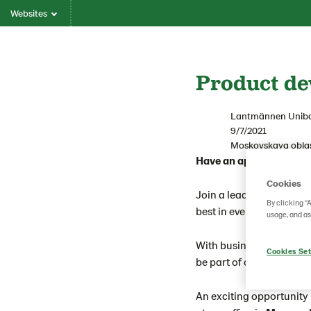
Websites
Product de
Lantmännen Unib
9/7/2021
Moskovskaya oblas
Have an appetite for m
Cookies
Join a leading global b
By clicking “
best in everything they d
usage, and as
With business in mind a
Cookies Set
be part of our growth jou
An exciting opportunity 