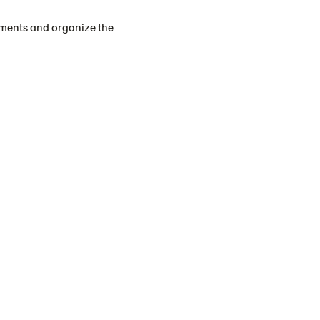
tments and organize the