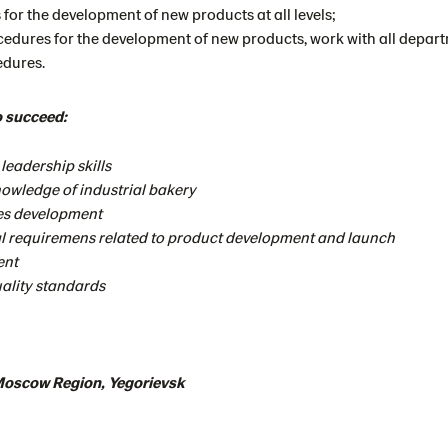
 for the development of new products at all levels;
cedures for the development of new products, work with all depar
edures.
o succeed:
eadership skills
owledge of industrial bakery
pes development
l requiremens related to product development and launch
ent
ality standards
 Moscow Region, Yegorievsk