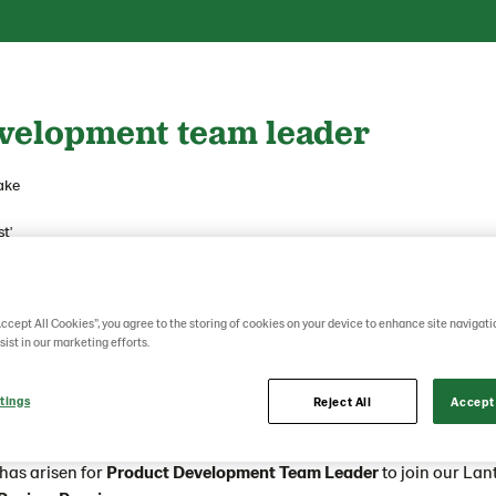
velopment team leader
ake
t'
ore?
akery group powered by ambitious people that are truly passionate
Accept All Cookies”, you agree to the storing of cookies on your device to enhance site navigati
o.
sist in our marketing efforts.
nd people at heart we always work together to influence our road
tings
Reject All
Accept 
rney and of a great, global family.
has arisen for
Product Development Team Leader
to join our La