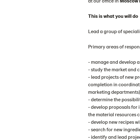
at our office in
Moscow R
This is what you will do
Lead a group of special
Primary areas of respons
- manage and develop a 
- study the market and 
- lead projects of new p
completion in coordinat
marketing departments)
- determine the possibil
- develop proposals for 
the material resources
- develop new recipes w
- search for new ingredi
- identify and lead proje