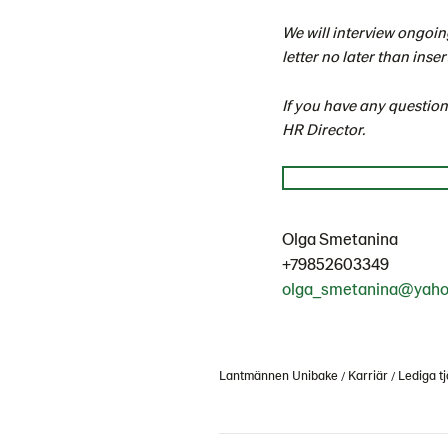
We will interview ongoin
letter no later than inser
If you have any questio
HR Director.
Olga Smetanina
+79852603349
olga_smetanina@yah
Lantmännen Unibake
Karriär
Lediga tj