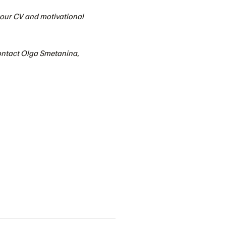
 your CV and motivational
contact Olga Smetanina,