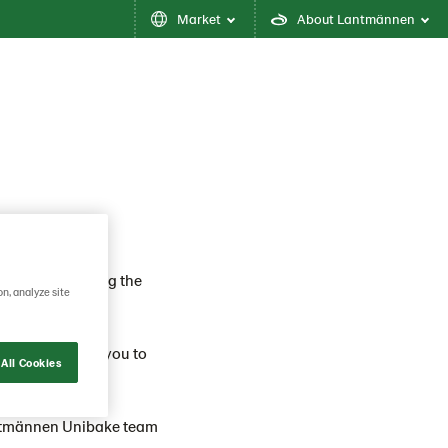
Market
About Lantmännen
 about delivering the
on, analyze site
 ahead. We want you to
All Cookies
ntmännen Unibake team