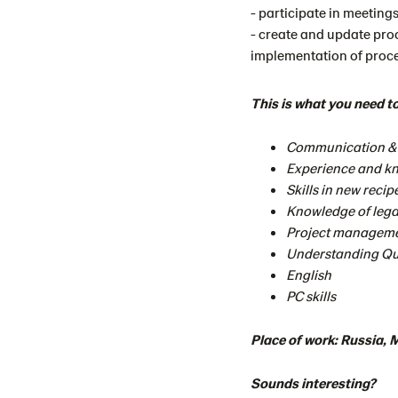
- participate in meetings
- create and update pro
implementation of proc
This is what you need t
Communication & l
Experience and kn
Skills in new reci
Knowledge of lega
Project managem
Understanding Qu
English
PC skills
Place of work: Russia,
Sounds interesting?