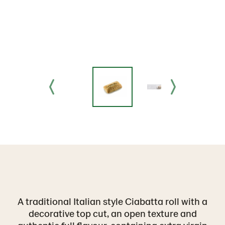
A traditional Italian style Ciabatta roll with a
decorative top cut, an open texture and