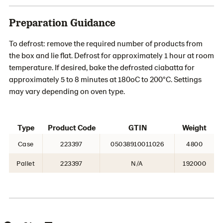
Preparation Guidance
To defrost: remove the required number of products from
the box and lie flat. Defrost for approximately 1 hour at room
temperature. If desired, bake the defrosted ciabatta for
approximately 5 to 8 minutes at 180oC to 200°C. Settings
may vary depending on oven type.
Type
Product Code
GTIN
Weight
Case
223397
05038910011026
4800
Pallet
223397
N/A
192000