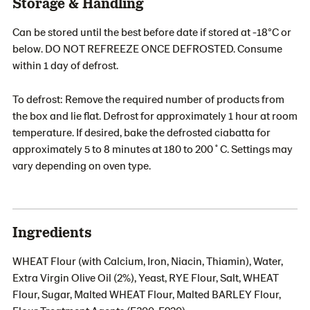
Storage & Handling
Can be stored until the best before date if stored at -18°C or
below. DO NOT REFREEZE ONCE DEFROSTED. Consume
within 1 day of defrost.
To defrost: Remove the required number of products from
the box and lie flat. Defrost for approximately 1 hour at room
temperature. If desired, bake the defrosted ciabatta for
approximately 5 to 8 minutes at 180 to 200˚C. Settings may
vary depending on oven type.
Ingredients
WHEAT Flour (with Calcium, Iron, Niacin, Thiamin), Water,
Extra Virgin Olive Oil (2%), Yeast, RYE Flour, Salt, WHEAT
Flour, Sugar, Malted WHEAT Flour, Malted BARLEY Flour,