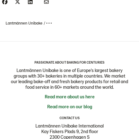
Lantmännen Unibake
• • •
PASSIONATE ABOUT BAKING FOR CENTURIES
Lantmännen Unibake is one of Europe's largest bakery
groups with 30+ bakeries in multiple countries. We market
our leading bake-off and fresh bakery products for retail and
food service in 60+ markets around the world.
Read more about us here
Read more on our blog
CONTACT US
Lantmännen Unibake International
Kay Fiskers Plads 9, 2nd floor
2300 Copenhagen S