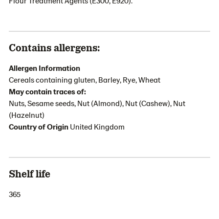
Flour Treatment Agents (E300, E920).
Contains allergens:
Allergen Information
Cereals containing gluten, Barley, Rye, Wheat
May contain traces of:
Nuts, Sesame seeds, Nut (Almond), Nut (Cashew), Nut
(Hazelnut)
Country of Origin
United Kingdom
Shelf life
365