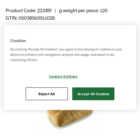
Product Code: 223397
g weight per piece: 120
GTIN: 05038910011026
Cookies
Save as favorite
By clicking “Accept All Cookies”, you agree to the storing of cookies on your
device to enhance site navigation, analyze site usage, and assist in our
marketing efforts.
Cookies Settings
Reject All
Accept All Cookies