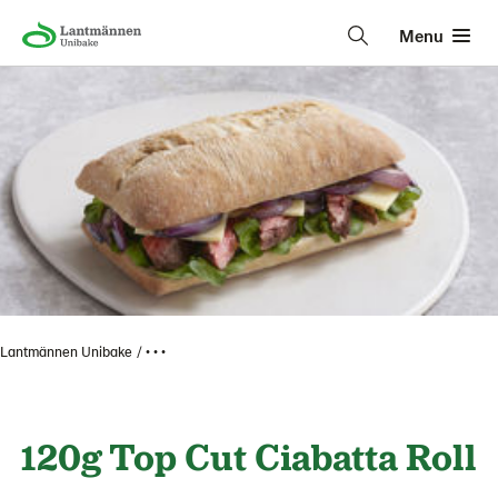
Menu
Lantmännen Unibake
• • •
120g Top Cut Ciabatta Roll