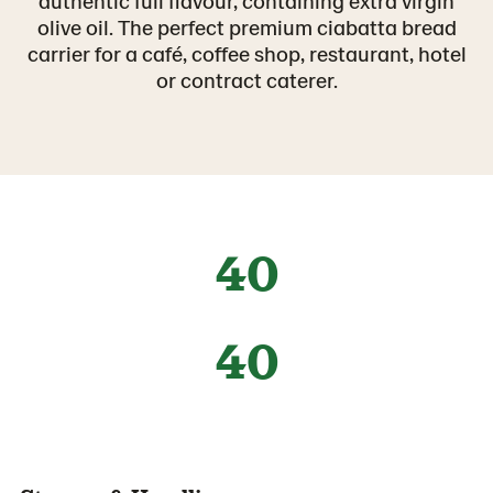
authentic full flavour, containing extra virgin
olive oil. The perfect premium ciabatta bread
carrier for a café, coffee shop, restaurant, hotel
or contract caterer.
40
40