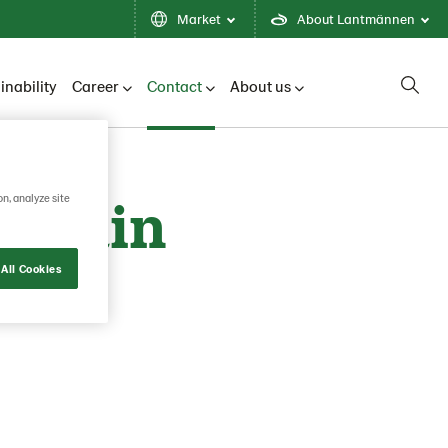
Market
About Lantmännen
inability
Career
Contact
About us
 Spain
on, analyze site
All Cookies