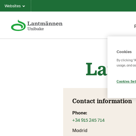
Websites
Cookies
Lantm
By clicking “
usage, and as
Cookies Set
Contact information
Phone:
+34 915 245 714
Madrid