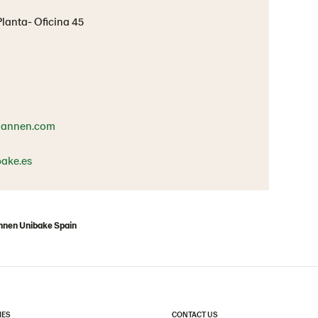
 Planta- Oficina 45
mannen.com
ake.es
nen Unibake Spain
IES
CONTACT US