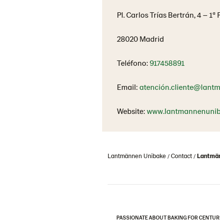
Pl. Carlos Trías Bertrán, 4 – 1ª
28020 Madrid
Teléfono:
917458891
Email:
atención.cliente@lant
Website:
www.lantmannenunib
Lantmännen Unibake
Contact
Lantmän
PASSIONATE ABOUT BAKING FOR CENTUR