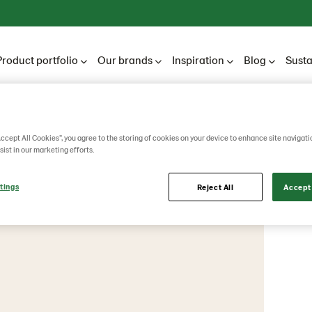
Product portfolio
Our brands
Inspiration
Blog
Susta
ännen Unibake
Accept All Cookies”, you agree to the storing of cookies on your device to enhance site navigati
sist in our marketing efforts.
tings
Reject All
Accept 