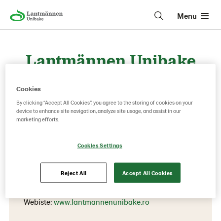
Menu
Lantmännen Unibake
Romania
Cookies
By clicking “Accept All Cookies”, you agree to the storing of cookies on your
device to enhance site navigation, analyze site usage, and assist in our
Contact information
marketing efforts.
Phone:
Cookies Settings
+40 21 204 3851
Pantelimon, Ilfov
Reject All
Accept All Cookies
119B Cernica Street
Webiste:
www.lantmannenunibake.ro