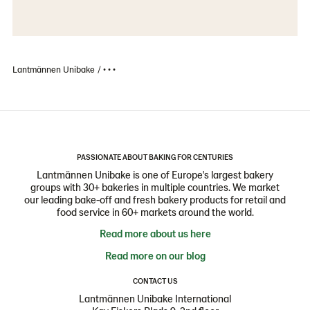
Lantmännen Unibake
• • •
PASSIONATE ABOUT BAKING FOR CENTURIES
Lantmännen Unibake is one of Europe's largest bakery
groups with 30+ bakeries in multiple countries. We market
our leading bake-off and fresh bakery products for retail and
food service in 60+ markets around the world.
Read more about us here
Read more on our blog
CONTACT US
Lantmännen Unibake International