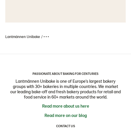
Lantmännen Unibake
• • •
PASSIONATE ABOUT BAKING FOR CENTURIES
Lantmännen Unibake is one of Europe's largest bakery
groups with 30+ bakeries in multiple countries. We market
our leading bake-off and fresh bakery products for retail and
food service in 60+ markets around the world.
Read more about us here
Read more on our blog
CONTACT US