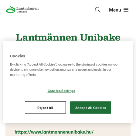
Menu
Lantmännen Unibake
Hungary
Cookies
By clicking “Accept All Cookies”, you agree to the storing of cookies on your
device to enhance site navigation, analyze site usage, and assist in our
Contact information
marketing efforts.
Phone:
Cookies Settings
+36 1 297 1540
1117 Budapest, Dombóvári út 27.
Reject All
Accept All Cookies
BudaPart Gate Irodaház, B épület, 6. emelet
https://www.lantmannenunibake.hu/