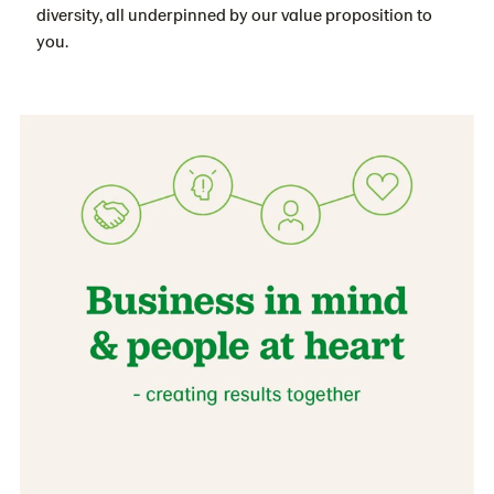
diversity, all underpinned by our value proposition to
you.