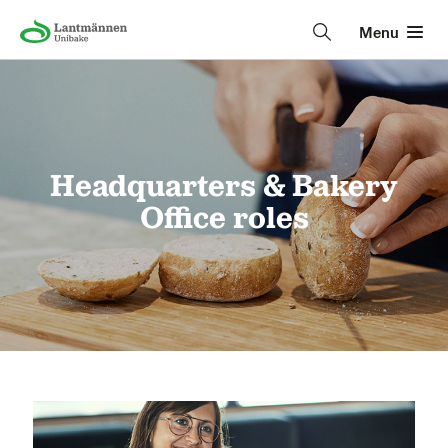
Menu
Headquarters & Bakery
Office roles