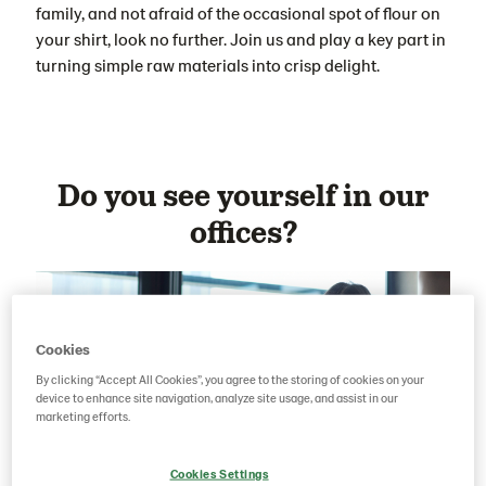
family, and not afraid of the occasional spot of flour on
your shirt, look no further. Join us and play a key part in
turning simple raw materials into crisp delight.
Do you see yourself in our
offices?
Cookies
By clicking “Accept All Cookies”, you agree to the storing of cookies on your
device to enhance site navigation, analyze site usage, and assist in our
marketing efforts.
Cookies Settings