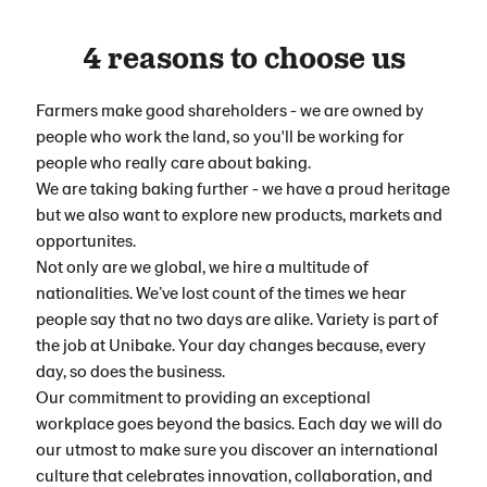
4 reasons to choose us
Farmers make good shareholders - we are owned by
people who work the land, so you'll be working for
people who really care about baking.
We are taking baking further - we have a proud heritage
but we also want to explore new products, markets and
opportunites.
Not only are we global, we hire a multitude of
nationalities. We’ve lost count of the times we hear
people say that no two days are alike. Variety is part of
the job at Unibake. Your day changes because, every
day, so does the business.
Our commitment to providing an exceptional
workplace goes beyond the basics. Each day we will do
our utmost to make sure you discover an international
culture that celebrates innovation, collaboration, and