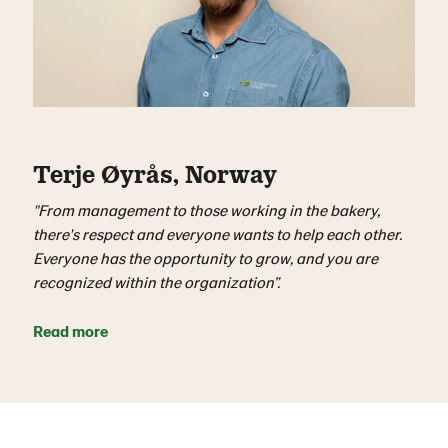
Terje Øyrås, Norway
"From management to those working in the bakery,
there's respect and everyone wants to help each other.
Everyone has the opportunity to grow, and you are
recognized within the organization”.
Read more