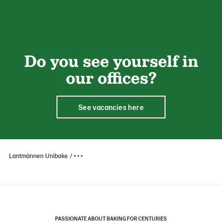
Do you see yourself in
our offices?
See vacancies here
Lantmännen Unibake
• • •
PASSIONATE ABOUT BAKING FOR CENTURIES