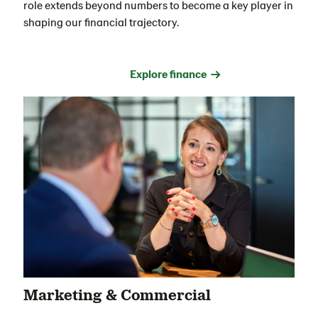
role extends beyond numbers to become a key player in
shaping our financial trajectory.
Explore finance →
Marketing & Commercial