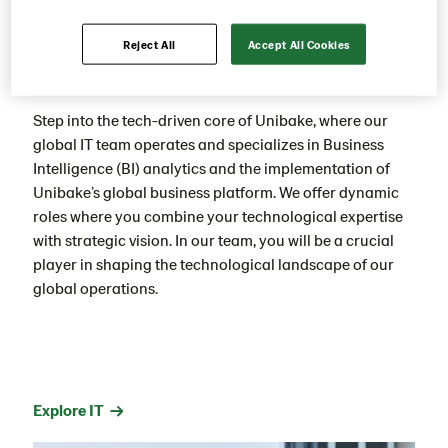
Reject All
Accept All Cookies
IT
Step into the tech-driven core of Unibake, where our
global IT team operates and specializes in Business
Intelligence (BI) analytics and the implementation of
Unibake’s global business platform. We offer dynamic
roles where you combine your technological expertise
with strategic vision. In our team, you will be a crucial
player in shaping the technological landscape of our
global operations.
Explore IT →