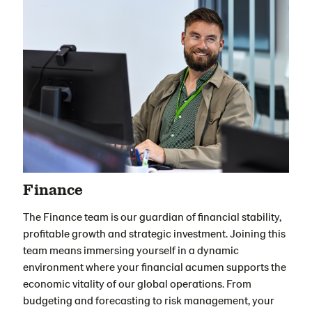
Finance
The Finance team is our guardian of financial stability,
profitable growth and strategic investment. Joining this
team means immersing yourself in a dynamic
environment where your financial acumen supports the
economic vitality of our global operations. From
budgeting and forecasting to risk management, your