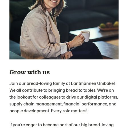
Grow with us
Join our bread-loving family at Lantmännen Unibake!
We all contribute to bringing bread to tables. We're on
the lookout for colleagues to drive our digital platforms,
supply chain management, financial performance, and
people development. Every role matters!
If you’re eager to become part of our big bread-loving