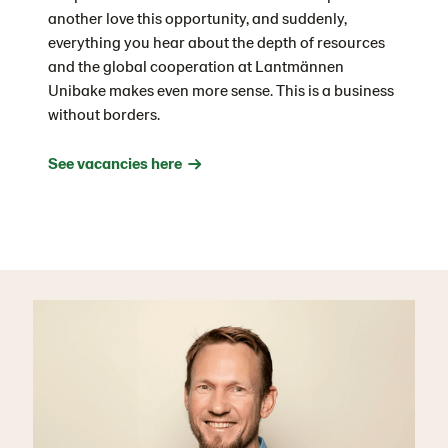
another love this opportunity, and suddenly,
everything you hear about the depth of resources
and the global cooperation at Lantmännen
Unibake makes even more sense. This is a business
without borders.
See vacancies here →