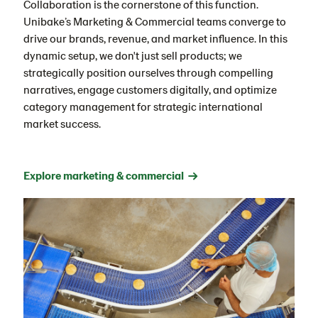
Collaboration is the cornerstone of this function.
Unibake’s Marketing & Commercial teams converge to
drive our brands, revenue, and market influence. In this
dynamic setup, we don't just sell products; we
strategically position ourselves through compelling
narratives, engage customers digitally, and optimize
category management for strategic international
market success.
Explore marketing & commercial →