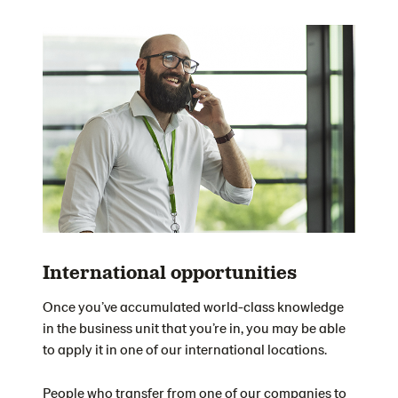
International opportunities
Once you’ve accumulated world-class knowledge
in the business unit that you’re in, you may be able
to apply it in one of our international locations.
People who transfer from one of our companies to