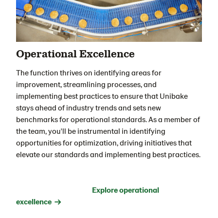
Operational Excellence
The function thrives on identifying areas for
improvement, streamlining processes, and
implementing best practices to ensure that Unibake
stays ahead of industry trends and sets new
benchmarks for operational standards. As a member of
the team, you'll be instrumental in identifying
opportunities for optimization, driving initiatives that
elevate our standards and implementing best practices
.
Explore operational
excellence →