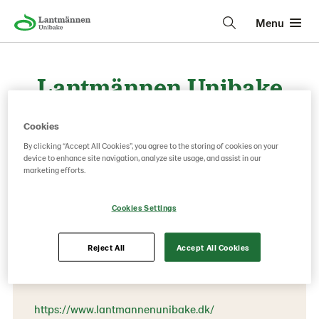
Menu
Lantmännen Unibake
Denmark Frozen
Cookies
By clicking “Accept All Cookies”, you agree to the storing of cookies on your
device to enhance site navigation, analyze site usage, and assist in our
Contact information
marketing efforts.
Phone:
Cookies Settings
+45 76 28 50 00
Oensvej 28
Reject All
Accept All Cookies
8700 Horsens
https://www.lantmannenunibake.dk/