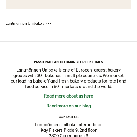
Lantmännen Unibake
• • •
PASSIONATE ABOUT BAKING FOR CENTURIES
Lantmännen Unibake is one of Europe's largest bakery
groups with 30+ bakeries in multiple countries. We market
our leading bake-off and fresh bakery products for retail and
food service in 60+ markets around the world.
Read more about us here
Read more on our blog
CONTACT US
Lantmännen Unibake International
Kay Fiskers Plads 9, 2nd floor
2300 Copenhagen S