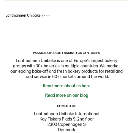
Lantmännen Unibake
• • •
PASSIONATE ABOUT BAKING FOR CENTURIES
Lantmännen Unibake is one of Europe's largest bakery
groups with 30+ bakeries in multiple countries. We market
our leading bake-off and fresh bakery products for retail and
food service in 60+ markets around the world.
Read more about us here
Read more on our blog
CONTACT US
Lantmännen Unibake International
Kay Fiskers Plads 9, 2nd floor
2300 Copenhagen S
Denmark