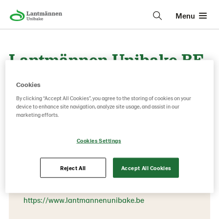
Menu
Lantmännen Unibake BE-
NE-LUX
Cookies
By clicking “Accept All Cookies”, you agree to the storing of cookies on your
device to enhance site navigation, analyze site usage, and assist in our
marketing efforts.
Contact information
Phone:
Cookies Settings
+32 (0) 52 31 59 00
Londerzeel
Reject All
Accept All Cookies
3 Nijverheidsstraat
https://www.lantmannenunibake.be