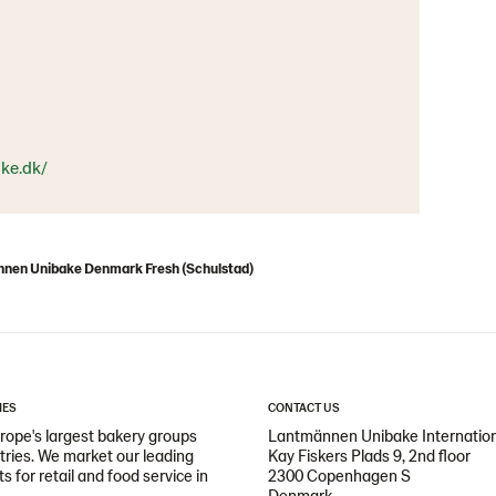
ke.dk/
nen Unibake Denmark Fresh (Schulstad)
IES
CONTACT US
ope's largest bakery groups
Lantmännen Unibake Internatio
ntries. We market our leading
Kay Fiskers Plads 9, 2nd floor
 for retail and food service in
2300 Copenhagen S
Denmark