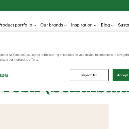
Product portfolio
Our brands
Inspiration
Blog
Susta
Accept All Cookies”, you agree to the storing of cookies on your device to enhance site navigati
nnen Unibake 
sist in our marketing efforts.
tings
Reject All
Accept 
Fresh (Schulstad