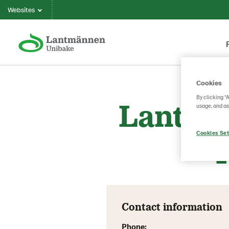
Websites
Cookies
By clicking “
Lantmä
usage, and as
Cookies Set
Contact information
Phone: