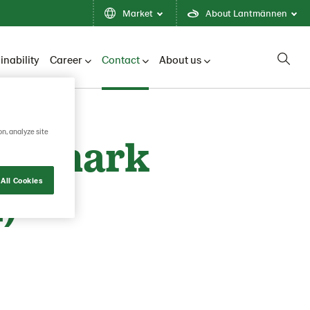
Market
About Lantmännen
inability
Career
Contact
About us
on, analyze site
Denmark
All Cookies
)