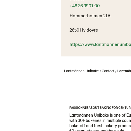
+45 36 39 71 00
Hammerholmen 21A
2650 Hvidovre
https://www.lantmannenuniba
Lantmännen Unibake
Contact
Lantmän
PASSIONATE ABOUT BAKING FOR CENTUR
Lantmännen Unibake is one of Eur
with 30+ bakeries in multiple cou
bake-off and fresh bakery products
60+ markets around the world.