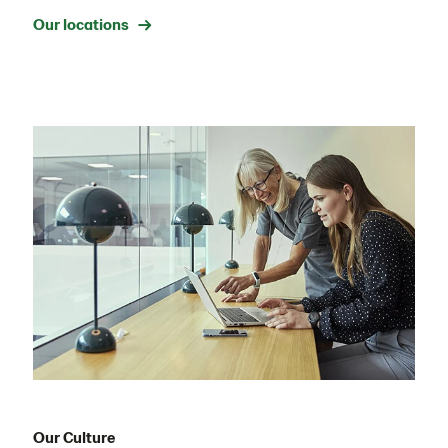
Our locations →
Our Culture