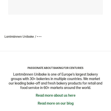
Lantmännen Unibake
• • •
PASSIONATE ABOUT BAKING FOR CENTURIES
Lantmännen Unibake is one of Europe's largest bakery
groups with 30+ bakeries in multiple countries. We market
our leading bake-off and fresh bakery products for retail and
food service in 60+ markets around the world.
Read more about us here
Read more on our blog