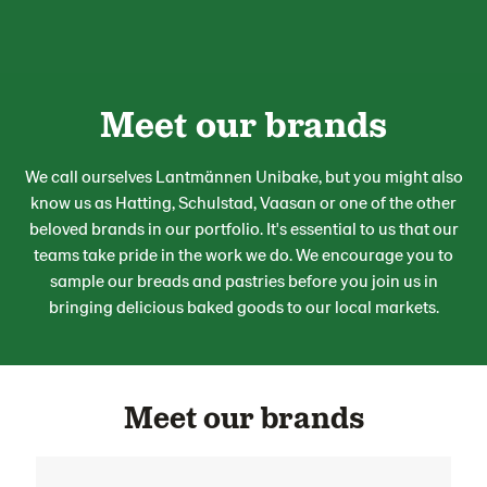
Meet our brands
We call ourselves Lantmännen Unibake, but you might also
know us as Hatting, Schulstad, Vaasan or one of the other
beloved brands in our portfolio.
It's
essential to us that our
team
s
take pride in the work we do. We encourage you to
sample our
breads and pastries
before
you
join us
in
bringing delicious baked goods to our local markets.
Meet our brands