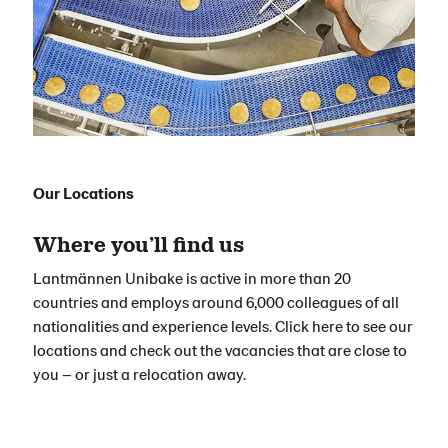
Our Locations
Where you’ll find us
Lantmännen Unibake is active in more than 20
countries and employs around 6,000 colleagues of all
nationalities and experience levels. Click here to see our
locations and check out the vacancies that are close to
you – or just a relocation away.