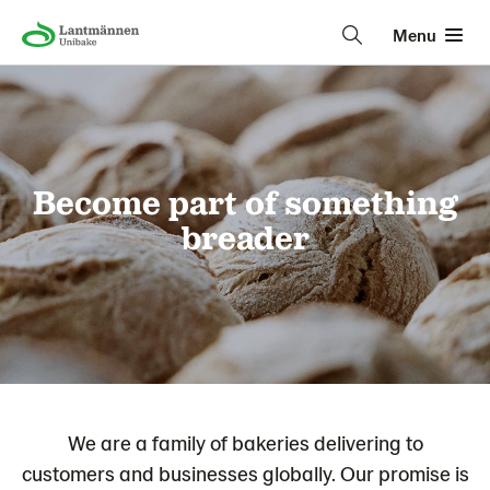
Menu
Become part of something
breader
We are a family of bakeries delivering to
customers and businesses globally. Our promise is