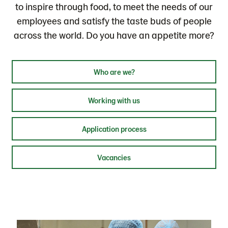
to inspire through food, to meet the needs of our
employees and satisfy the taste buds of people
across the world. Do you have an appetite more?
Who are we?
Working with us
Application process
Vacancies