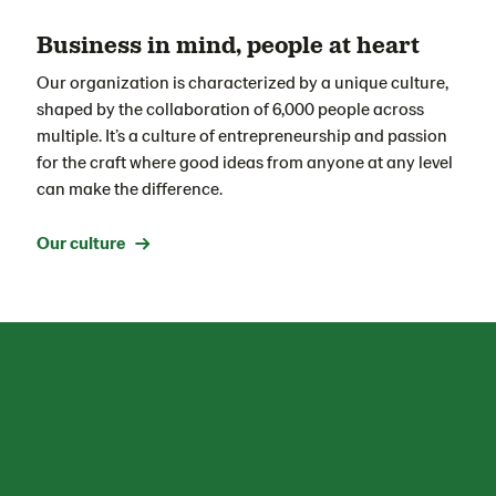
Business in mind, people at heart
Our organization is characterized by a unique culture,
shaped by the collaboration of 6,000 people across
multiple
.
It’s
a
culture of entrepreneurship and passion
for the craft
where
good ideas
from anyone at any level
can make the difference.
Our culture →