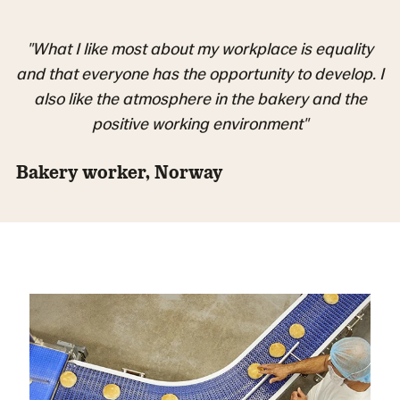
"What I like most about my workplace is equality
and that everyone has the opportunity to develop. I
also like the atmosphere in the bakery and the
positive working environment"
Bakery worker, Norway