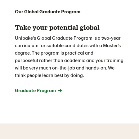
Our Global Graduate Program
Take your potential global
Unibake's Global Graduate Program is a two-year
curriculum for suitable candidates with a Master’s
degree. The
p
rogram is practical and
purposeful
rather than academic and your training
will be very much on-the-job
and hands-on.
We
think people learn best by doing.
Graduate Program →