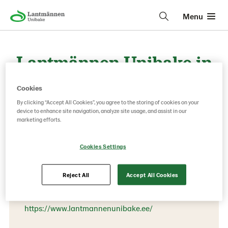
Menu
Lantmännen Unibake in
Baltics, Estonia
Cookies
By clicking “Accept All Cookies”, you agree to the storing of cookies on your
device to enhance site navigation, analyze site usage, and assist in our
marketing efforts.
Contact information
Phone:
Cookies Settings
+372 507 26 20
EE-76505 Saue
Reject All
Accept All Cookies
Kungla 4
https://www.lantmannenunibake.ee/