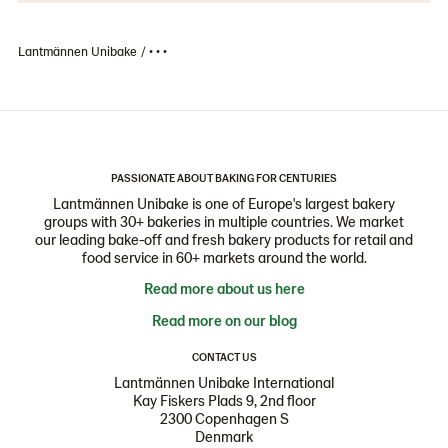
Lantmännen Unibake
• • •
PASSIONATE ABOUT BAKING FOR CENTURIES
Lantmännen Unibake is one of Europe's largest bakery
groups with 30+ bakeries in multiple countries. We market
our leading bake-off and fresh bakery products for retail and
food service in 60+ markets around the world.
Read more about us here
Read more on our blog
CONTACT US
Lantmännen Unibake International
Kay Fiskers Plads 9, 2nd floor
2300 Copenhagen S
Denmark