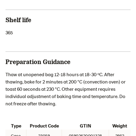
Shelf life
365
Preparation Guidance
Thaw at unopened bag 12-18 hours at 18-30 ᵒC. After
thawing, bake for 2 minutes at 200 °C (convection oven) or
toast 60 seconds at 230 °C. Other equipment requires
individual adjustment of baking time and temperature. Do
not freeze after thawing.
Type
Product Code
GTIN
Weight
Case
23059
05902620001328
2952