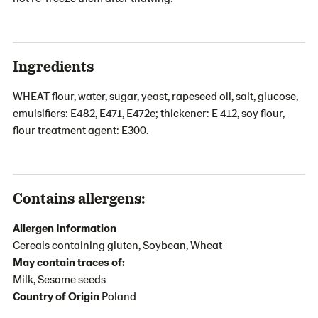
Ingredients
WHEAT flour, water, sugar, yeast, rapeseed oil, salt, glucose,
emulsifiers: E482, E471, E472e; thickener: E 412, soy flour,
flour treatment agent: E300.
Contains allergens:
Allergen Information
Cereals containing gluten, Soybean, Wheat
May contain traces of:
Milk, Sesame seeds
Country of Origin
Poland