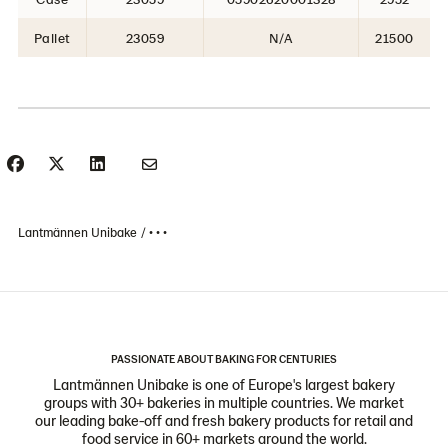
Pallet
23059
N/A
21500
Lantmännen Unibake
• • •
PASSIONATE ABOUT BAKING FOR CENTURIES
Lantmännen Unibake is one of Europe's largest bakery
groups with 30+ bakeries in multiple countries. We market
our leading bake-off and fresh bakery products for retail and
food service in 60+ markets around the world.