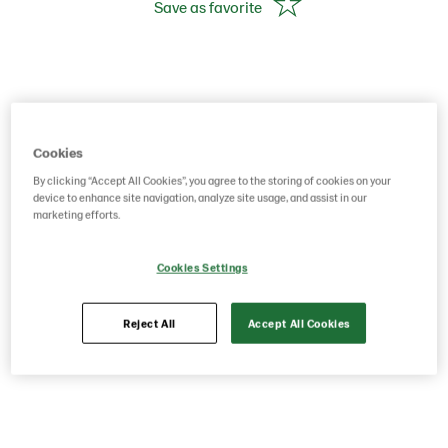
Save as favorite
Cookies
By clicking “Accept All Cookies”, you agree to the storing of cookies on your
device to enhance site navigation, analyze site usage, and assist in our
marketing efforts.
Cookies Settings
Reject All
Accept All Cookies