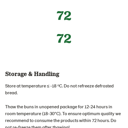
72
72
Storage & Handling
Store at temperature ≤ -18 ᵒC. Do not refreeze defrosted
bread.
Thaw the buns in unopened package for 12-24 hours in
room temperature (18-30°C). To ensure optimum quality we
recommend to consume the products within 72 hours. Do
not re-freeze them after thawing!