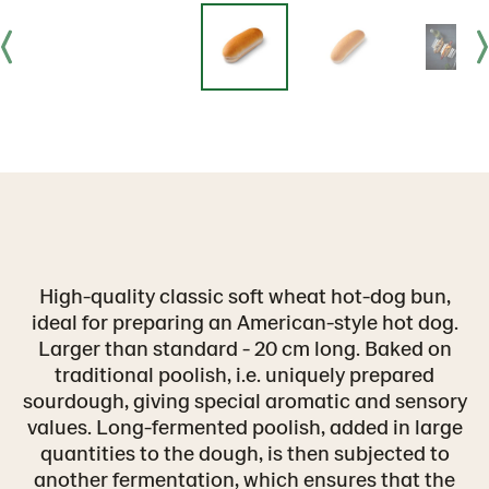
High-quality classic soft wheat hot-dog bun,
ideal for preparing an American-style hot dog.
Larger than standard - 20 cm long. Baked on
traditional poolish, i.e. uniquely prepared
sourdough, giving special aromatic and sensory
values. Long-fermented poolish, added in large
quantities to the dough, is then subjected to
another fermentation, which ensures that the