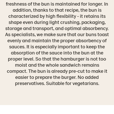
freshness of the bun is maintained for longer. In
addition, thanks to that recipe, the bun is
characterized by high flexibility - it retains its
shape even during light crushing, packaging,
storage and transport, and optimal absorbency.
As specialists, we make sure that our buns toast
evenly and maintain the proper absorbency of
sauces. It is especially important to keep the
absorption of the sauce into the bun at the
proper level. So that the hamburger is not too
moist and the whole sandwich remains
compact. The bun is already pre-cut to make it
easier to prepare the burger. No added
preservatives. Suitable for vegetarians.