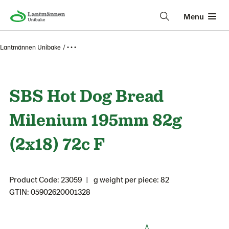
Menu
Lantmännen Unibake
• • •
SBS Hot Dog Bread
Milenium 195mm 82g
(2x18) 72c F
Product Code: 23059
g weight per piece: 82
GTIN: 05902620001328