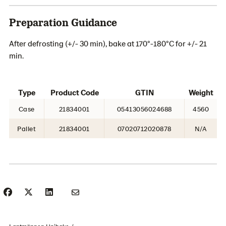
Preparation Guidance
After defrosting (+/- 30 min), bake at 170°-180°C for +/- 21
min.
Type
Product Code
GTIN
Weight
Case
21834001
05413056024688
4560
Pallet
21834001
07020712020878
N/A