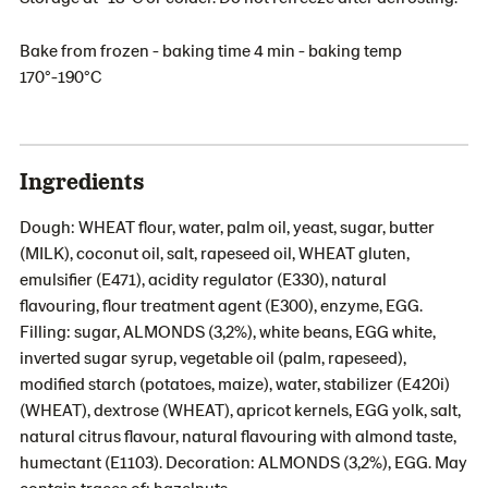
Bake from frozen - baking time 4 min - baking temp
170°-190°C
Ingredients
Dough: WHEAT flour, water, palm oil, yeast, sugar, butter
(MILK), coconut oil, salt, rapeseed oil, WHEAT gluten,
emulsifier (E471), acidity regulator (E330), natural
flavouring, flour treatment agent (E300), enzyme, EGG.
Filling: sugar, ALMONDS (3,2%), white beans, EGG white,
inverted sugar syrup, vegetable oil (palm, rapeseed),
modified starch (potatoes, maize), water, stabilizer (E420i)
(WHEAT), dextrose (WHEAT), apricot kernels, EGG yolk, salt,
natural citrus flavour, natural flavouring with almond taste,
humectant (E1103). Decoration: ALMONDS (3,2%), EGG. May
contain traces of: hazelnuts.