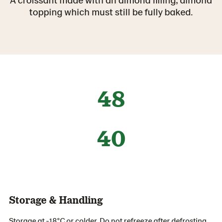
topping which must still be fully baked.
48
40
Storage & Handling
Storage at -18°C or colder. Do not refreeze after defrosting.