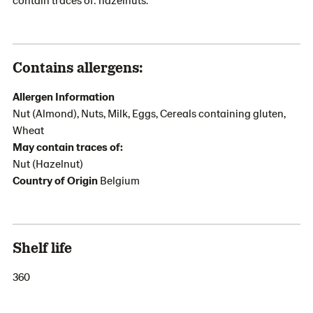
Contains allergens:
Allergen Information
Nut (Almond), Nuts, Milk, Eggs, Cereals containing gluten,
Wheat
May contain traces of:
Nut (Hazelnut)
Country of Origin
Belgium
Shelf life
360