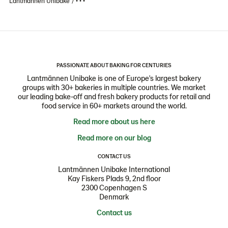
Lantmännen Unibake
• • •
PASSIONATE ABOUT BAKING FOR CENTURIES
Lantmännen Unibake is one of Europe's largest bakery
groups with 30+ bakeries in multiple countries. We market
our leading bake-off and fresh bakery products for retail and
food service in 60+ markets around the world.
Read more about us here
Read more on our blog
CONTACT US
Lantmännen Unibake International
Kay Fiskers Plads 9, 2nd floor
2300 Copenhagen S
Denmark
Contact us