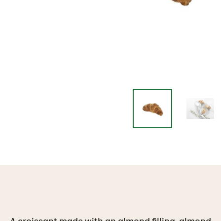
A croissant made with an almond filling, almond