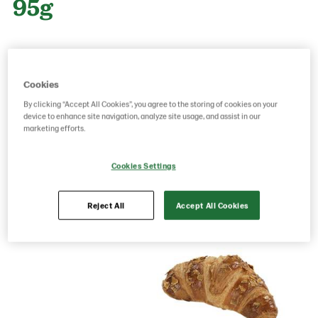
95g
Product Code: 21834001
g weight per piece: 95
GTIN: 05413056024688
Cookies
By clicking “Accept All Cookies”, you agree to the storing of cookies on your
device to enhance site navigation, analyze site usage, and assist in our
marketing efforts.
Save as favorite
Cookies Settings
Reject All
Accept All Cookies