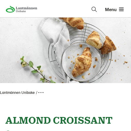
Menu
Lantmännen Unibake
• • •
ALMOND CROISSANT