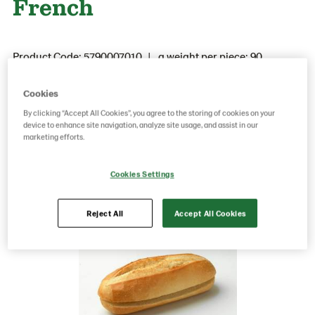
French
Product Code: 5790007010
g weight per piece: 90
GTIN: 05037173100300
Cookies
By clicking “Accept All Cookies”, you agree to the storing of cookies on your
device to enhance site navigation, analyze site usage, and assist in our
Save as favorite
marketing efforts.
Cookies Settings
Reject All
Accept All Cookies