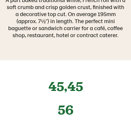
soft crumb and crisp golden crust, finished with
a decorative top cut. On average 195mm
(approx. 7½") in length. The perfect mini
baguette or sandwich carrier for a café, coffee
shop, restaurant, hotel or contract caterer.
45,45
56