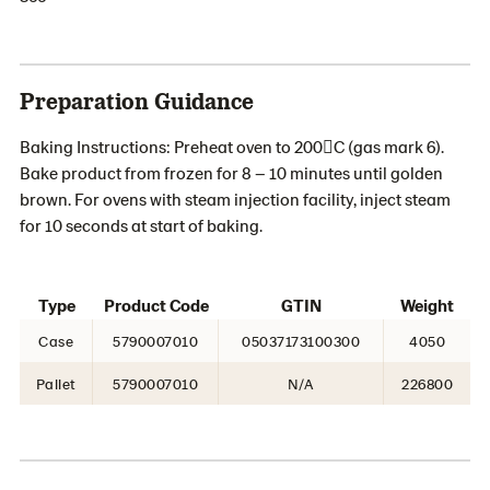
Preparation Guidance
Baking Instructions: Preheat oven to 200C (gas mark 6).
Bake product from frozen for 8 – 10 minutes until golden
brown. For ovens with steam injection facility, inject steam
for 10 seconds at start of baking.
Type
Product Code
GTIN
Weight
Case
5790007010
05037173100300
4050
Pallet
5790007010
N/A
226800