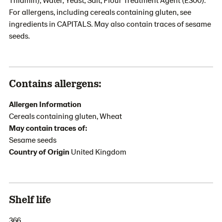
For allergens, including cereals containing gluten, see
ingredients in CAPITALS. May also contain traces of sesame
seeds.
Contains allergens:
Allergen Information
Cereals containing gluten, Wheat
May contain traces of:
Sesame seeds
Country of Origin
United Kingdom
Shelf life
366