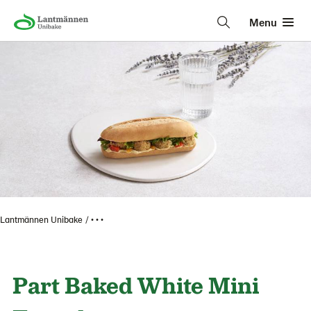
Menu
Lantmännen Unibake
• • •
Part Baked White Mini