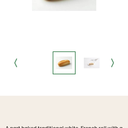
A part baked traditional white, French roll with a