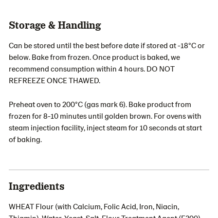
Storage & Handling
Can be stored until the best before date if stored at -18°C or
below. Bake from frozen. Once product is baked, we
recommend consumption within 4 hours. DO NOT
REFREEZE ONCE THAWED.
Preheat oven to 200°C (gas mark 6). Bake product from
frozen for 8-10 minutes until golden brown. For ovens with
steam injection facility, inject steam for 10 seconds at start
of baking.
Ingredients
WHEAT Flour (with Calcium, Folic Acid, Iron, Niacin,
Thiamin), Water, Yeast, Salt, Flour Treatment Agent (E300).