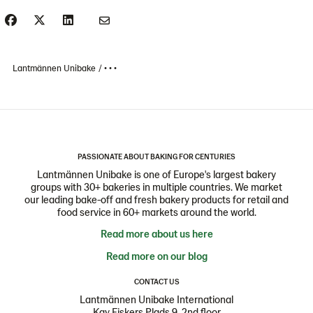
Lantmännen Unibake
• • •
PASSIONATE ABOUT BAKING FOR CENTURIES
Lantmännen Unibake is one of Europe's largest bakery
groups with 30+ bakeries in multiple countries. We market
our leading bake-off and fresh bakery products for retail and
food service in 60+ markets around the world.
Read more about us here
Read more on our blog
CONTACT US
Lantmännen Unibake International
Kay Fiskers Plads 9, 2nd floor