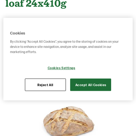
loaf 24x410g
Product Code: 70280
g weight per piece: 410
GTIN: 06437005071010
Cookies
By clicking “Accept All Cookies”, you agree to the storing of cookies on your
device to enhance site navigation, analyze site usage, and assist in our
marketing efforts.
Save as favorite
Cookies Settings
Reject All
Accept All Cookies