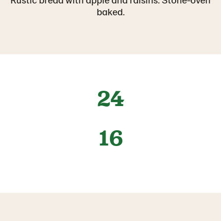
baked.
24
16