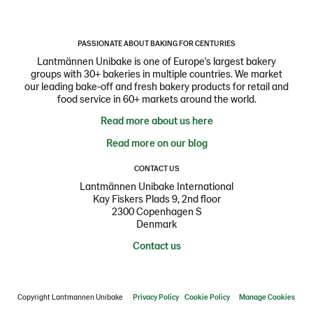
PASSIONATE ABOUT BAKING FOR CENTURIES
Lantmännen Unibake is one of Europe's largest bakery
groups with 30+ bakeries in multiple countries. We market
our leading bake-off and fresh bakery products for retail and
food service in 60+ markets around the world.
Read more about us here
Read more on our blog
CONTACT US
Lantmännen Unibake International
Kay Fiskers Plads 9, 2nd floor
2300 Copenhagen S
Denmark
Contact us
Copyright Lantmannen Unibake
Privacy Policy
Cookie Policy
Manage Cookies