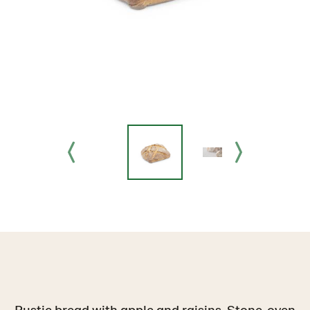
Rustic bread with apple and raisins. Stone-oven