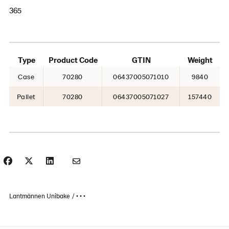
365
Type
Product Code
GTIN
Weight
Case
70280
06437005071010
9840
Pallet
70280
06437005071027
157440
Lantmännen Unibake
• • •