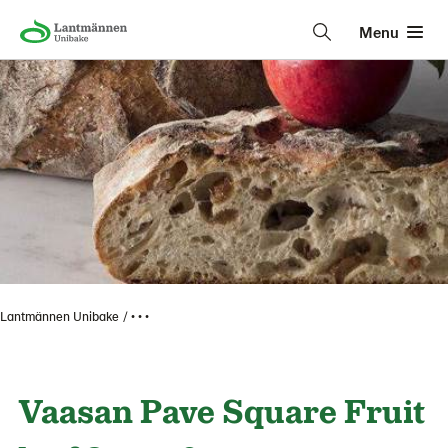
Menu
Lantmännen Unibake
• • •
Vaasan Pave Square Fruit