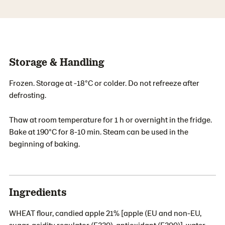
Storage & Handling
Frozen. Storage at -18°C or colder. Do not refreeze after
defrosting.
Thaw at room temperature for 1 h or overnight in the fridge.
Bake at 190°C for 8-10 min. Steam can be used in the
beginning of baking.
Ingredients
WHEAT flour, candied apple 21% [apple (EU and non-EU,
sugar, acidity regulator (E330), antioxidant (E300)], water,