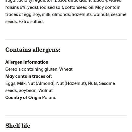
raisins 6%, yeast, iodised salt, cottonseed oil. May contain
traces of egg, soy, milk, almonds, hazelnuts, walnuts, sesame
seeds. Extra salted.
Contains allergens:
Allergen Information
Cereals containing gluten, Wheat
May contain traces of:
Eggs, Milk, Nut (Almond), Nut (Hazelnut), Nuts, Sesame
seeds, Soybean, Walnut
Country of Origin
Poland
Shelf life