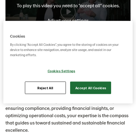
To play this video you need to "accept all" cookies.
Adjust your settings
Cookies
By clicking “Accept All Cookies”, you agree to the storing of cookies on your
device to enhance site navigation, analyze site usage, and assist in our
marketing efforts.
How do we work with Finance at
Cookies Settings
Unibake?
Within Finance at Unibake, your work goes beyond
Reject All
Accept All Cookies
balancing books; it's about shaping financial strategies that
drive the success of our global operations. Whether you're
ensuring compliance, providing financial insights, or
optimizing operational costs, your expertise is the compass
that guides us toward sustained and sustainable financial
excellence.