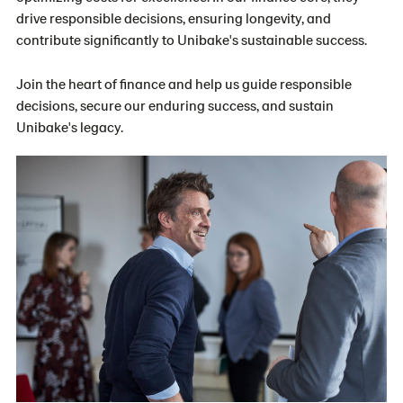
drive responsible decisions, ensuring longevity, and
contribute significantly to Unibake's sustainable success.
Join the heart of finance and help us guide responsible
decisions, secure our enduring success, and sustain
Unibake's legacy.