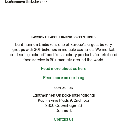
Lantmännen Unibake
• • •
PASSIONATE ABOUT BAKING FOR CENTURIES
Lantmännen Unibake is one of Europe's largest bakery
groups with 30+ bakeries in multiple countries. We market
our leading bake-off and fresh bakery products for retail and
food service in 60+ markets around the world.
Read more about us here
Read more on our blog
CONTACT US
Lantmännen Unibake International
Kay Fiskers Plads 9, 2nd floor
2300 Copenhagen S
Denmark
Contact us