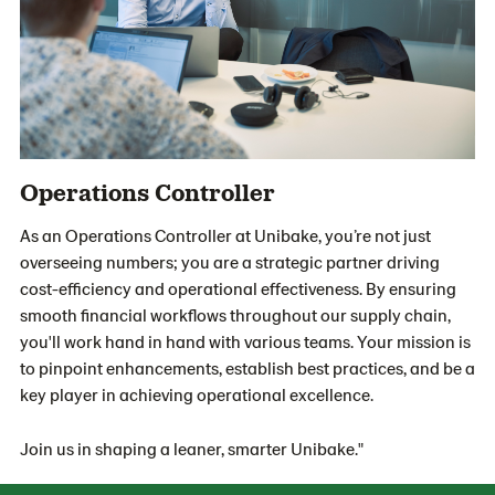
Operations Controller
As an Operations Controller at Unibake, you’re not just
overseeing numbers; you are a strategic partner driving
cost-efficiency and operational effectiveness. By ensuring
smooth financial workflows throughout our supply chain,
you'll work hand in hand with various teams. Your mission is
to pinpoint enhancements, establish best practices, and be a
key player in achieving operational excellence.
Join us in shaping a leaner, smarter Unibake."