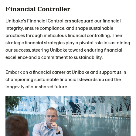
Financial Controller
Unibake's Financial Controllers safeguard our financial
integrity, ensure compliance, and shape sustainable
practices through meticulous financial controlling. Their
strategic financial strategies play a pivotal role in sustaining
our success, steering Unibake toward enduring financial
excellence and a commitment to sustainability.
Embark on a financial career at Unibake and support us in
championing sustainable financial stewardship and the
longevity of our shared future.