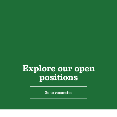
Explore our open
positions
Go to vacancies