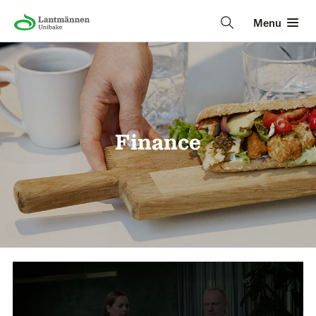
Menu
Finance