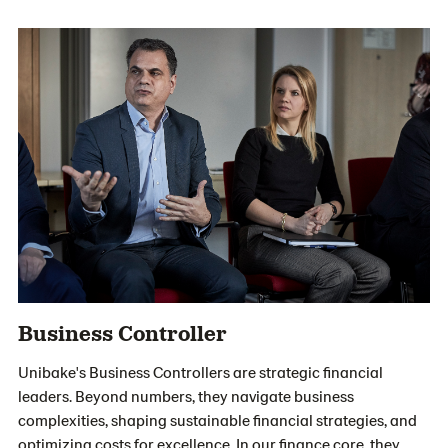
Business Controller
Unibake's Business Controllers are strategic financial
leaders. Beyond numbers, they navigate business
complexities, shaping sustainable financial strategies, and
optimizing costs for excellence. In our finance core, they