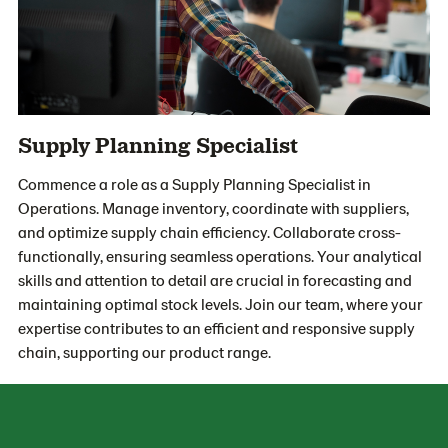
Supply Planning Specialist
Commence a role as a Supply Planning Specialist in
Operations. Manage inventory, coordinate with suppliers,
and optimize supply chain efficiency. Collaborate cross-
functionally, ensuring seamless operations. Your analytical
skills and attention to detail are crucial in forecasting and
maintaining optimal stock levels. Join our team, where your
expertise contributes to an efficient and responsive supply
chain, supporting our product range.