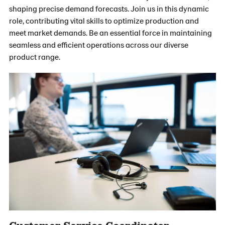
shaping precise demand forecasts. Join us in this dynamic
role, contributing vital skills to optimize production and
meet market demands. Be an essential force in maintaining
seamless and efficient operations across our diverse
product range.