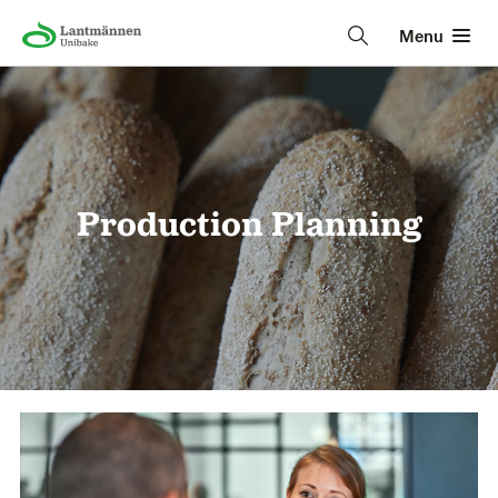
Menu
Production Planning