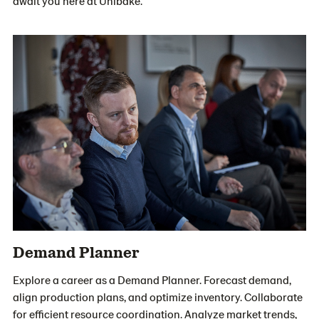
await you here at Unibake.
Demand Planner
Explore a career as a Demand Planner. Forecast demand,
align production plans, and optimize inventory. Collaborate
for efficient resource coordination. Analyze market trends,