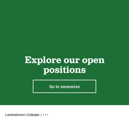
Explore our open
positions
Go to vacancies
Lantmännen Unibake
• • •