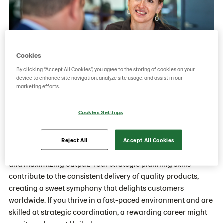
Cookies
By clicking “Accept All Cookies”, you agree to the storing of cookies on your
device to enhance site navigation, analyze site usage, and assist in our
marketing efforts.
Cookies Settings
About Production Planning
You'll play a crucial part in synchronizing the diverse
Reject All
Accept All Cookies
elements of our production process, minimizing downtime,
and maximizing output. Your strategic planning skills
contribute to the consistent delivery of quality products,
creating a sweet symphony that delights customers
worldwide. If you thrive in a fast-paced environment and are
skilled at strategic coordination, a rewarding career might