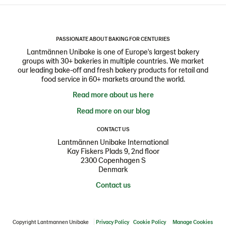
PASSIONATE ABOUT BAKING FOR CENTURIES
Lantmännen Unibake is one of Europe's largest bakery
groups with 30+ bakeries in multiple countries. We market
our leading bake-off and fresh bakery products for retail and
food service in 60+ markets around the world.
Read more about us here
Read more on our blog
CONTACT US
Lantmännen Unibake International
Kay Fiskers Plads 9, 2nd floor
2300 Copenhagen S
Denmark
Contact us
Copyright Lantmannen Unibake
Privacy Policy
Cookie Policy
Manage Cookies