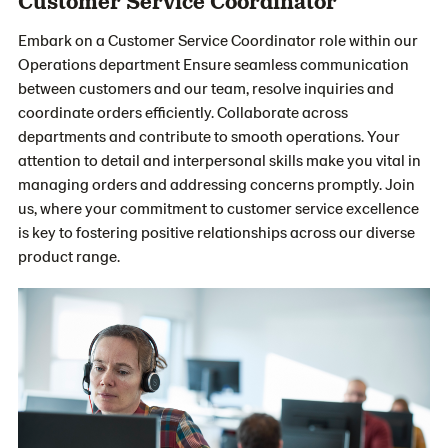
Customer Service Coordinator
Embark on a Customer Service Coordinator role within our
Operations department Ensure seamless communication
between customers and our team, resolve inquiries and
coordinate orders efficiently. Collaborate across
departments and contribute to smooth operations. Your
attention to detail and interpersonal skills make you vital in
managing orders and addressing concerns promptly. Join
us, where your commitment to customer service excellence
is key to fostering positive relationships across our diverse
product range.