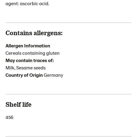
agent: ascorbic acid.
Contains allergens:
Allergen Information
Cereals containing gluten
May contain traces of:
Milk, Sesame seeds
Country of Origin
Germany
Shelf life
456