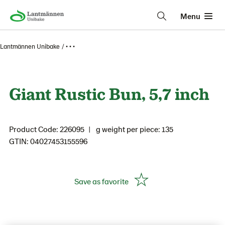
Menu
Lantmännen Unibake
• • •
Giant Rustic Bun, 5,7 inch
Product Code: 226095
g weight per piece: 135
GTIN: 04027453155596
Save as favorite