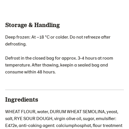
Storage & Handling
Deep frozen: At –18 °C or colder. Do not refreeze after
defrosting.
Defrost in the closed bag for approx. 3-4 hours at room
temperature. After thawing, keepin a sealed bag and
consume within 48 hours.
Ingredients
WHEAT FLOUR, water, DURUM WHEAT SEMOLINA, yeast,
salt, RYE SOUR DOUGH, virgin olive oil, sugar, emulsifier:
E472e, anti-caking agent: calciumphosphat, flour treatment