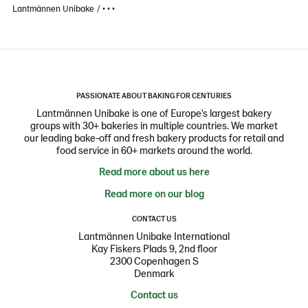
Lantmännen Unibake
• • •
PASSIONATE ABOUT BAKING FOR CENTURIES
Lantmännen Unibake is one of Europe's largest bakery
groups with 30+ bakeries in multiple countries. We market
our leading bake-off and fresh bakery products for retail and
food service in 60+ markets around the world.
Read more about us here
Read more on our blog
CONTACT US
Lantmännen Unibake International
Kay Fiskers Plads 9, 2nd floor
2300 Copenhagen S
Denmark
Contact us