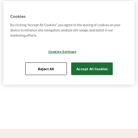
Cookies
By clicking “Accept All Cookies”, you agree to the storing of cookies on your
device to enhance site navigation, analyze site usage, and assist in our
marketing efforts.
Cookies Settings
Reject All
Accept All Cookies