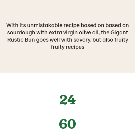
With its unmistakable recipe based on based on
sourdough with extra virgin olive oil, the Gigant
Rustic Bun goes well with savory, but also fruity
fruity recipes
24
60