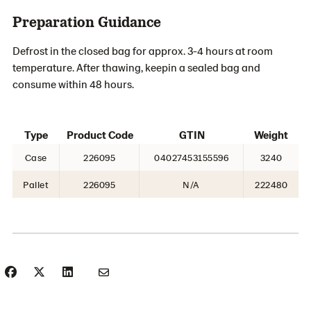
Preparation Guidance
Defrost in the closed bag for approx. 3-4 hours at room
temperature. After thawing, keepin a sealed bag and
consume within 48 hours.
Type
Product Code
GTIN
Weight
Case
226095
04027453155596
3240
Pallet
226095
N/A
222480