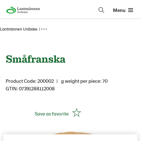
Menu
Lantmännen Unibake
• • •
Småfranska
Product Code: 200002
g weight per piece: 70
GTIN: 07391288112008
Save as favorite