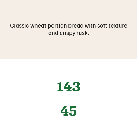
Classic wheat portion bread with soft texture
and crispy rusk.
143
45