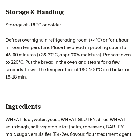
Storage & Handling
Storage at -18 °C or colder.
Defrost overnight in refrigerating room (+4°C) or for 1 hour
in room temperature. Place the bread in proofing cabin for
45-60 minutes (+35-37°C, appr. 70% moisture). Preheat oven
to 220°C. Put the bread in the oven and steam for a few
seconds. Lower the temperature of 180-200°C and bake for
15-18 min.
Ingredients
WHEAT flour, water, yeast, WHEAT GLUTEN, dried WHEAT
sourdough, salt, vegetable fat (palm, rapeseed), BARLEY
malt, sugar, emulsifier (E472e), flavour, flour treatment agent