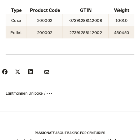
Type
Product Code
GTIN
Weight
Case
200002
07391288112008
10010
Pallet
200002
27391288112002
450450
Lantmännen Unibake
• • •
PASSIONATE ABOUT BAKING FOR CENTURIES