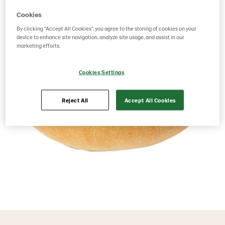
Cookies
By clicking “Accept All Cookies”, you agree to the storing of cookies on your
device to enhance site navigation, analyze site usage, and assist in our
marketing efforts.
Cookies Settings
Reject All
Accept All Cookies