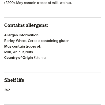
(E300). May contain traces of milk, walnut.
Contains allergens:
Allergen Information
Barley, Wheat, Cereals containing gluten
May contain traces of:
Milk, Walnut, Nuts
Country of Origin
Estonia
Shelf life
252