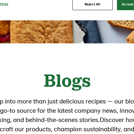
tings
Reject All
Accept 
Blogs
p into more than just delicious recipes — our blo
go-to source for the latest company news, inno
king, and behind-the-scenes stories.Discover h
craft our products, champion sustainability, an