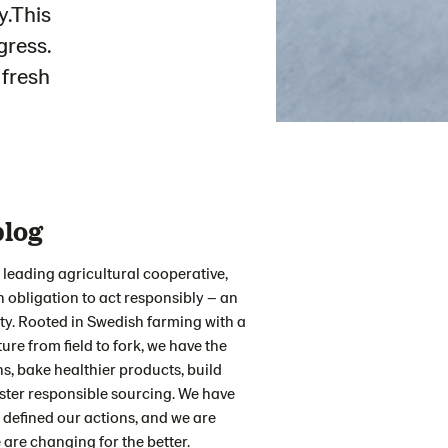
y.This
gress.
 fresh
blog
 leading agricultural cooperative,
obligation to act responsibly – an
ty. Rooted in Swedish farming with a
ure from field to fork, we have the
, bake healthier products, build
ster responsible sourcing. We have
 defined our actions, and we are
are changing for the better.