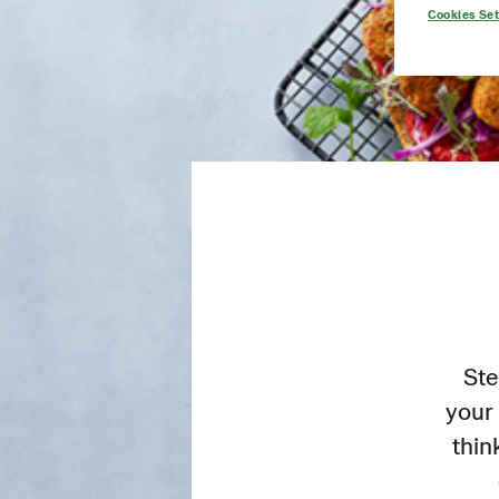
Cookies Set
Ste
your 
thin