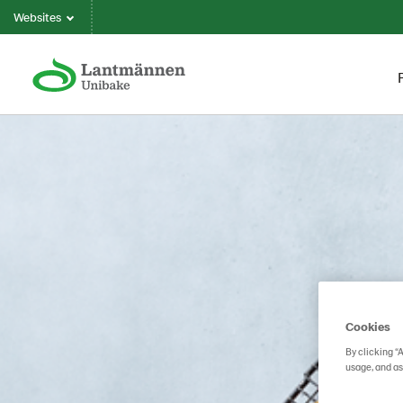
Websites
Cookies
By clicking “
usage, and as