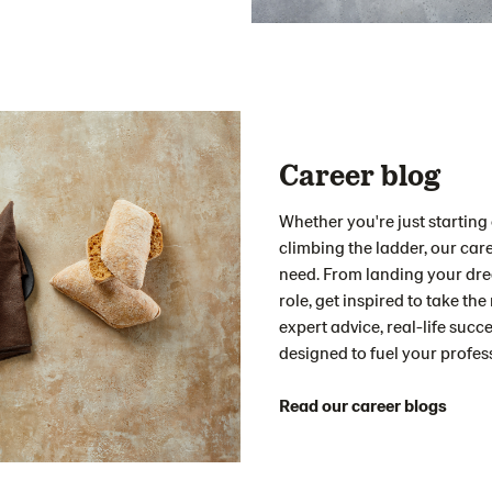
Career blog
Whether you're just starting o
climbing the ladder, our care
need. From landing your drea
role, get inspired to take the
expert advice, real-life succ
designed to fuel your profes
Read our career blogs