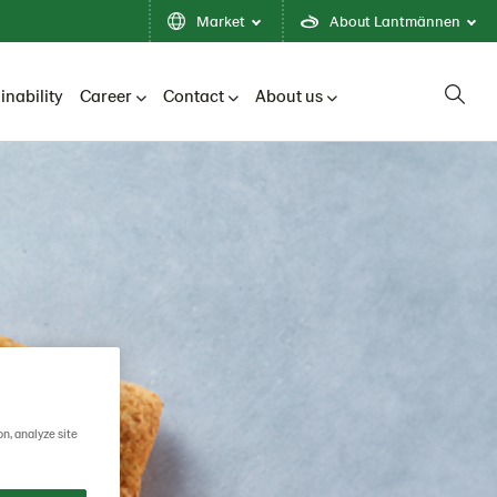
Market
About Lantmännen
inability
Career
Contact
About us
on, analyze site