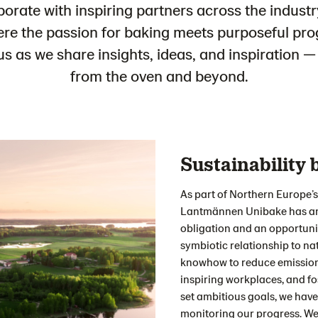
borate with inspiring partners across the industr
ere the passion for baking meets purposeful pro
us as we share insights, ideas, and inspiration —
from the oven and beyond.
Sustainability 
As part of Northern Europe’s
Lantmännen Unibake has an 
obligation and an opportuni
symbiotic relationship to nat
knowhow to reduce emissions
inspiring workplaces, and fo
set ambitious goals, we have
monitoring our progress. We 