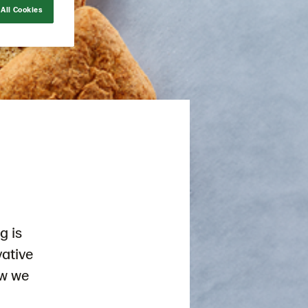
All Cookies
g is
vative
ow we
d