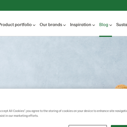
Product portfolio
Our brands
Inspiration
Blog
Susta
Accept All Cookies”, you agree to the storing of cookies on your device to enhance site navigati
sist in our marketing efforts.