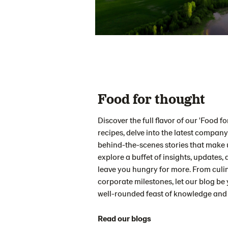
Food for thought
Discover the full flavor of our 'Food 
recipes, delve into the latest company 
behind-the-scenes stories that make u
explore a buffet of insights, updates, a
leave you hungry for more. From culi
corporate milestones, let our blog be 
well-rounded feast of knowledge and 
Read our blogs