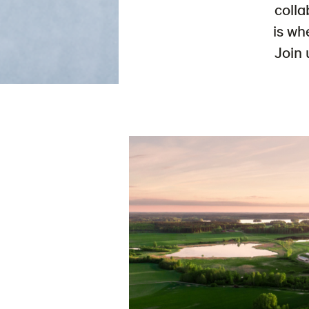
colla
is wh
Join 