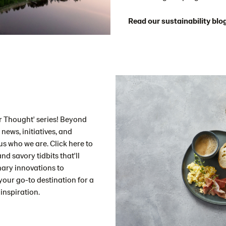
Read our sustainability blo
for Thought' series! Beyond
news, initiatives, and
s who we are. Click here to
nd savory tidbits that'll
nary innovations to
your go-to destination for a
inspiration.