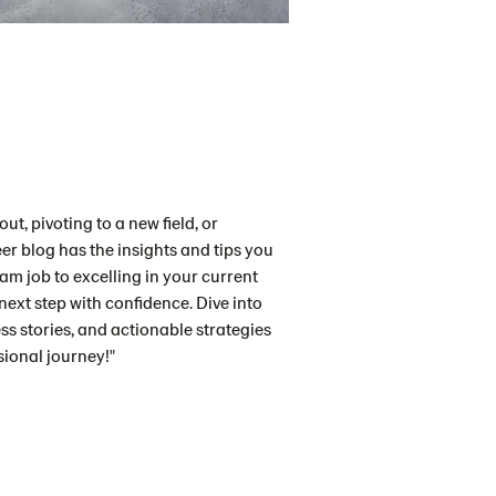
ut, pivoting to a new field, or
er blog has the insights and tips you
m job to excelling in your current
 next step with confidence. Dive into
ess stories, and actionable strategies
sional journey!"