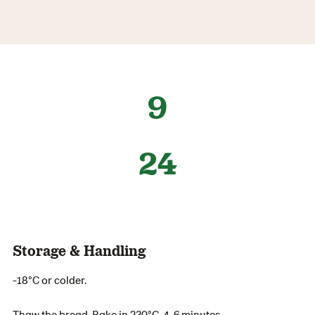
9
24
Storage & Handling
-18°C or colder.
Thaw the bread. Bake in 230°C, 4-6 minutes