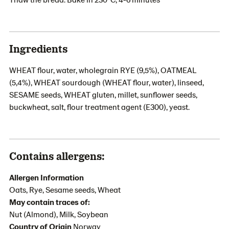
Ingredients
WHEAT flour, water, wholegrain RYE (9,5%), OATMEAL
(5,4%), WHEAT sourdough (WHEAT flour, water), linseed,
SESAME seeds, WHEAT gluten, millet, sunflower seeds,
buckwheat, salt, flour treatment agent (E300), yeast.
Contains allergens:
Allergen Information
Oats, Rye, Sesame seeds, Wheat
May contain traces of:
Nut (Almond), Milk, Soybean
Country of Origin
Norway