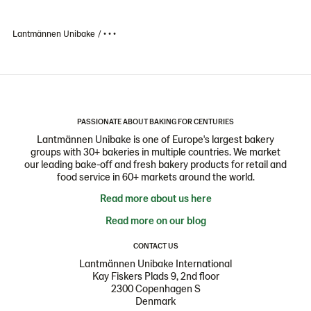
Lantmännen Unibake
• • •
PASSIONATE ABOUT BAKING FOR CENTURIES
Lantmännen Unibake is one of Europe's largest bakery
groups with 30+ bakeries in multiple countries. We market
our leading bake-off and fresh bakery products for retail and
food service in 60+ markets around the world.
Read more about us here
Read more on our blog
CONTACT US
Lantmännen Unibake International
Kay Fiskers Plads 9, 2nd floor
2300 Copenhagen S
Denmark