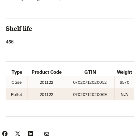
Shelf life
456
Type
Product Code
GTIN
Weight
Case
201122
07020712020052
6570
Pallet
201122
07020712020069
N/A