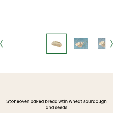
Stoneoven baked bread wtih wheat sourdough
and seeds