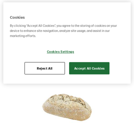
Product Code: 201122
g weight per piece: 730
GTIN: 07020712020052
Cookies
By clicking “Accept All Cookies”, you agree to the storing of cookies on your
device to enhance site navigation, analyze site usage, and assist in our
marketing efforts.
Save as favorite
Cookies Settings
Reject All
Accept All Cookies