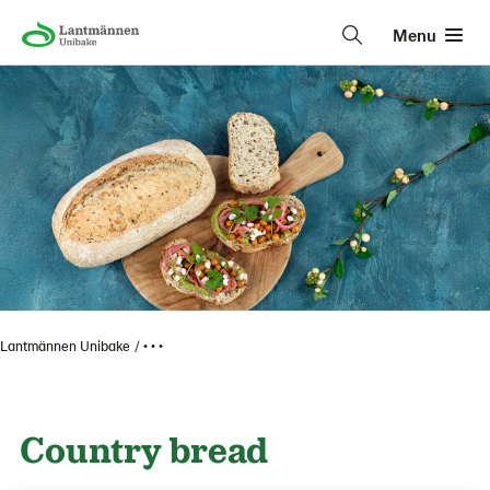
Menu
Lantmännen Unibake
• • •
Country bread