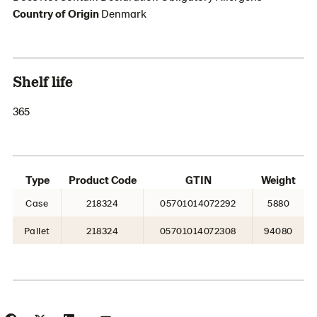
Country of Origin
Denmark
Shelf life
365
Type
Product Code
GTIN
Weight
Case
218324
05701014072292
5880
Pallet
218324
05701014072308
94080