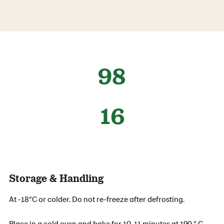
98
16
Storage & Handling
At -18°C or colder. Do not re-freeze after defrosting.
Place in a cold oven and bake for 10-11 minutes at 190 ° C