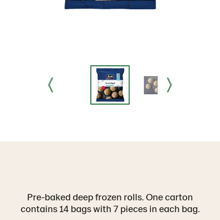
Pre-baked deep frozen rolls. One carton
contains 14 bags with 7 pieces in each bag.