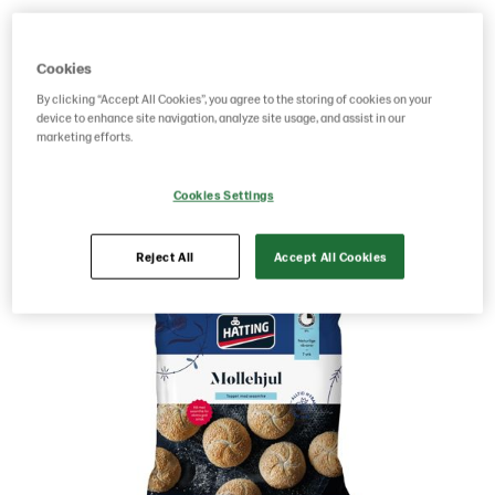
Product Code: 218324
g weight per piece: 60
GTIN: 05701014072292
Cookies
By clicking “Accept All Cookies”, you agree to the storing of cookies on your
device to enhance site navigation, analyze site usage, and assist in our
marketing efforts.
Save as favorite
Cookies Settings
Reject All
Accept All Cookies