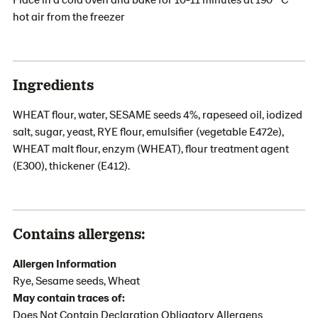
hot air from the freezer
Ingredients
WHEAT flour, water, SESAME seeds 4%, rapeseed oil, iodized
salt, sugar, yeast, RYE flour, emulsifier (vegetable E472e),
WHEAT malt flour, enzym (WHEAT), flour treatment agent
(E300), thickener (E412).
Contains allergens:
Allergen Information
Rye, Sesame seeds, Wheat
May contain traces of:
Does Not Contain Declaration Obligatory Allergens