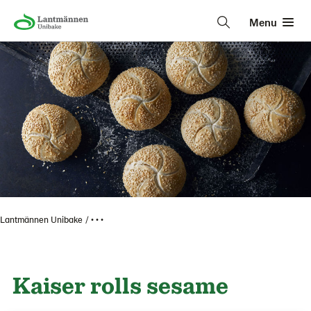
Menu
Lantmännen Unibake
• • •
Kaiser rolls sesame