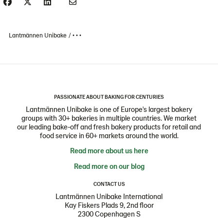
Lantmännen Unibake
• • •
PASSIONATE ABOUT BAKING FOR CENTURIES
Lantmännen Unibake is one of Europe's largest bakery
groups with 30+ bakeries in multiple countries. We market
our leading bake-off and fresh bakery products for retail and
food service in 60+ markets around the world.
Read more about us here
Read more on our blog
CONTACT US
Lantmännen Unibake International
Kay Fiskers Plads 9, 2nd floor
2300 Copenhagen S