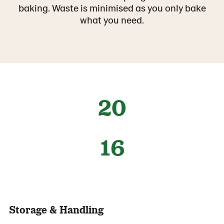
baking. Waste is minimised as you only bake
what you need.
20
16
Storage & Handling