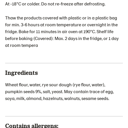
At -18°C or colder. Do not re-freeze after defrosting.
Thaw the products covered with plastic or in a plastic bag
for min. 3-6 hours at room temperature or overnight in the
fridge. Bake for 11 minutes in air oven at 190°C. Shelf life
before baking (Covered): Max. 2 days in the fridge, or 1 day
at room tempera
Ingredients
Wheat flour, water, rye sour dough (rye flour, water),
pumpkin seeds 9%, salt, yeast. May contain trace of egg,
soya, milk, almond, hazelnuts, walnuts, sesame seeds.
Contains allergens: