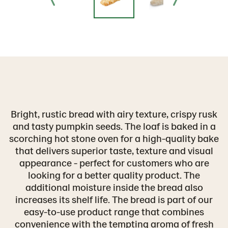
Bright, rustic bread with airy texture, crispy rusk
and tasty pumpkin seeds. The loaf is baked in a
scorching hot stone oven for a high-quality bake
that delivers superior taste, texture and visual
appearance - perfect for customers who are
looking for a better quality product. The
additional moisture inside the bread also
increases its shelf life. The bread is part of our
easy-to-use product range that combines
convenience with the tempting aroma of fresh