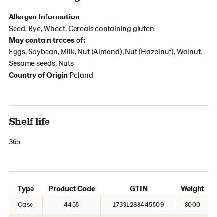
Allergen Information
Seed, Rye, Wheat, Cereals containing gluten
May contain traces of:
Eggs, Soybean, Milk, Nut (Almond), Nut (Hazelnut), Walnut,
Sesame seeds, Nuts
Country of Origin
Poland
Shelf life
365
Type
Product Code
GTIN
Weight
Case
4455
17391288445509
8000