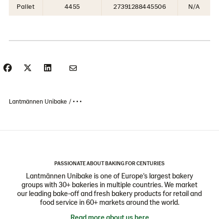
Pallet
4455
27391288445506
N/A
Lantmännen Unibake
• • •
PASSIONATE ABOUT BAKING FOR CENTURIES
Lantmännen Unibake is one of Europe's largest bakery
groups with 30+ bakeries in multiple countries. We market
our leading bake-off and fresh bakery products for retail and
food service in 60+ markets around the world.
Read more about us here