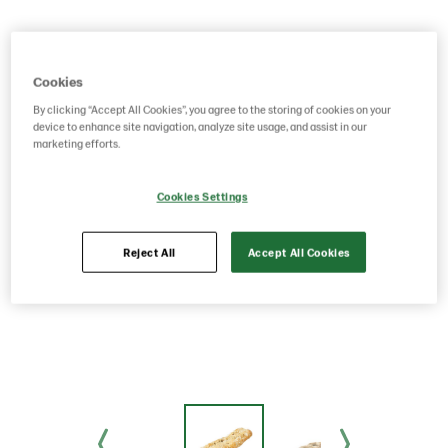
Cookies
By clicking “Accept All Cookies”, you agree to the storing of cookies on your
device to enhance site navigation, analyze site usage, and assist in our
marketing efforts.
Cookies Settings
Reject All
Accept All Cookies