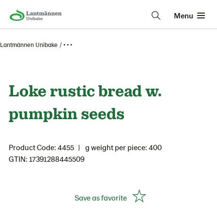
Menu
Lantmännen Unibake
• • •
Loke rustic bread w.
pumpkin seeds
Product Code: 4455
g weight per piece: 400
GTIN: 17391288445509
Save as favorite