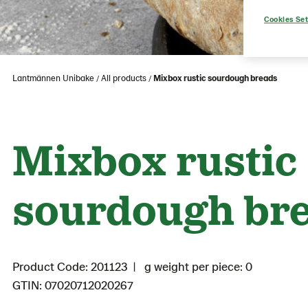
Cookies Set
Lantmännen Unibake
All products
Mixbox rustic sourdough breads
Mixbox rustic
sourdough br
Product Code: 201123
g weight per piece: 0
GTIN: 07020712020267