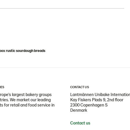
ox rustic sourdough breads
IES
CONTACT US
ope's largest bakery groups
Lantmännen Unibake Internatio
ntries. We market our leading
Kay Fiskers Plads 9, 2nd floor
 for retail and food service in
2300 Copenhagen S
Denmark
Contact us