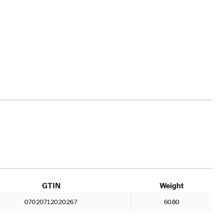
GTIN
Weight
07020712020267
6080