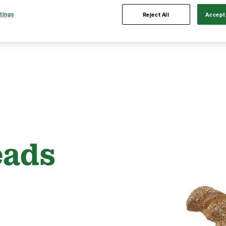
tings
Reject All
Accept 
eads