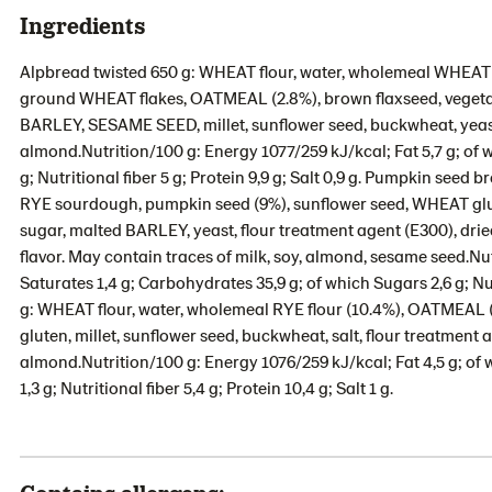
Ingredients
Alpbread twisted 650 g: WHEAT flour, water, wholemeal WHEAT 
ground WHEAT flakes, OATMEAL (2.8%), brown flaxseed, vegetabl
BARLEY, SESAME SEED, millet, sunflower seed, buckwheat, yeast,
almond.Nutrition/100 g: Energy 1077/259 kJ/kcal; Fat 5,7 g; of 
g; Nutritional fiber 5 g; Protein 9,9 g; Salt 0,9 g. Pumpkin seed
RYE sourdough, pumpkin seed (9%), sunflower seed, WHEAT glute
sugar, malted BARLEY, yeast, flour treatment agent (E300), dri
flavor. May contain traces of milk, soy, almond, sesame seed.Nut
Saturates 1,4 g; Carbohydrates 35,9 g; of which Sugars 2,6 g; Nutr
g: WHEAT flour, water, wholemeal RYE flour (10.4%), OATMEA
gluten, millet, sunflower seed, buckwheat, salt, flour treatment 
almond.Nutrition/100 g: Energy 1076/259 kJ/kcal; Fat 4,5 g; of
1,3 g; Nutritional fiber 5,4 g; Protein 10,4 g; Salt 1 g.