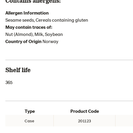
Contains allergens:
Allergen Information
Sesame seeds, Cereals containing gluten
May contain traces of:
Nut (Almond), Milk, Soybean
Country of Origin
Norway
Shelf life
365
Type
Product Code
Case
201123