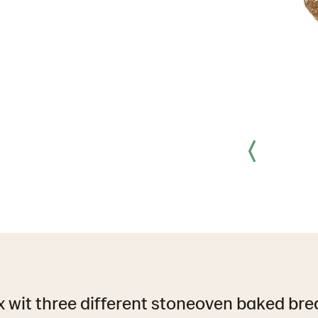
x wit three different stoneoven baked bre