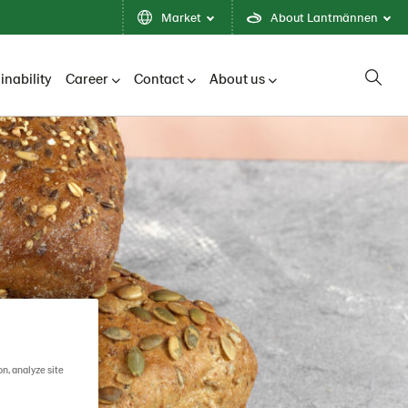
Market
About Lantmännen
inability
Career
Contact
About us
on, analyze site