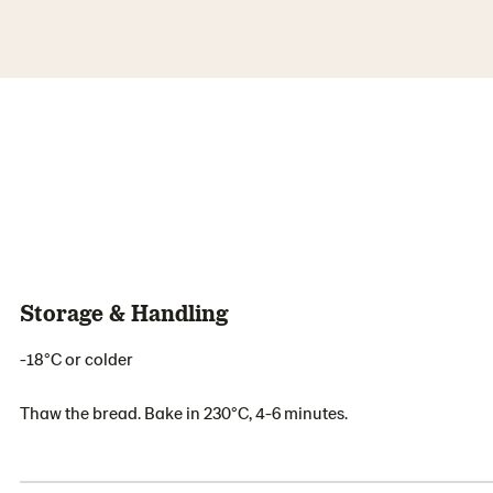
Storage & Handling
-18°C or colder
Thaw the bread. Bake in 230°C, 4-6 minutes.