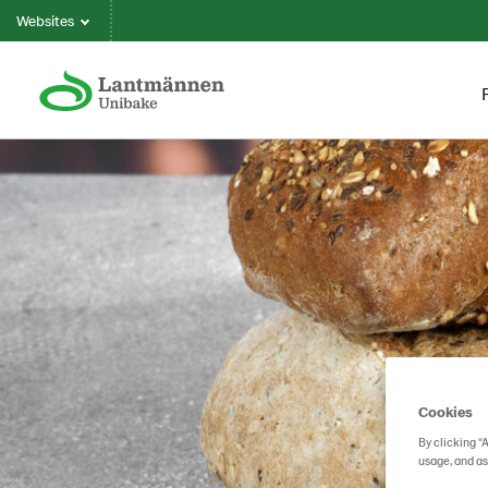
Websites
Cookies
By clicking “
usage, and as