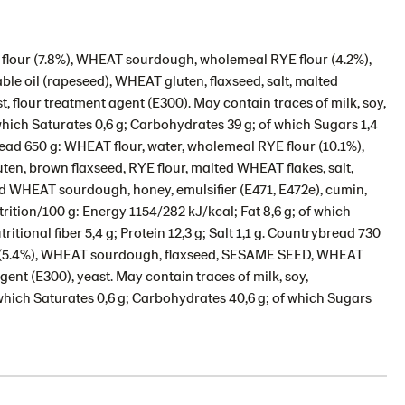
flour (7.8%), WHEAT sourdough, wholemeal RYE flour (4.2%),
e oil (rapeseed), WHEAT gluten, flaxseed, salt, malted
 flour treatment agent (E300). May contain traces of milk, soy,
which Saturates 0,6 g; Carbohydrates 39 g; of which Sugars 1,4
 bread 650 g: WHEAT flour, water, wholemeal RYE flour (10.1%),
n, brown flaxseed, RYE flour, malted WHEAT flakes, salt,
ed WHEAT sourdough, honey, emulsifier (E471, E472e), cumin,
rition/100 g: Energy 1154/282 kJ/kcal; Fat 8,6 g; of which
itional fiber 5,4 g; Protein 12,3 g; Salt 1,1 g. Countrybread 730
L (5.4%), WHEAT sourdough, flaxseed, SESAME SEED, WHEAT
agent (E300), yeast. May contain traces of milk, soy,
 which Saturates 0,6 g; Carbohydrates 40,6 g; of which Sugars