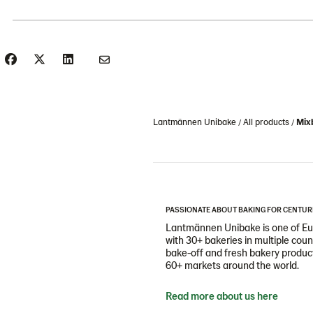
Lantmännen Unibake
All products
Mixb
PASSIONATE ABOUT BAKING FOR CENTUR
Lantmännen Unibake is one of Eur
with 30+ bakeries in multiple cou
bake-off and fresh bakery products
60+ markets around the world.
Read more about us here