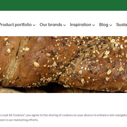
Product portfolio
Our brands
Inspiration
Blog
Susta
Accept All Cookies”, you agree to the storing of cookies on your device to enhance site navigati
sist in our marketing efforts.