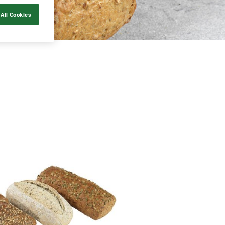
All Cookies