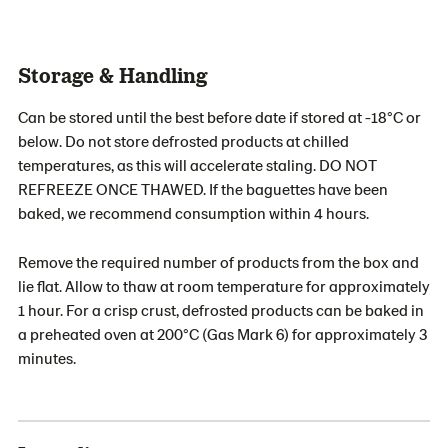
Storage & Handling
Can be stored until the best before date if stored at -18°C or
below. Do not store defrosted products at chilled
temperatures, as this will accelerate staling. DO NOT
REFREEZE ONCE THAWED. If the baguettes have been
baked, we recommend consumption within 4 hours.
Remove the required number of products from the box and
lie flat. Allow to thaw at room temperature for approximately
1 hour. For a crisp crust, defrosted products can be baked in
a preheated oven at 200°C (Gas Mark 6) for approximately 3
minutes.