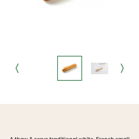
A thaw & serve traditional white, French small