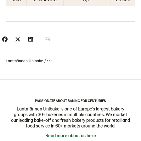
Lantmännen Unibake
• • •
PASSIONATE ABOUT BAKING FOR CENTURIES
Lantmännen Unibake is one of Europe's largest bakery
groups with 30+ bakeries in multiple countries. We market
our leading bake-off and fresh bakery products for retail and
food service in 60+ markets around the world.
Read more about us here