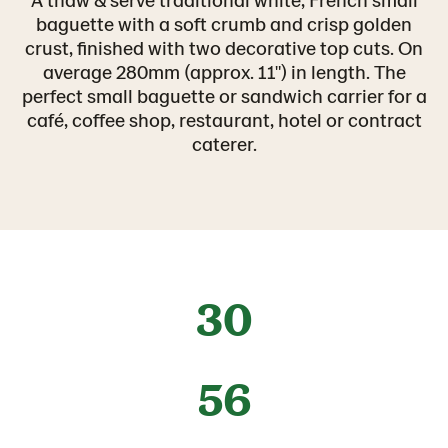
baguette with a soft crumb and crisp golden
crust, finished with two decorative top cuts. On
average 280mm (approx. 11") in length. The
perfect small baguette or sandwich carrier for a
café, coffee shop, restaurant, hotel or contract
caterer.
30
56