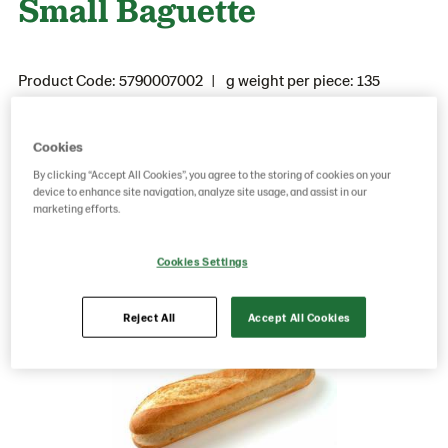
Small Baguette
Product Code: 5790007002
g weight per piece: 135
GTIN: 05037173100201
Cookies
By clicking “Accept All Cookies”, you agree to the storing of cookies on your
Save as favorite
device to enhance site navigation, analyze site usage, and assist in our
marketing efforts.
Cookies Settings
Reject All
Accept All Cookies