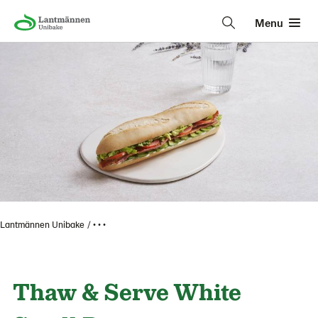
Menu
Lantmännen Unibake
• • •
Thaw & Serve White