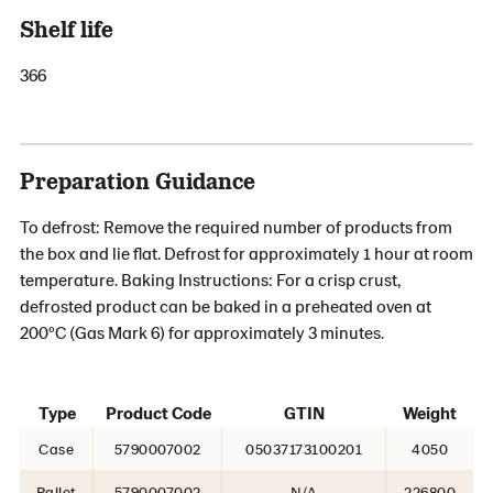
Shelf life
366
Preparation Guidance
To defrost: Remove the required number of products from
the box and lie flat. Defrost for approximately 1 hour at room
temperature. Baking Instructions: For a crisp crust,
defrosted product can be baked in a preheated oven at
200ºC (Gas Mark 6) for approximately 3 minutes.
Type
Product Code
GTIN
Weight
Case
5790007002
05037173100201
4050
Pallet
5790007002
N/A
226800