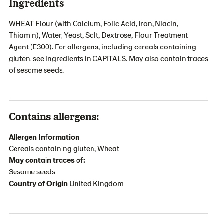
Ingredients
WHEAT Flour (with Calcium, Folic Acid, Iron, Niacin,
Thiamin), Water, Yeast, Salt, Dextrose, Flour Treatment
Agent (E300). For allergens, including cereals containing
gluten, see ingredients in CAPITALS. May also contain traces
of sesame seeds.
Contains allergens:
Allergen Information
Cereals containing gluten, Wheat
May contain traces of:
Sesame seeds
Country of Origin
United Kingdom