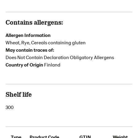
Contains allergens:
Allergen Information
Wheat, Rye, Cereals containing gluten
May contain traces of:
Does Not Contain Declaration Obligatory Allergens
Country of Origin
Finland
Shelf life
300
Type
Product Code
GTIN
Weight