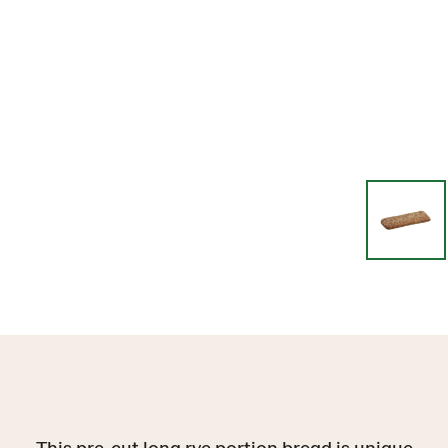
This pre-cut long rye portion bread is unique