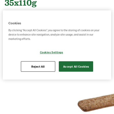
35x110g
Product Code: 218200
g weight per piece: 110
Cookies
GTIN: 06416577013918
By clicking “Accept All Cookies”, you agree to the storing of cookies on your
device to enhance site navigation, analyze site usage, and assist in our
marketing efforts.
Save as favorite
Cookies Settings
Reject All
Accept All Cookies