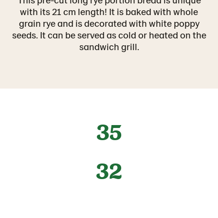
with its 21 cm length! It is baked with whole
grain rye and is decorated with white poppy
seeds. It can be served as cold or heated on the
sandwich grill.
35
32