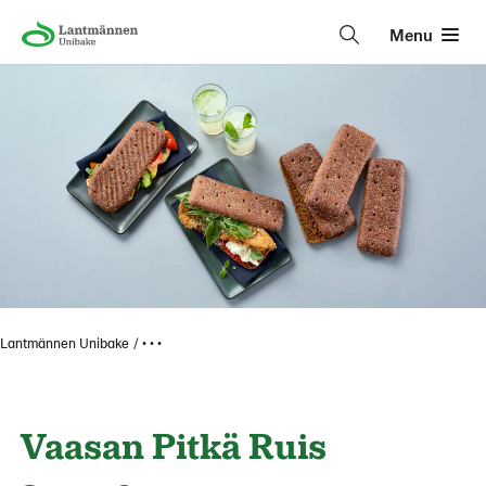
Menu
Lantmännen Unibake
• • •
Vaasan Pitkä Ruis