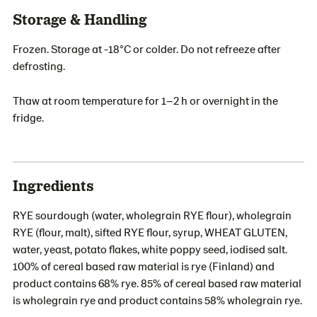
Storage & Handling
Frozen. Storage at -18°C or colder. Do not refreeze after
defrosting.
Thaw at room temperature for 1–2 h or overnight in the
fridge.
Ingredients
RYE sourdough (water, wholegrain RYE flour), wholegrain
RYE (flour, malt), sifted RYE flour, syrup, WHEAT GLUTEN,
water, yeast, potato flakes, white poppy seed, iodised salt.
100% of cereal based raw material is rye (Finland) and
product contains 68% rye. 85% of cereal based raw material
is wholegrain rye and product contains 58% wholegrain rye.