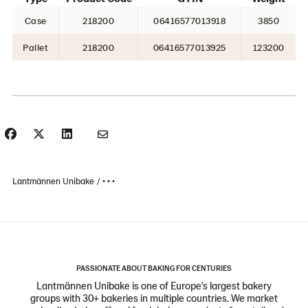
Case
218200
06416577013918
3850
Pallet
218200
06416577013925
123200
Lantmännen Unibake
• • •
PASSIONATE ABOUT BAKING FOR CENTURIES
Lantmännen Unibake is one of Europe's largest bakery
groups with 30+ bakeries in multiple countries. We market