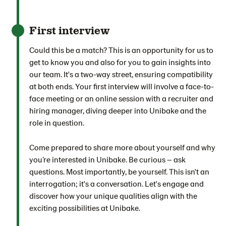
First interview
Could this be a match? This is an opportunity for us to
get to know you and also for you to gain insights into
our team. It's a two-way street, ensuring compatibility
at both ends. Your first interview will involve a face-to-
face meeting or an online session with a recruiter and
hiring manager, diving deeper into Unibake and the
role in question.
Come prepared to share more about yourself and why
you’re interested in Unibake. Be curious – ask
questions. Most importantly, be yourself. This isn't an
interrogation; it's a conversation. Let's engage and
discover how your unique qualities align with the
exciting possibilities at Unibake.