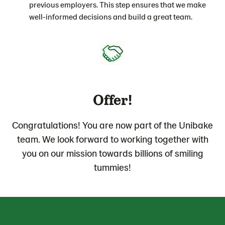
previous employers. This step ensures that we make
well-informed decisions and build a great team.
Offer!
Congratulations! You are now part of the Unibake
team. We look forward to working together with
you on our mission towards billions of smiling
tummies!