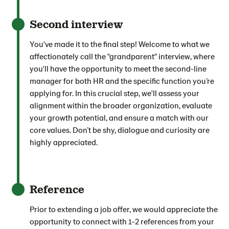
Second interview
You've made it to the final step! Welcome to what we
affectionately call the "grandparent" interview, where
you'll have the opportunity to meet the second-line
manager for both HR and the specific function you’re
applying for. In this crucial step, we'll assess your
alignment within the broader organization, evaluate
your growth potential, and ensure a match with our
core values. Don’t be shy, dialogue and curiosity are
highly appreciated.
Reference
Prior to extending a job offer, we would appreciate the
opportunity to connect with 1-2 references from your