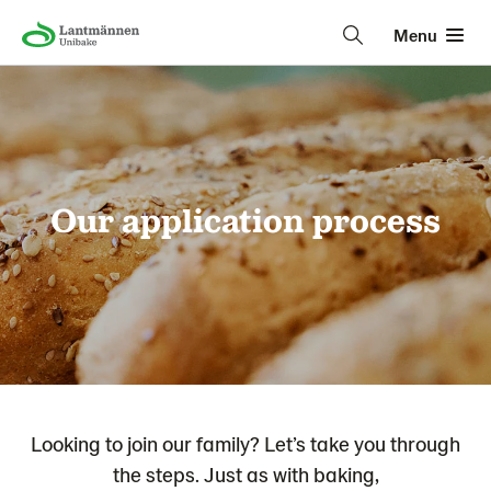
Menu
Our application process
Looking to join our family? Let’s take you through
the steps. Just as with baking,