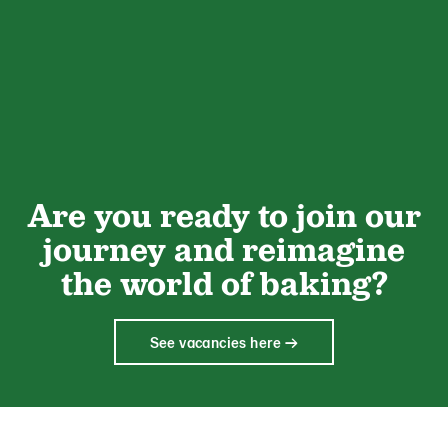
Are you ready to join our
journey and reimagine
the world of baking?
See vacancies here →