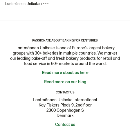
Lantmännen Unibake
• • •
PASSIONATE ABOUT BAKING FOR CENTURIES
Lantmännen Unibake is one of Europe's largest bakery
groups with 30+ bakeries in multiple countries. We market
our leading bake-off and fresh bakery products for retail and
food service in 60+ markets around the world.
Read more about us here
Read more on our blog
CONTACT US
Lantmännen Unibake International
Kay Fiskers Plads 9, 2nd floor
2300 Copenhagen S
Denmark
Contact us