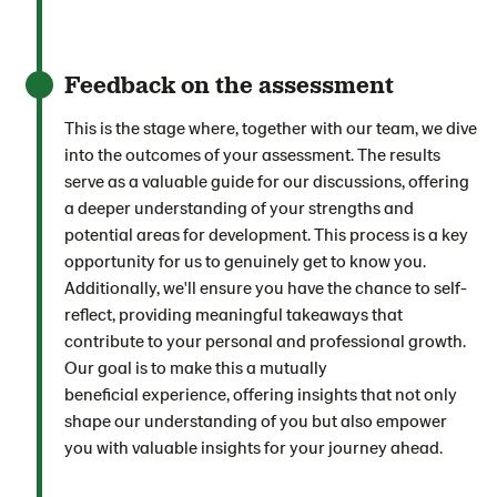
Feedback on the assessment
This is the stage where, together with our team, we dive
into the outcomes of your assessment. The results
serve as a valuable guide for our discussions, offering
a deeper understanding of your strengths and
potential areas for development. This process is a key
opportunity for us to genuinely get to know you.
Additionally, we'll ensure you have the chance to self-
reflect, providing meaningful takeaways that
contribute to your personal and professional growth.
Our goal is to make this a mutually
beneficial experience, offering insights that not only
shape our understanding of you but also empower
you with valuable insights for your journey ahead.