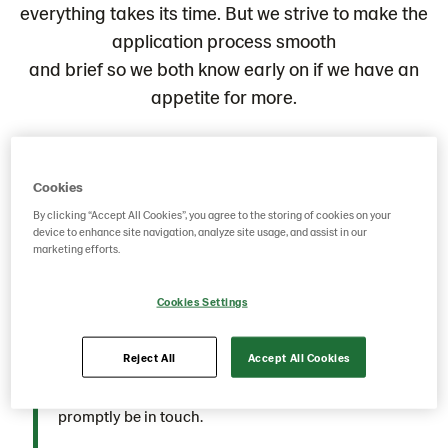
everything takes its time. But we strive to make the
application process smooth
and brief so we both know early on if we have an
appetite for more.
Application
Cookies
By clicking “Accept All Cookies”, you agree to the storing of cookies on your
Excited about an opportunity you discovered on our
device to enhance site navigation, analyze site usage, and assist in our
Career Page? Fantastic! We eagerly anticipate
marketing efforts.
receiving your application. Share your story, let us
know who you are and what motivates you to be a part
Cookies Settings
of our dynamic team. Simply complete the application
form; no need for a cover letter, though you're
Reject All
Accept All Cookies
welcome to share additional insights about yourself if
you wish. Upon receiving your application, we'll
promptly be in touch.