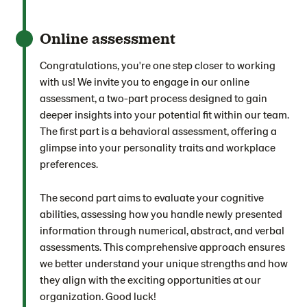
Online assessment
Congratulations, you're one step closer to working
with us! We invite you to engage in our online
assessment, a two-part process designed to gain
deeper insights into your potential fit within our team.
The first part is a behavioral assessment, offering a
glimpse into your personality traits and workplace
preferences.
The second part aims to evaluate your cognitive
abilities, assessing how you handle newly presented
information through numerical, abstract, and verbal
assessments. This comprehensive approach ensures
we better understand your unique strengths and how
they align with the exciting opportunities at our
organization. Good luck!