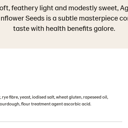
soft, feathery light and modestly sweet, A
nflower Seeds is a subtle masterpiece c
taste with health benefits galore.
 rye fibre, yeast, iodised salt, wheat gluten, rapeseed oil,
ourdough, flour treatment agent ascorbic acid.