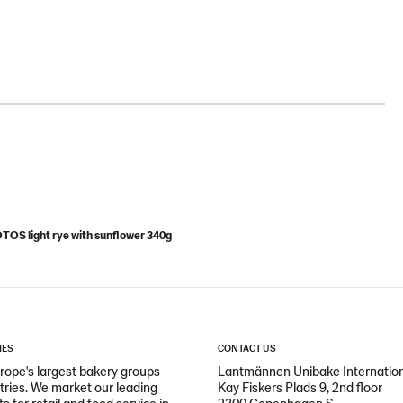
OS light rye with sunflower 340g
IES
CONTACT US
ope's largest bakery groups
Lantmännen Unibake Internatio
ntries. We market our leading
Kay Fiskers Plads 9, 2nd floor