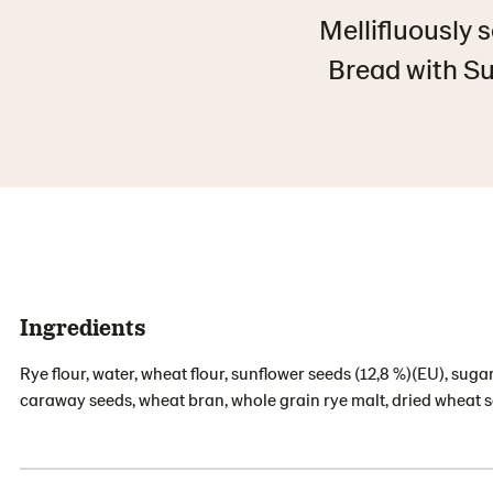
Mellifluously 
Bread with Su
Ingredients
Rye flour, water, wheat flour, sunflower seeds (12,8 %)(EU), sugar,
caraway seeds, wheat bran, whole grain rye malt, dried wheat s