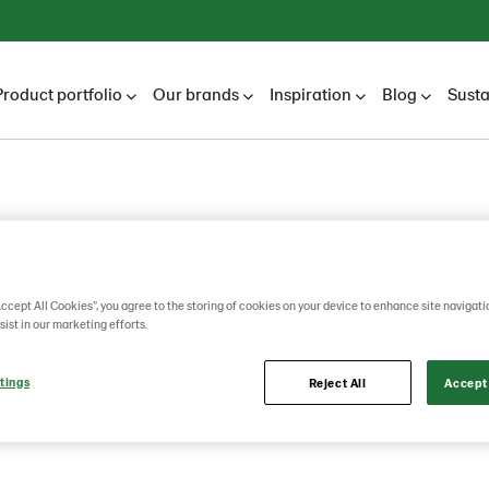
Product portfolio
Our brands
Inspiration
Blog
Susta
 rye
Accept All Cookies”, you agree to the storing of cookies on your device to enhance site navigati
sist in our marketing efforts.
r 340g
tings
Reject All
Accept 