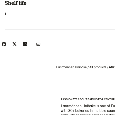
Shelf life
1
Lantmännen Unibake
All products
AGOT
PASSIONATE ABOUT BAKING FOR CENTUR
Lantmännen Unibake is one of Eur
with 30+ bakeries in multiple cou