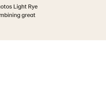
gotos Light Rye
ombining great