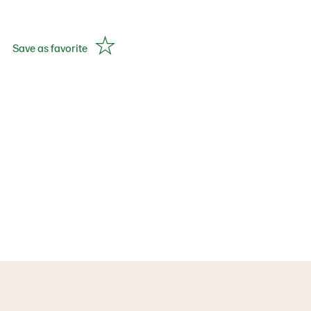
Save as favorite