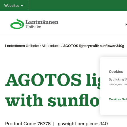
Websites
Lantmännen Unibake
All products
AGOTOS light rye with sunflower 340g
AGOTOS light
Cookies
By clicking “
usage, and as
with sunflowe
Cookies Set
Product Code: 76378
g weight per piece: 340