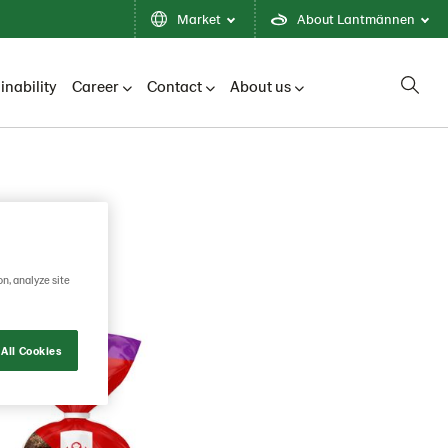
Market
About Lantmännen
inability
Career
Contact
About us
on, analyze site
All Cookies