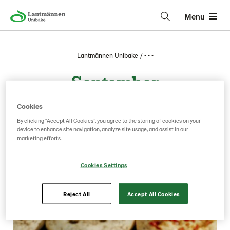
Menu
Lantmännen Unibake
• • •
September
Cookies
By clicking “Accept All Cookies”, you agree to the storing of cookies on your
device to enhance site navigation, analyze site usage, and assist in our
marketing efforts.
Cookies Settings
Reject All
Accept All Cookies