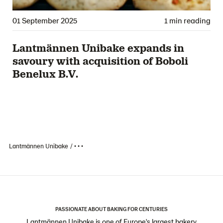
01 September 2025
1 min reading
Lantmännen Unibake expands in
savoury with acquisition of Boboli
Benelux B.V.
Lantmännen Unibake
• • •
PASSIONATE ABOUT BAKING FOR CENTURIES
Lantmännen Unibake is one of Europe's largest bakery