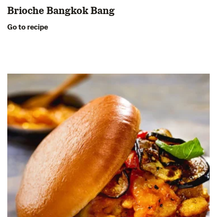
Brioche Bangkok Bang
Go to recipe