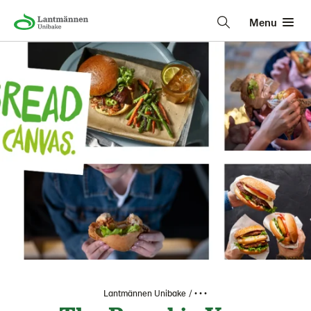
Menu
Lantmännen Unibake
• • •