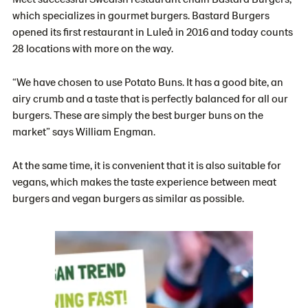
which specializes in gourmet burgers. Bastard Burgers
opened its first restaurant in Luleå in 2016 and today counts
28 locations with more on the way.
“We have chosen to use Potato Buns. It has a good bite, an
airy crumb and a taste that is perfectly balanced for all our
burgers. These are simply the best burger buns on the
market” says William Engman.
At the same time, it is convenient that it is also suitable for
vegans, which makes the taste experience between meat
burgers and vegan burgers as similar as possible.