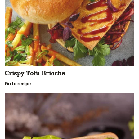
Crispy Tofu Brioche
Go to recipe