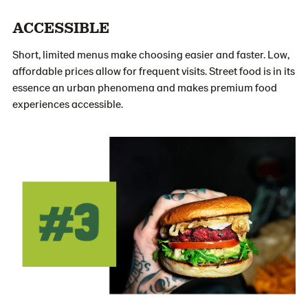
ACCESSIBLE
Short, limited menus make choosing easier and faster. Low,
affordable prices allow for frequent visits. Street food is in its
essence an urban phenomena and makes premium food
experiences accessible.