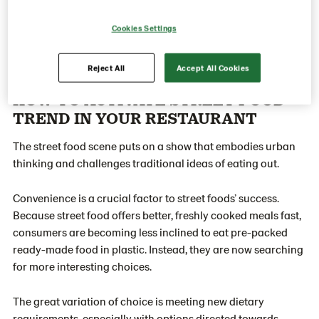
Cookies Settings
Reject All
Accept All Cookies
HOW TO ACTIVATE STREET FOOD
TREND IN YOUR RESTAURANT
The street food scene puts on a show that embodies urban
thinking and challenges traditional ideas of eating out.
Convenience is a crucial factor to street foods’ success.
Because street food offers better, freshly cooked meals fast,
consumers are becoming less inclined to eat pre-packed
ready-made food in plastic. Instead, they are now searching
for more interesting choices.
The great variation of choice is meeting new dietary
requirements, especially with options directed towards