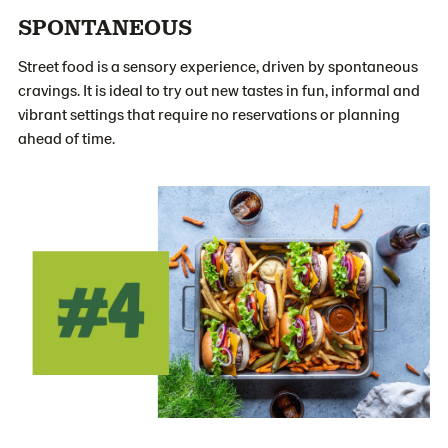
SPONTANEOUS
Street food is a sensory experience, driven by spontaneous
cravings. It is ideal to try out new tastes in fun, informal and
vibrant settings that require no reservations or planning
ahead of time.