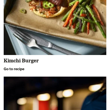
Kimchi Burger
Go to recipe