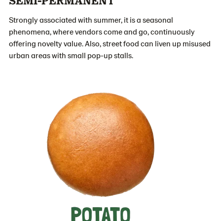
Strongly associated with summer, it is a seasonal
phenomena, where vendors come and go, continuously
offering novelty value. Also, street food can liven up misused
urban areas with small pop-up stalls.