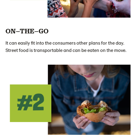
ON–THE–GO
It can easily fit into the consumers other plans for the day.
Street food is transportable and can be eaten on the move.