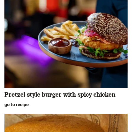
Pretzel style burger with spicy chicken
go to recipe