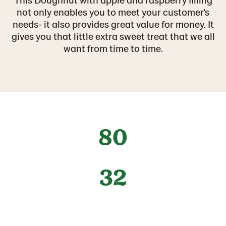
not only enables you to meet your customer's
needs- it also provides great value for money. It
gives you that little extra sweet treat that we all
want from time to time.
80
32