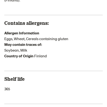
Contains allergens:
Allergen Information
Eggs, Wheat, Cereals containing gluten
May contain traces of:
Soybean, Milk
Country of Origin
Finland
Shelf life
365