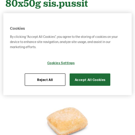
80x50g sis.pussit
Product Code: 70546
g weight per piece: 50
Cookies
GTIN: 06437005080050
By clicking “Accept All Cookies”, you agree to the storing of cookies on your
device to enhance site navigation, analyze site usage, and assist in our
marketing efforts.
Save as favorite
Cookies Settings
Reject All
Accept All Cookies