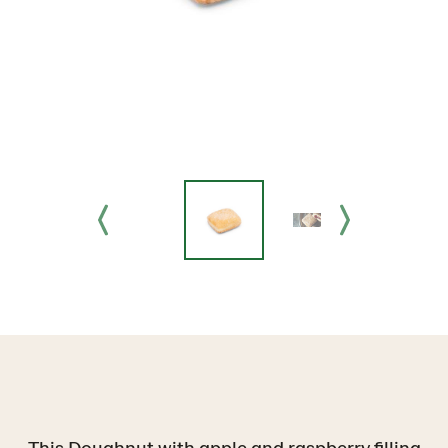
This Doughnut with apple and raspberry filling