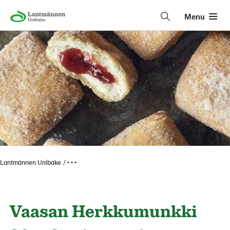
Menu
Lantmännen Unibake
• • •
Vaasan Herkkumunkki