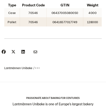
Type
Product Code
GTIN
Weight
Case
70546
06437005080050
4000
Pallet
70546
06416577017749
128000
Lantmännen Unibake
• • •
PASSIONATE ABOUT BAKING FOR CENTURIES
Lantmännen Unibake is one of Europe's largest bakery