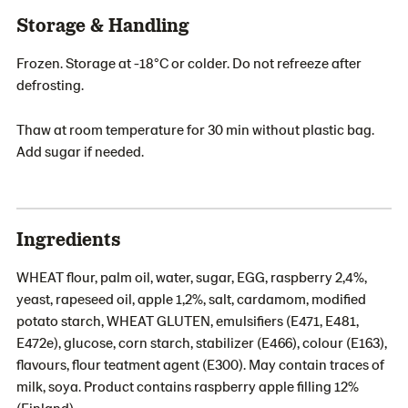
Storage & Handling
Frozen. Storage at -18°C or colder. Do not refreeze after
defrosting.
Thaw at room temperature for 30 min without plastic bag.
Add sugar if needed.
Ingredients
WHEAT flour, palm oil, water, sugar, EGG, raspberry 2,4%,
yeast, rapeseed oil, apple 1,2%, salt, cardamom, modified
potato starch, WHEAT GLUTEN, emulsifiers (E471, E481,
E472e), glucose, corn starch, stabilizer (E466), colour (E163),
flavours, flour teatment agent (E300). May contain traces of
milk, soya. Product contains raspberry apple filling 12%
(Finland).