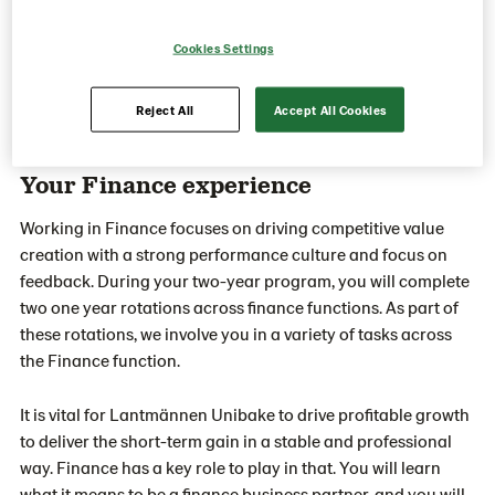
Cookies Settings
Reject All
Accept All Cookies
Your Finance experience
Working in Finance focuses on driving competitive value
creation with a strong performance culture and focus on
feedback. During your two-year program, you will complete
two one year rotations across finance functions. As part of
these rotations, we involve you in a variety of tasks across
the Finance function.
It is vital for Lantmännen Unibake to drive profitable growth
to deliver the short-term gain in a stable and professional
way. Finance has a key role to play in that. You will learn
what it means to be a finance business partner, and you will