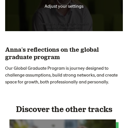
Adjust your settings
Anna's reflections on the global
graduate program
Our Global
Graduate
Progra
m
is
journey
designed to
challenge assumptions, build strong
networks
,
and create
space for growth
,
both professionally and personally.
Discover the other tracks