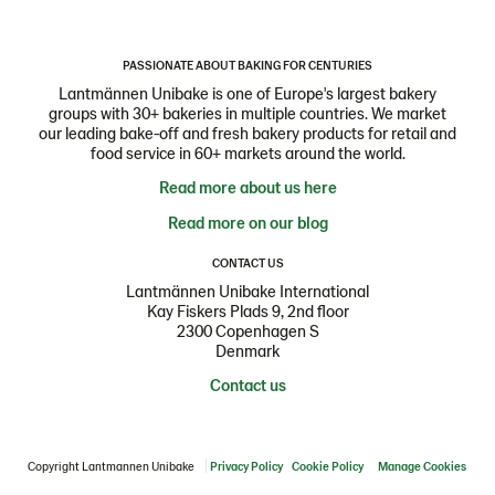
PASSIONATE ABOUT BAKING FOR CENTURIES
Lantmännen Unibake is one of Europe's largest bakery
groups with 30+ bakeries in multiple countries. We market
our leading bake-off and fresh bakery products for retail and
food service in 60+ markets around the world.
Read more about us here
Read more on our blog
CONTACT US
Lantmännen Unibake International
Kay Fiskers Plads 9, 2nd floor
2300 Copenhagen S
Denmark
Contact us
Copyright Lantmannen Unibake
Privacy Policy
Cookie Policy
Manage Cookies