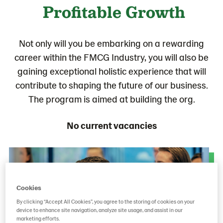
Profitable Growth
Not only will you be embarking on a rewarding
career within the FMCG Industry, you will also be
gaining exceptional holistic experience that will
contribute to shaping the future of our business.
The program is aimed at building the org.
No current vacancies
Cookies
By clicking “Accept All Cookies”, you agree to the storing of cookies on your
device to enhance site navigation, analyze site usage, and assist in our
marketing efforts.