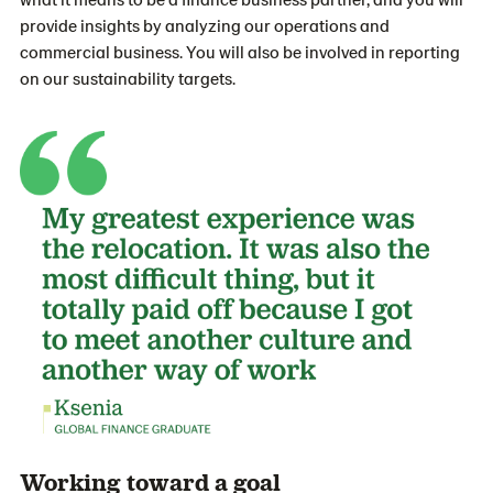
provide insights by analyzing our operations and
commercial business. You will also be involved in reporting
on our sustainability targets.
Working toward a goal