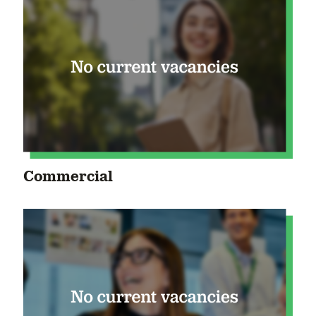
Commercial