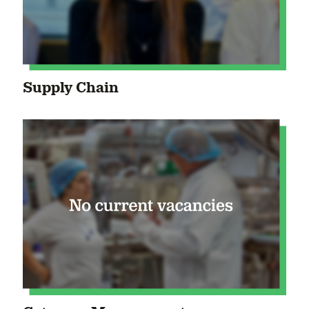
Supply Chain