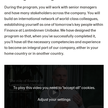
During the program, you will work with senior managers
and have many stakeholders across the company. You will
build an international network of world-class colleagues,
establishing yourself as one of tomorrow’s key people within
Finance at Lantmännen Unibake. We have designed the
program so that, when you’ve successfully completed it,
you’ll have all the necessary competencies and experience
to become an integral part of our company, either in your
home country or in another country.
To play this video you need to "accept all" cookies.
Adjust your settings