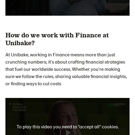
How do we work with Finance at
Unibake?
At Unibake, working in Finance means more than just
crunching numbers; it's about crafting financial strategies
that fuel our worldwide success. Whether you're making
sure we follow the rules, sharing valuable financial insights,
or finding ways to cut costs
To play this video you need to "accept all" cookies.