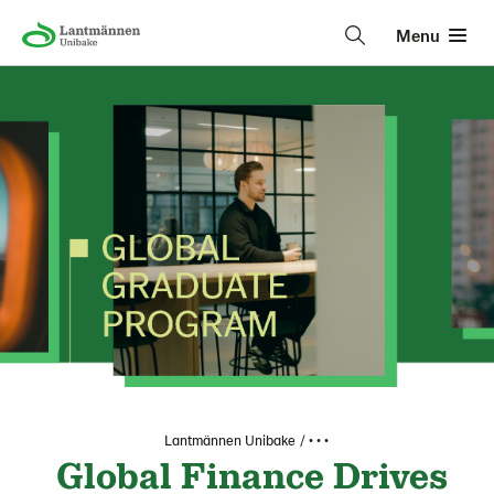
Menu
Lantmännen Unibake
• • •
Global Finance Drives