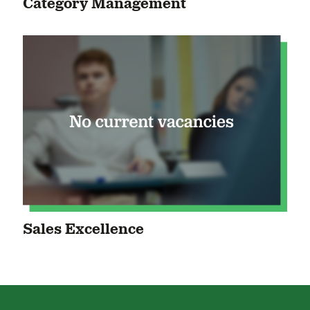
Category Management
Sales Excellence