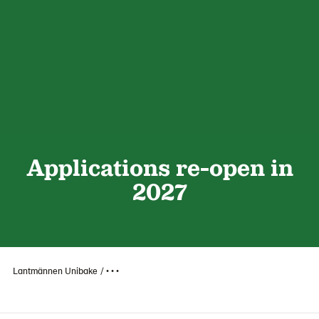
Applications re-open in
2027
Lantmännen Unibake
• • •