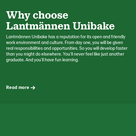
Why choose
Lantmännen Unibake
Lantmännen Unibake has a reputation for its open and friendly
work environment and culture. From day one, you will be given
real responsibilities and opportunities. So you will develop faster
than you might do elsewhere. You’ll never feel like just another
graduate. And you’ll have fun learning.
Read more