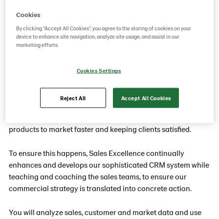
sustainable demand
Cookies
By clicking “Accept All Cookies”, you agree to the storing of cookies on your
device to enhance site navigation, analyze site usage, and assist in our
marketing efforts.
Currently not active
Sales is at the heart of our business. To create products our
Cookies Settings
customers want to buy, contributing to an increasingly
profitable business, we need to respond to their met and un-
Reject All
Accept All Cookies
met needs - which could be discovered from data analysis or
market insight. Then we need to find ways of getting great
products to market faster and keeping clients satisfied.
To ensure this happens, Sales Excellence continually
enhances and develops our sophisticated CRM system while
teaching and coaching the sales teams, to ensure our
commercial strategy is translated into concrete action.
You will analyze sales, customer and market data and use