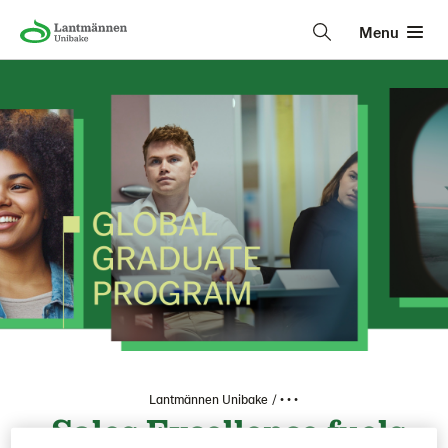
Menu
Lantmännen Unibake
• • •
Sales Excellence fuels