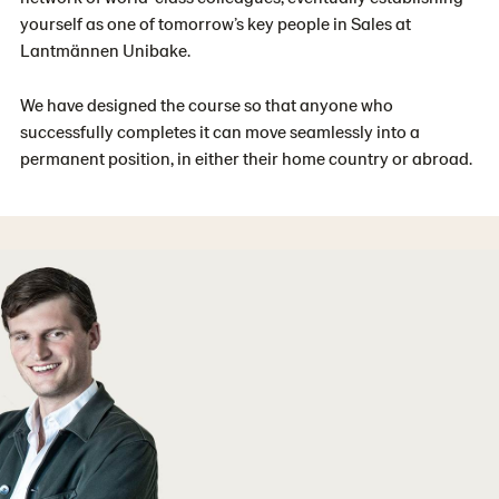
yourself as one of tomorrow’s key people in Sales at
Lantmännen Unibake.
We have designed the course so that anyone who
successfully completes it can move seamlessly into a
permanent position, in either their home country or abroad.