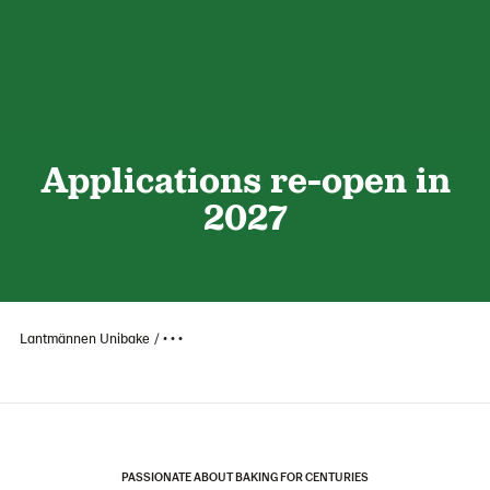
Applications re-open in
2027
Lantmännen Unibake
• • •
PASSIONATE ABOUT BAKING FOR CENTURIES