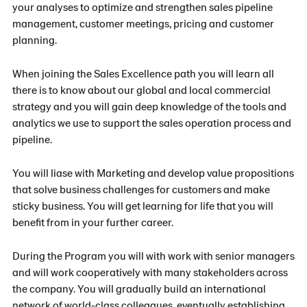
your analyses to optimize and strengthen sales pipeline
management, customer meetings, pricing and customer
planning.
When joining the Sales Excellence path you will learn all
there is to know about our global and local commercial
strategy and you will gain deep knowledge of the tools and
analytics we use to support the sales operation process and
pipeline.
You will liase with Marketing and develop value propositions
that solve business challenges for customers and make
sticky business. You will get learning for life that you will
benefit from in your further career.
During the Program you will with work with senior managers
and will work cooperatively with many stakeholders across
the company. You will gradually build an international
network of world-class colleagues, eventually establishing