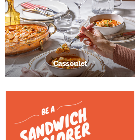
Cassoulet