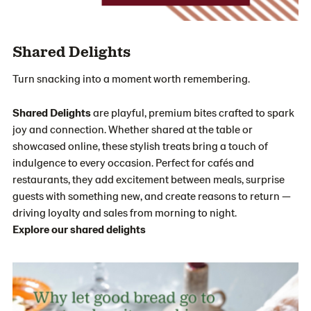
Shared Delights
Turn snacking into a moment worth remembering.
Shared Delights
are playful, premium bites crafted to spark
joy and connection. Whether shared at the table or
showcased online, these stylish treats bring a touch of
indulgence to every occasion. Perfect for cafés and
restaurants, they add excitement between meals, surprise
guests with something new, and create reasons to return —
driving loyalty and sales from morning to night.
Explore our shared delights