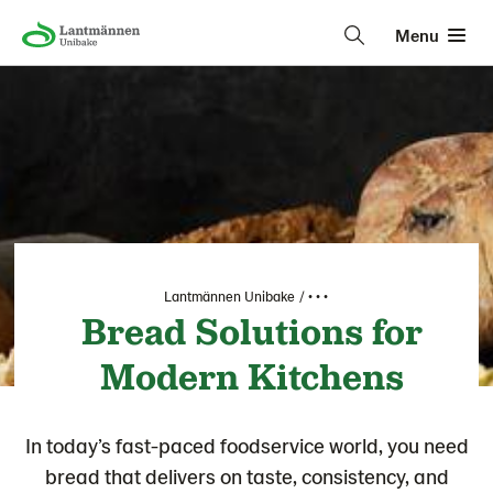
Menu
Lantmännen Unibake
• • •
Bread Solutions for
Modern Kitchens
In today’s fast-paced foodservice world, you need
bread that delivers on taste, consistency, and