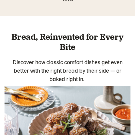
Bread, Reinvented for Every
Bite
Discover how classic comfort dishes get even
better with the right bread by their side — or
baked right in.