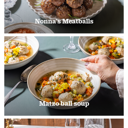
Nonna's Meatballs
Matzo ball soup