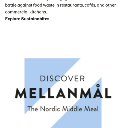
battle against food waste in restaurants, cafés, and other
commercial kitchens.
Explore Sustainabites