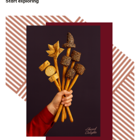
Start exploring