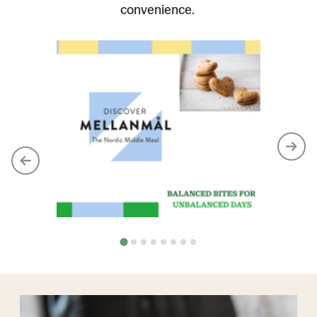
convenience.