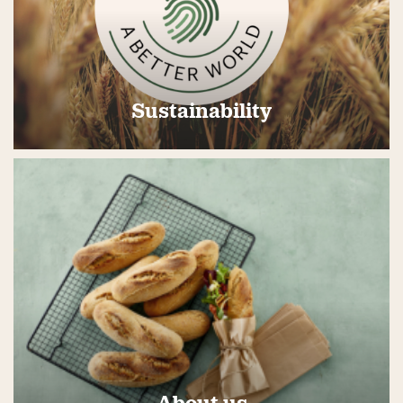
Sustainability
About us