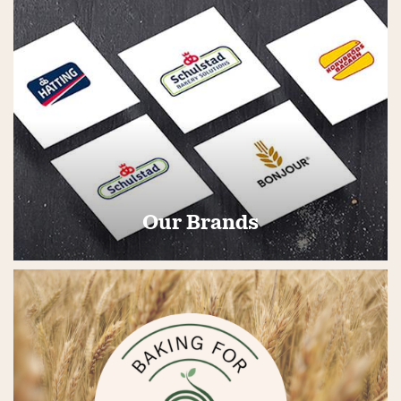
Our Brands