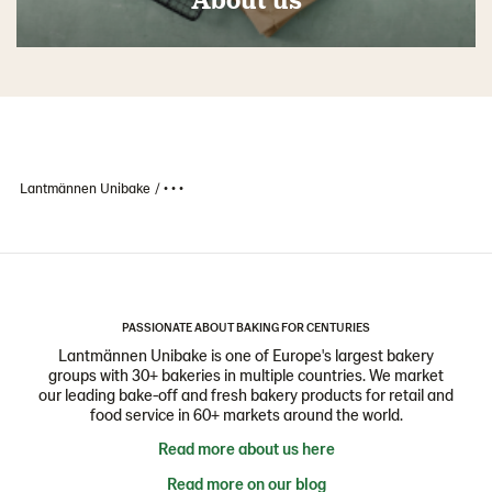
Lantmännen Unibake
• • •
PASSIONATE ABOUT BAKING FOR CENTURIES
Lantmännen Unibake is one of Europe's largest bakery
groups with 30+ bakeries in multiple countries. We market
our leading bake-off and fresh bakery products for retail and
food service in 60+ markets around the world.
Read more about us here
Read more on our blog