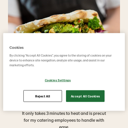
Cookies
By clicking “Accept All Cookies”, you agree to the storing of cookies on your
device to enhance site navigation, analyze site usage, and assist in our
marketing efforts.
Cookies Settings
Reject All
Accept All Cookies
What do others say?
It only takes 3 minutes to heat and is precut
for my catering employees to handle with
ease.