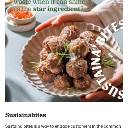
Sustainabites
Sustaina’bites is a way to engage customers in the common