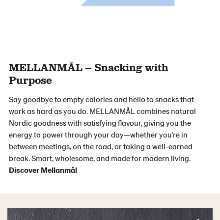
MELLANMÅL – Snacking with
Purpose
Say goodbye to empty calories and hello to snacks that
work as hard as you do. MELLANMÅL combines natural
Nordic goodness with satisfying flavour, giving you the
energy to power through your day—whether you’re in
between meetings, on the road, or taking a well-earned
break. Smart, wholesome, and made for modern living.
Discover Mellanmål