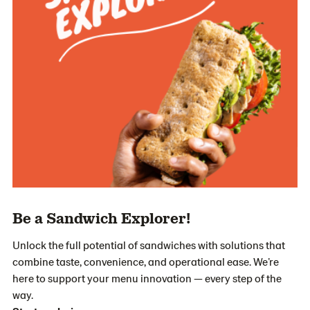
Be a Sandwich Explorer!
Unlock the full potential of sandwiches with solutions that
combine taste, convenience, and operational ease. We’re
here to support your menu innovation — every step of the
way.