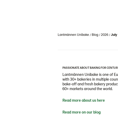
Lantmännen Unibake
Blog
2026
July
PASSIONATE ABOUT BAKING FOR CENTUR
Lantmännen Unibake is one of Eur
with 30+ bakeries in multiple cou
bake-off and fresh bakery products
60+ markets around the world.
Read more about us here
Read more on our blog