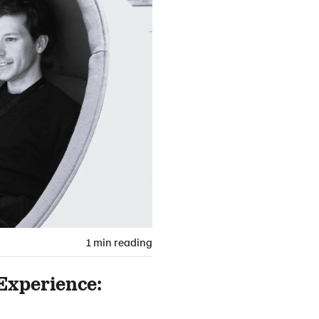
1 min reading
Experience: