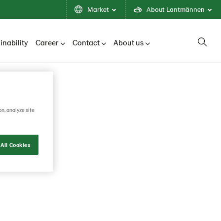
Market
About Lantmännen
inability
Career
Contact
About us
on, analyze site
All Cookies