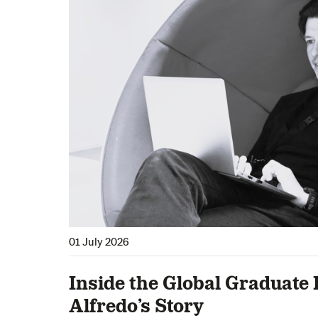
01 July 2026
Inside the Global Graduate 
Alfredo’s Story