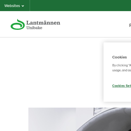
Websites
Cookies
By clicking “
usage, and as
Cookies Set