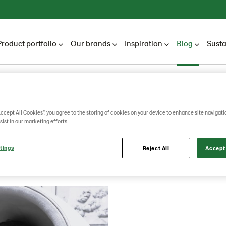
Product portfolio
Our brands
Inspiration
Blog
Susta
Lantmännen Unibake
Blog
2026
July
Accept All Cookies”, you agree to the storing of cookies on your device to enhance site navigati
sist in our marketing efforts.
July
tings
Reject All
Accept 