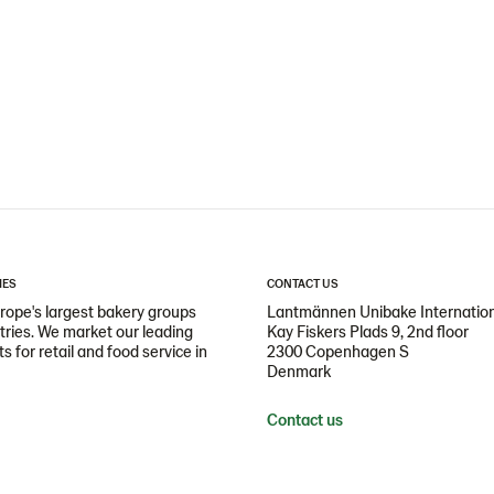
IES
CONTACT US
ope's largest bakery groups
Lantmännen Unibake Internatio
ntries. We market our leading
Kay Fiskers Plads 9, 2nd floor
 for retail and food service in
2300 Copenhagen S
Denmark
Contact us