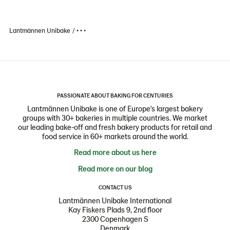
Lantmännen Unibake
• • •
PASSIONATE ABOUT BAKING FOR CENTURIES
Lantmännen Unibake is one of Europe's largest bakery
groups with 30+ bakeries in multiple countries. We market
our leading bake-off and fresh bakery products for retail and
food service in 60+ markets around the world.
Read more about us here
Read more on our blog
CONTACT US
Lantmännen Unibake International
Kay Fiskers Plads 9, 2nd floor
2300 Copenhagen S
Denmark