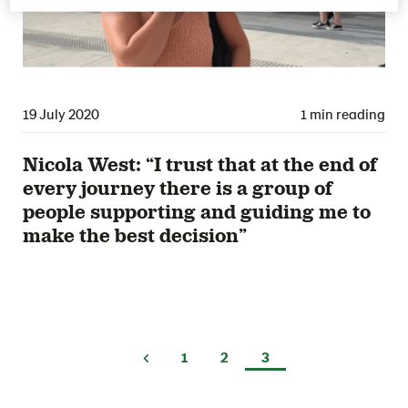
19 July 2020
1 min reading
Nicola West: “I trust that at the end of
every journey there is a group of
people supporting and guiding me to
make the best decision”
1
2
3