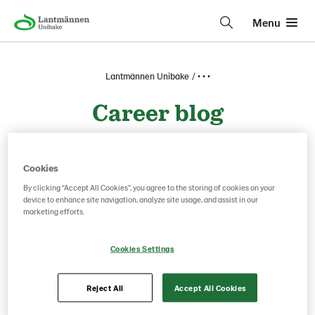
Menu
Lantmännen Unibake
• • •
Career blog
Clear filter
Cookies
By clicking “Accept All Cookies”, you agree to the storing of cookies on your
device to enhance site navigation, analyze site usage, and assist in our
marketing efforts.
Cookies Settings
Reject All
Accept All Cookies