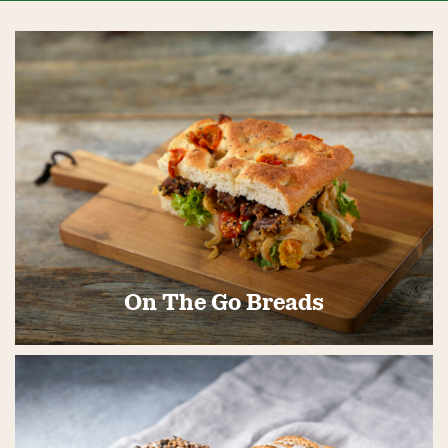
On The Go Breads