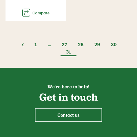
1
…
27
28
29
30
31
We're here to help!
Get in touch
Contact us