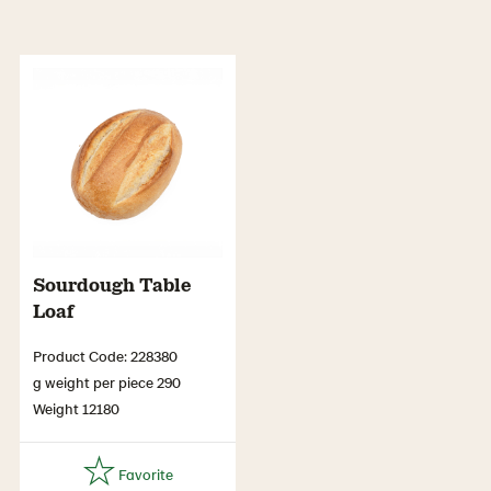
Sourdough Table
Loaf
Product Code: 228380
g weight per piece 290
Weight 12180