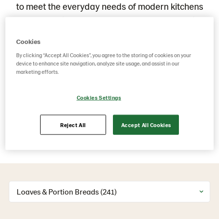
to meet the everyday needs of modern kitchens
and professional menus. Whether you're serving
breakfast, building sandwiches, or complementing
Cookies
main courses, our loaves and portion breads
By clicking “Accept All Cookies”, you agree to the storing of cookies on your
deliver great taste, reliable quality, and consistent
device to enhance site navigation, analyze site usage, and assist in our
marketing efforts.
performance. Crafted with care and baked with
purpose, each product brings together tradition,
Cookies Settings
convenience, and versatility,
Reject All
Accept All Cookies
Big or small. Sliced or whole. Discover our full
range of loaves and portion breads.
Loaves & Portion Breads (241)