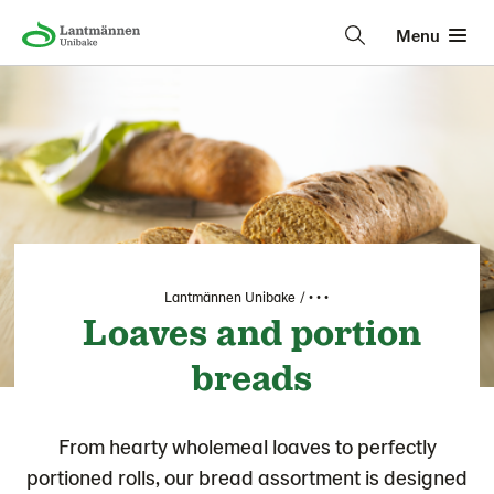
Menu
Lantmännen Unibake
• • •
Loaves and portion
breads
From hearty wholemeal loaves to perfectly
portioned rolls, our bread assortment is designed