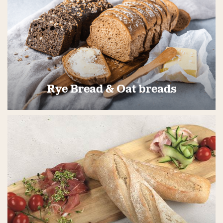
Rye Bread & Oat breads