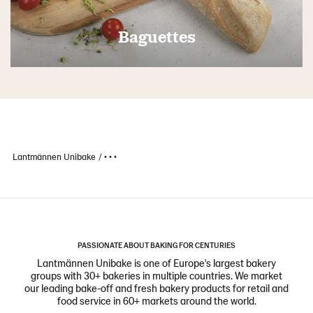
Baguettes
Lantmännen Unibake
• • •
PASSIONATE ABOUT BAKING FOR CENTURIES
Lantmännen Unibake is one of Europe's largest bakery
groups with 30+ bakeries in multiple countries. We market
our leading bake-off and fresh bakery products for retail and
food service in 60+ markets around the world.