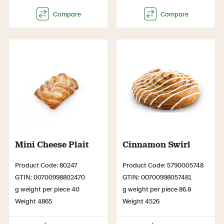
Mini Cheese Plait
Cinnamon Swirl
Product Code: 80247
Product Code: 5790005748
GTIN: 00700998802470
GTIN: 00700998057481
g weight per piece 40
g weight per piece 86.8
Weight 4865
Weight 4526