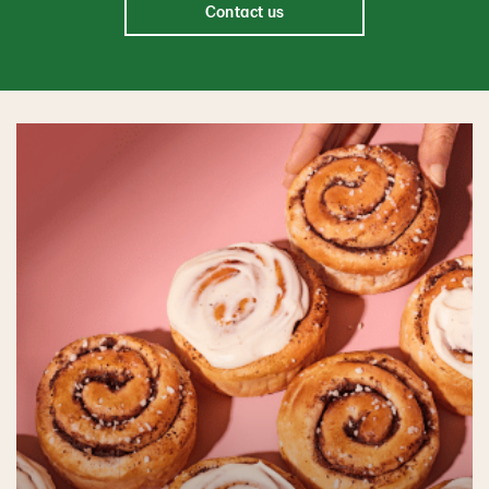
Contact us