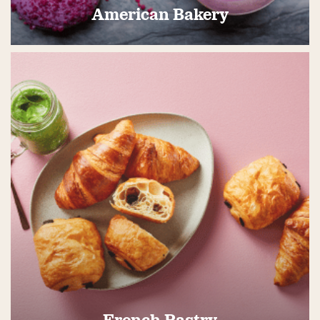
American Bakery
French Pastry