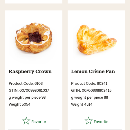
Raspberry Crown
Lemon Crème Fan
Product Code: 6103
Product Code: 80341
GTIN: 00700998061037
GTIN: 00700998803415
g weight per piece 98
g weight per piece 88
Weight 5054
Weight 4514