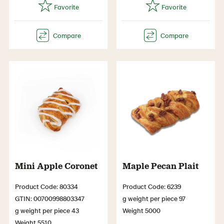
Mini Apple Coronet
Maple Pecan Plait
Product Code: 80334
Product Code: 6239
GTIN: 00700998803347
g weight per piece 97
g weight per piece 43
Weight 5000
Weight 5510