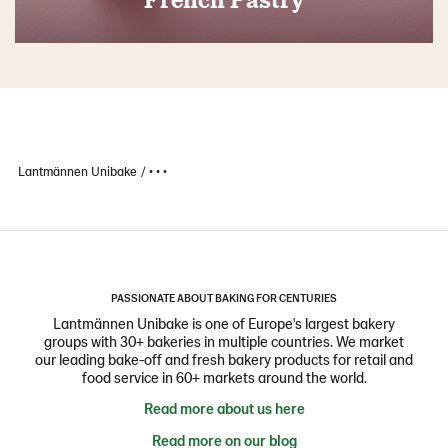
Lantmännen Unibake
• • •
PASSIONATE ABOUT BAKING FOR CENTURIES
Lantmännen Unibake is one of Europe's largest bakery
groups with 30+ bakeries in multiple countries. We market
our leading bake-off and fresh bakery products for retail and
food service in 60+ markets around the world.
Read more about us here
Read more on our blog