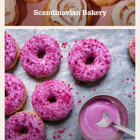
Scandinavian Bakery