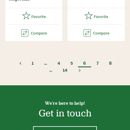
1
…
4
5
6
7
8
…
14
We're here to help!
Get in touch