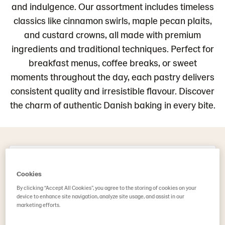
and indulgence. Our assortment includes timeless
classics like cinnamon swirls, maple pecan plaits,
and custard crowns, all made with premium
ingredients and traditional techniques. Perfect for
breakfast menus, coffee breaks, or sweet
moments throughout the day, each pastry delivers
consistent quality and irresistible flavour. Discover
the charm of authentic Danish baking in every bite.
Danish Pastry (112)
Cookies
By clicking “Accept All Cookies”, you agree to the storing of cookies on your
device to enhance site navigation, analyze site usage, and assist in our
marketing efforts.