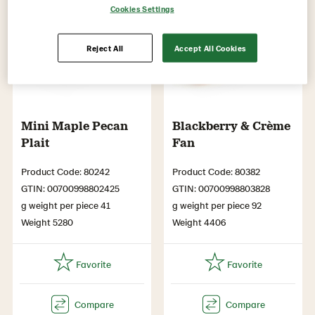
Cookies Settings
Reject All
Accept All Cookies
Mini Maple Pecan
Blackberry & Crème
Plait
Fan
Product Code: 80242
Product Code: 80382
GTIN: 00700998802425
GTIN: 00700998803828
g weight per piece 41
g weight per piece 92
Weight 5280
Weight 4406