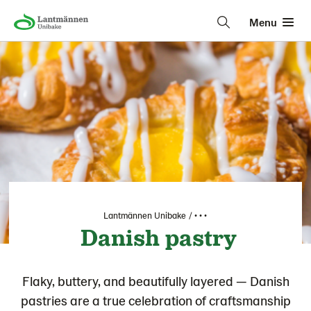
Menu
Lantmännen Unibake
• • •
Danish pastry
Flaky, buttery, and beautifully layered — Danish
pastries are a true celebration of craftsmanship