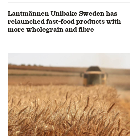
Lantmännen Unibake Sweden has
relaunched fast-food products with
more wholegrain and fibre