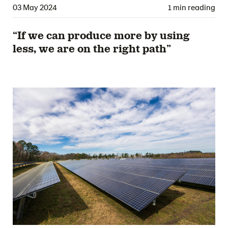
03 May 2024
1 min reading
“If we can produce more by using
less, we are on the right path”