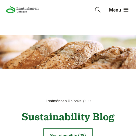
Menu
Lantmännen Unibake
• • •
Sustainability Blog
Sustainability (28)