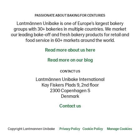
PASSIONATE ABOUT BAKING FOR CENTURIES
Lantmännen Unibake is one of Europe's largest bakery
groups with 30+ bakeries in multiple countries. We market
our leading bake-off and fresh bakery products for retail and
food service in 60+ markets around the world.
Read more about us here
Read more on our blog
CONTACT US
Lantmännen Unibake International
Kay Fiskers Plads 9, 2nd floor
2300 Copenhagen S
Denmark
Contact us
Copyright Lantmannen Unibake
Privacy Policy
Cookie Policy
Manage Cookies