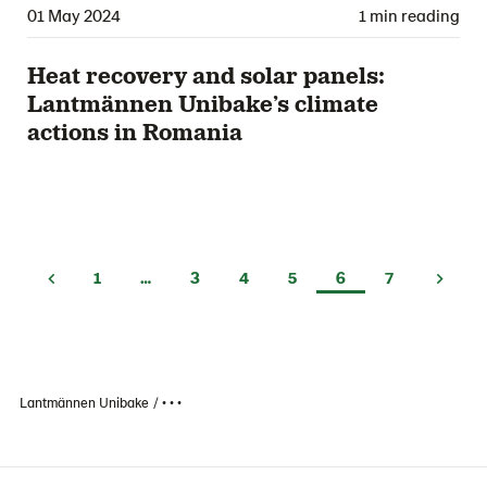
01 May 2024
1 min reading
Heat recovery and solar panels:
Lantmännen Unibake’s climate
actions in Romania
1
…
3
4
5
6
7
Lantmännen Unibake
• • •