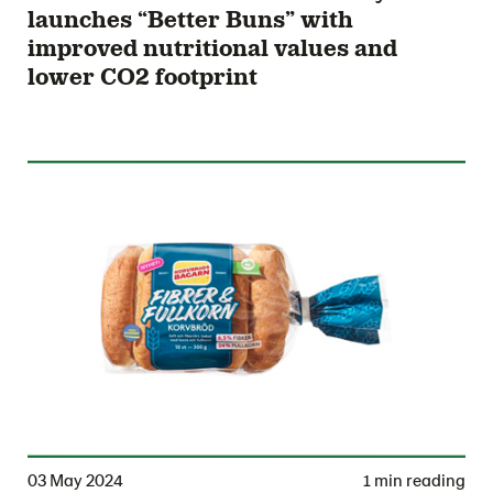
launches “Better Buns” with
improved nutritional values and
lower CO2 footprint
03 May 2024
1 min reading