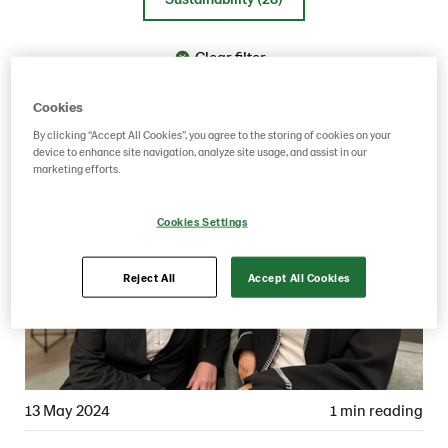
Clear filter
Cookies
By clicking “Accept All Cookies”, you agree to the storing of cookies on your
device to enhance site navigation, analyze site usage, and assist in our
marketing efforts.
Cookies Settings
Reject All
Accept All Cookies
13 May 2024
1 min reading