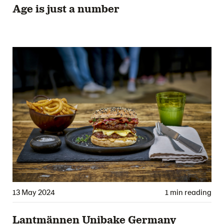
Age is just a number
13 May 2024
1 min reading
Lantmännen Unibake Germany