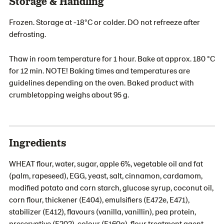
Storage & Handling
Frozen. Storage at -18°C or colder. DO not refreeze after
defrosting.
Thaw in room temperature for 1 hour. Bake at approx. 180 °C
for 12 min. NOTE! Baking times and temperatures are
guidelines depending on the oven. Baked product with
crumbletopping weighs about 95 g.
Ingredients
WHEAT flour, water, sugar, apple 6%, vegetable oil and fat
(palm, rapeseed), EGG, yeast, salt, cinnamon, cardamom,
modified potato and corn starch, glucose syrup, coconut oil,
corn flour, thickener (E404), emulsifiers (E472e, E471),
stabilizer (E412), flavours (vanilla, vanillin), pea protein,
preservative (E202), colour (E160a), flour treatment agent