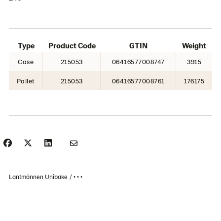
Type
Product Code
GTIN
Weight
Case
215053
06416577008747
3915
Pallet
215053
06416577008761
176175
Lantmännen Unibake
• • •