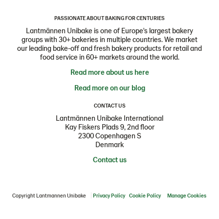
PASSIONATE ABOUT BAKING FOR CENTURIES
Lantmännen Unibake is one of Europe's largest bakery
groups with 30+ bakeries in multiple countries. We market
our leading bake-off and fresh bakery products for retail and
food service in 60+ markets around the world.
Read more about us here
Read more on our blog
CONTACT US
Lantmännen Unibake International
Kay Fiskers Plads 9, 2nd floor
2300 Copenhagen S
Denmark
Contact us
Copyright Lantmannen Unibake
Privacy Policy
Cookie Policy
Manage Cookies