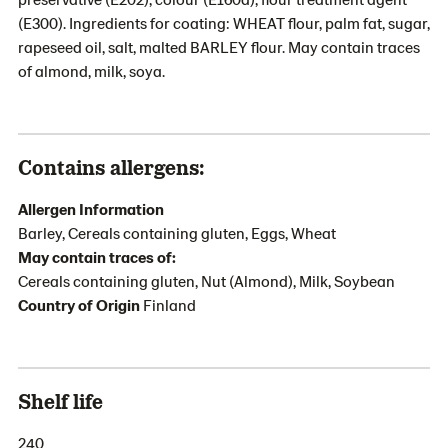
(E300). Ingredients for coating: WHEAT flour, palm fat, sugar,
rapeseed oil, salt, malted BARLEY flour. May contain traces
of almond, milk, soya.
Contains allergens:
Allergen Information
Barley, Cereals containing gluten, Eggs, Wheat
May contain traces of:
Cereals containing gluten, Nut (Almond), Milk, Soybean
Country of Origin
Finland
Shelf life
240