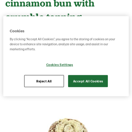
cinnamon bun with
crumble topping
Cookies
Product Code: 215053
g weight per piece: 95
By clicking “Accept All Cookies”, you agree to the storing of cookies on your
GTIN: 06416577008747
device to enhance site navigation, analyze site usage, and assist in our
marketing efforts.
Cookies Settings
Save as favorite
Reject All
Accept All Cookies