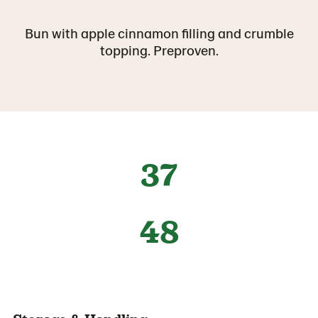
Bun with apple cinnamon filling and crumble
topping. Preproven.
37
48