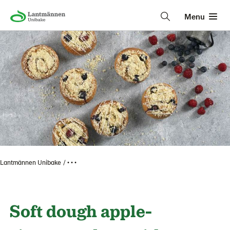
Menu
Lantmännen Unibake
• • •
Soft dough apple-