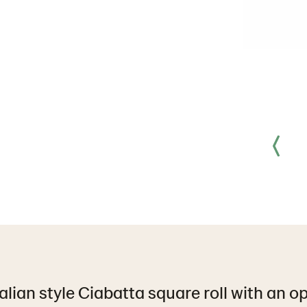
talian style Ciabatta square roll with an 