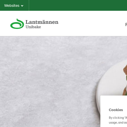
Websites
Cookies
By clicking “
usage, and as