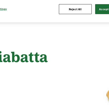
tings
Reject All
Accept 
iabatta