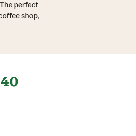
. The perfect
coffee shop,
40