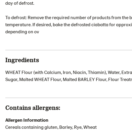
day of defrost.
To defrost: Remove the required number of products from the bo
temperature. If desired, bake the defrosted ciabatta for approx
depending on ov
Ingredients
WHEAT Flour (with Calcium, Iron, Niacin, Thiamin), Water, Extra 
Sugar, Malted WHEAT Flour, Malted BARLEY Flour, Flour Treatm
Contains allergens:
Allergen Information
Cereals containing gluten, Barley, Rye, Wheat