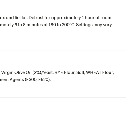
x and lie flat. Defrost for approximately 1 hour at room
imately 5 to 8 minutes at 180 to 200°C. Settings may vary
Virgin Olive Oil (2%),Yeast, RYE Flour, Salt, WHEAT Flour,
ent Agents (E300, E920).