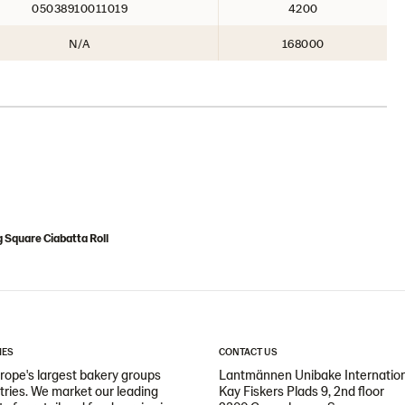
05038910011019
4200
N/A
168000
 Square Ciabatta Roll
IES
CONTACT US
ope's largest bakery groups
Lantmännen Unibake Internatio
ntries. We market our leading
Kay Fiskers Plads 9, 2nd floor