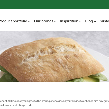
Product portfolio
Our brands
Inspiration
Blog
Susta
Accept All Cookies”, you agree to the storing of cookies on your device to enhance site navigati
sist in our marketing efforts.