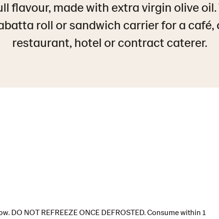
ll flavour, made with extra virgin olive oil
batta roll or sandwich carrier for a café, 
restaurant, hotel or contract caterer.
 or below. DO NOT REFREEZE ONCE DEFROSTED. Consume within 1