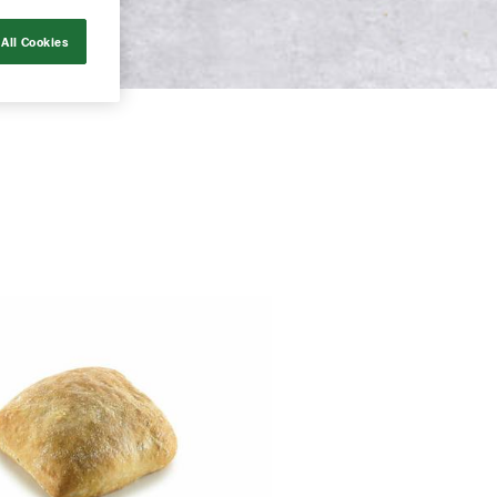
All Cookies