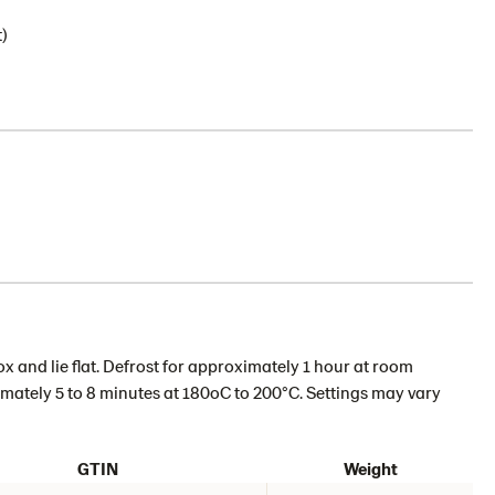
)
 and lie flat. Defrost for approximately 1 hour at room
imately 5 to 8 minutes at 180oC to 200°C. Settings may vary
GTIN
Weight