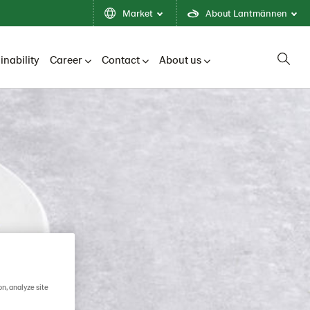
Market
About Lantmännen
inability
Career
Contact
About us
on, analyze site