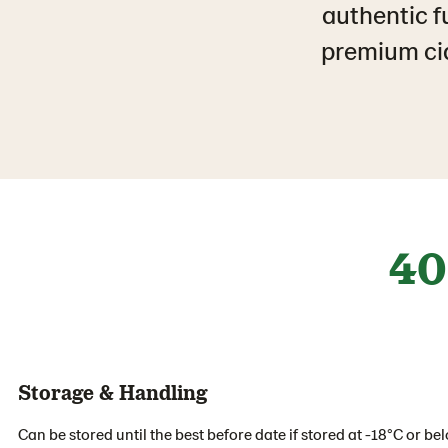
authentic fu
premium cia
40
Storage & Handling
Can be stored until the best before date if stored at -18°C