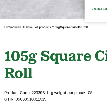
Cookies Set
Lantmännen Unibake
All products
105g Square Ciabatta Roll
105g Square C
Roll
Product Code: 223396
g weight per piece: 105
GTIN: 05038910011019