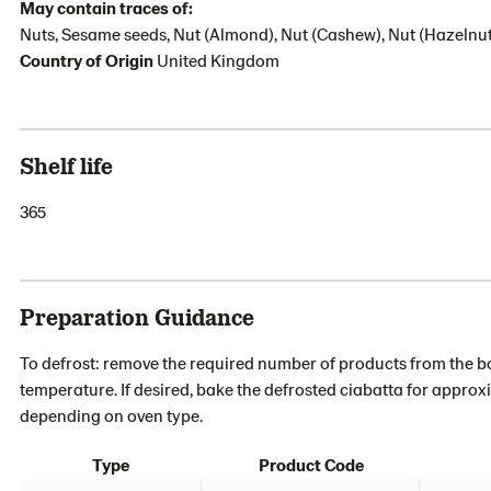
May contain traces of:
Nuts, Sesame seeds, Nut (Almond), Nut (Cashew), Nut (Hazelnut
Country of Origin
United Kingdom
Shelf life
365
Preparation Guidance
To defrost: remove the required number of products from the box
temperature. If desired, bake the defrosted ciabatta for approx
depending on oven type.
Type
Product Code