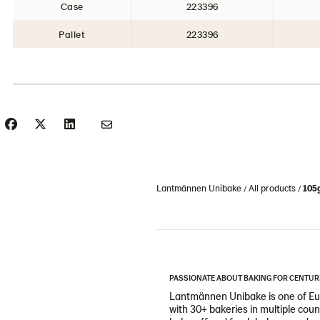
Case
223396
Pallet
223396
Lantmännen Unibake
All products
105g
PASSIONATE ABOUT BAKING FOR CENTUR
Lantmännen Unibake is one of Eur
with 30+ bakeries in multiple cou