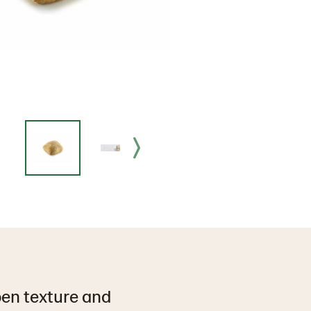
open texture and