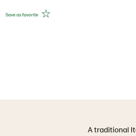
Save as favorite
A traditional I