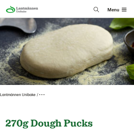
Menu
Lantmännen Unibake
• • •
270g Dough Pucks