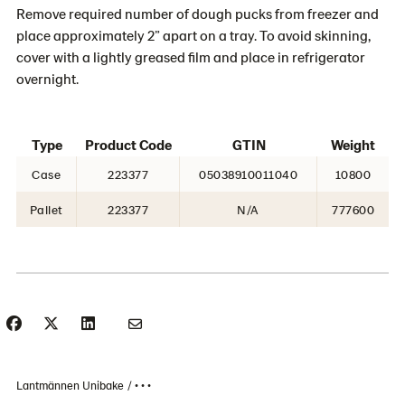
Remove required number of dough pucks from freezer and
place approximately 2” apart on a tray. To avoid skinning,
cover with a lightly greased film and place in refrigerator
overnight.
Type
Product Code
GTIN
Weight
Case
223377
05038910011040
10800
Pallet
223377
N/A
777600
Lantmännen Unibake
• • •