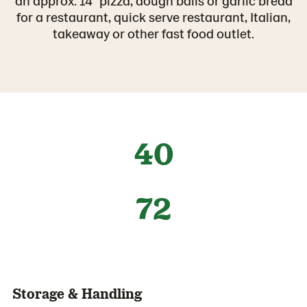
an approx. 14” pizza, dough balls or garlic bread
for a restaurant, quick serve restaurant, Italian,
takeaway or other fast food outlet.
40
72
Storage & Handling