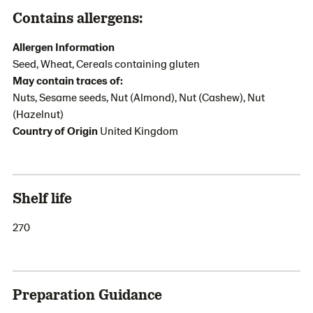
Contains allergens:
Allergen Information
Seed, Wheat, Cereals containing gluten
May contain traces of:
Nuts, Sesame seeds, Nut (Almond), Nut (Cashew), Nut
(Hazelnut)
Country of Origin
United Kingdom
Shelf life
270
Preparation Guidance