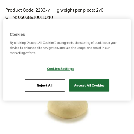
Product Code: 223377
g weight per piece: 270
GTIN: 05038910011040
Cookies
Save as favorite
By clicking “Accept All Cookies”, you agree to the storing of cookies on your
device to enhance site navigation, analyze site usage, and assist in our
marketing efforts.
Cookies Settings
Reject All
Accept All Cookies