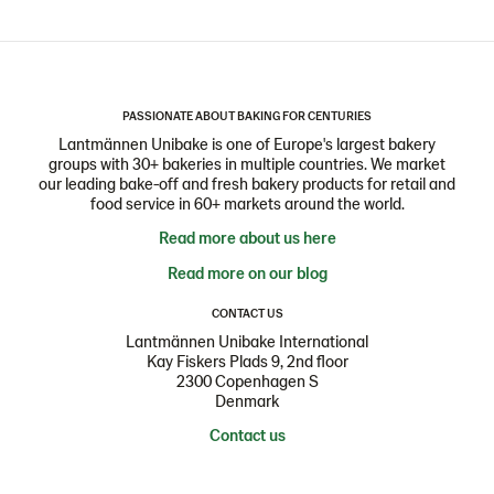
PASSIONATE ABOUT BAKING FOR CENTURIES
Lantmännen Unibake is one of Europe's largest bakery
groups with 30+ bakeries in multiple countries. We market
our leading bake-off and fresh bakery products for retail and
food service in 60+ markets around the world.
Read more about us here
Read more on our blog
CONTACT US
Lantmännen Unibake International
Kay Fiskers Plads 9, 2nd floor
2300 Copenhagen S
Denmark
Contact us