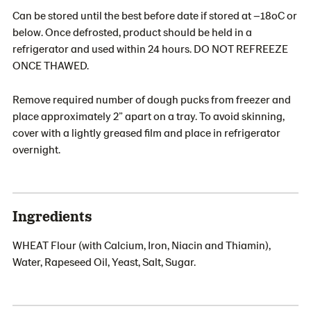
Can be stored until the best before date if stored at –18oC or
below. Once defrosted, product should be held in a
refrigerator and used within 24 hours. DO NOT REFREEZE
ONCE THAWED.
Remove required number of dough pucks from freezer and
place approximately 2” apart on a tray. To avoid skinning,
cover with a lightly greased film and place in refrigerator
overnight.
Ingredients
WHEAT Flour (with Calcium, Iron, Niacin and Thiamin),
Water, Rapeseed Oil, Yeast, Salt, Sugar.