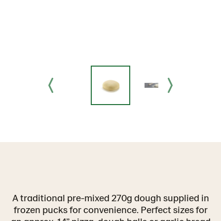
A traditional pre-mixed 270g dough supplied in
frozen pucks for convenience. Perfect sizes for