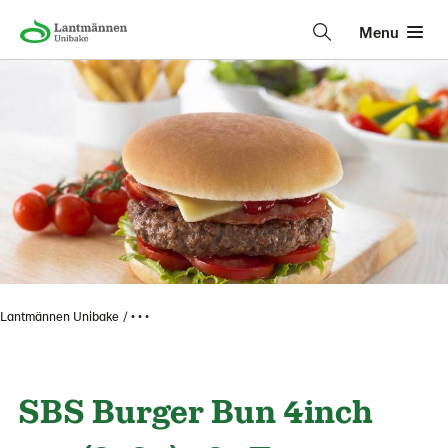
Menu
Lantmännen Unibake
• • •
SBS Burger Bun 4inch