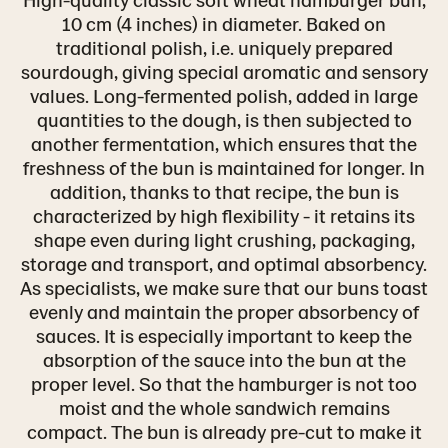
10 cm (4 inches) in diameter. Baked on
traditional polish, i.e. uniquely prepared
sourdough, giving special aromatic and sensory
values. Long-fermented polish, added in large
quantities to the dough, is then subjected to
another fermentation, which ensures that the
freshness of the bun is maintained for longer. In
addition, thanks to that recipe, the bun is
characterized by high flexibility - it retains its
shape even during light crushing, packaging,
storage and transport, and optimal absorbency.
As specialists, we make sure that our buns toast
evenly and maintain the proper absorbency of
sauces. It is especially important to keep the
absorption of the sauce into the bun at the
proper level. So that the hamburger is not too
moist and the whole sandwich remains
compact. The bun is already pre-cut to make it