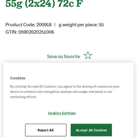
55g (2x24) 72c F
Product Code: 200918
g weight per piece: 55
GTIN: 05902620251006
Save as favorite
Cookies
By clicking “Accept All Cookies”, you agree to the storing of cookies on your
device to enhance site navigation, analyze site usage, and assist in our
marketing efforts.
Cookies Settings
Reject All
Accept All Cookies