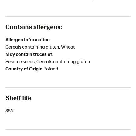
Contains allergens:
Allergen Information
Cereals containing gluten, Wheat
May contain traces of:
Sesame seeds, Cereals containing gluten
Country of Origin
Poland
Shelf life
365