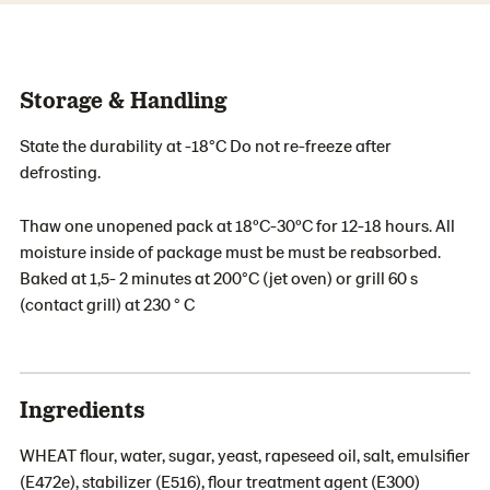
Storage & Handling
State the durability at -18°C Do not re-freeze after
defrosting.
Thaw one unopened pack at 18ºC-30ºC for 12-18 hours. All
moisture inside of package must be must be reabsorbed.
Baked at 1,5- 2 minutes at 200°C (jet oven) or grill 60 s
(contact grill) at 230 ° C
Ingredients
WHEAT flour, water, sugar, yeast, rapeseed oil, salt, emulsifier
(E472e), stabilizer (E516), flour treatment agent (E300)