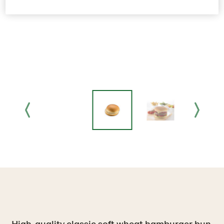
High-quality classic soft wheat hamburger bun,