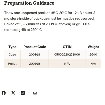
Preparation Guidance
Thaw one unopened pack at 18ºC-30ºC for 12-18 hours. All
moisture inside of package must be must be reabsorbed.
Baked at 1,5- 2 minutes at 200°C (jet oven) or grill 60 s
(contact grill) at 230 ° C
Type
Product Code
GTIN
Weight
Case
200918
05902620251006
2640
Pallet
200918
N/A
N/A