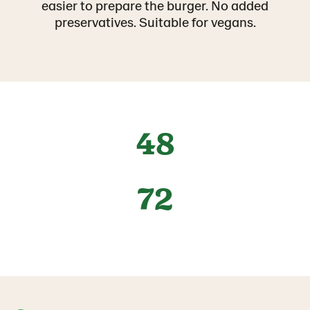
easier to prepare the burger. No added
preservatives. Suitable for vegans.
48
72