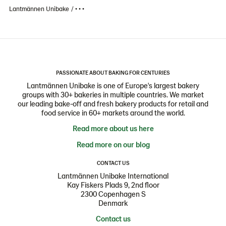
Lantmännen Unibake
• • •
PASSIONATE ABOUT BAKING FOR CENTURIES
Lantmännen Unibake is one of Europe's largest bakery
groups with 30+ bakeries in multiple countries. We market
our leading bake-off and fresh bakery products for retail and
food service in 60+ markets around the world.
Read more about us here
Read more on our blog
CONTACT US
Lantmännen Unibake International
Kay Fiskers Plads 9, 2nd floor
2300 Copenhagen S
Denmark
Contact us