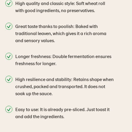
High quality and classic style: Soft wheat roll
with good ingredients, no preservatives.
Great taste thanks to poolish: Baked with
traditional leaven, which gives it a rich aroma
and sensory values.
Longer freshness: Double fermentation ensures
freshness for longer.
High resilience and stability: Retains shape when
crushed, packed and transported. It does not
soak up the sauce.
Easy to use: It is already pre-sliced. Just toast it
and add the ingredients.