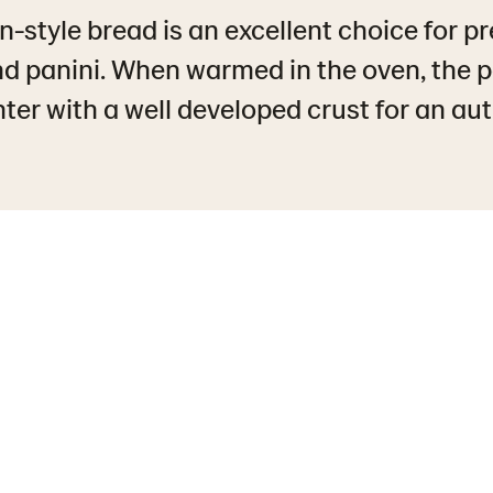
n-style bread is an excellent choice for 
d panini. When warmed in the oven, the 
ter with a well developed crust for an aut