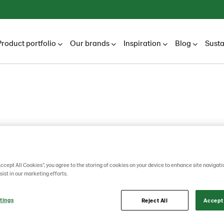
Product portfolio
Our brands
Inspiration
Blog
Susta
Accept All Cookies”, you agree to the storing of cookies on your device to enhance site navigati
sist in our marketing efforts.
tings
Reject All
Accept 