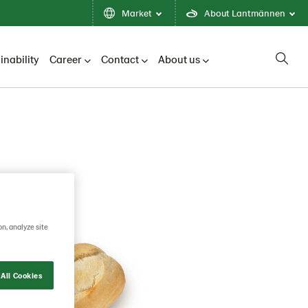
Market
About Lantmännen
inability
Career
Contact
About us
on, analyze site
All Cookies