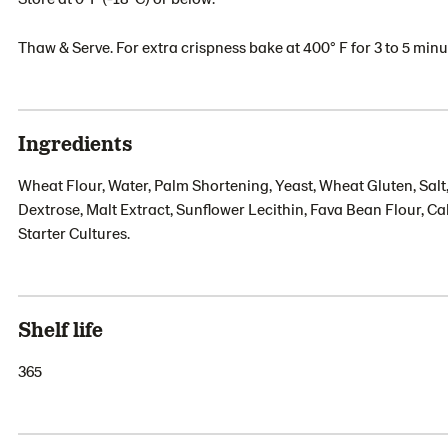
Thaw & Serve. For extra crispness bake at 400° F for 3 to 5 minu
Ingredients
Wheat Flour, Water, Palm Shortening, Yeast, Wheat Gluten, Salt
Dextrose, Malt Extract, Sunflower Lecithin, Fava Bean Flour, 
Starter Cultures.
Shelf life
365