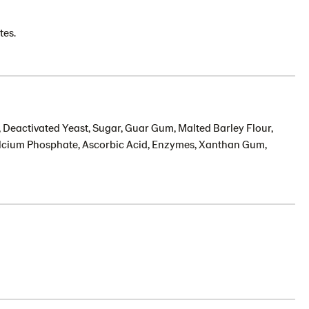
tes.
, Deactivated Yeast, Sugar, Guar Gum, Malted Barley Flour,
Calcium Phosphate, Ascorbic Acid, Enzymes, Xanthan Gum,