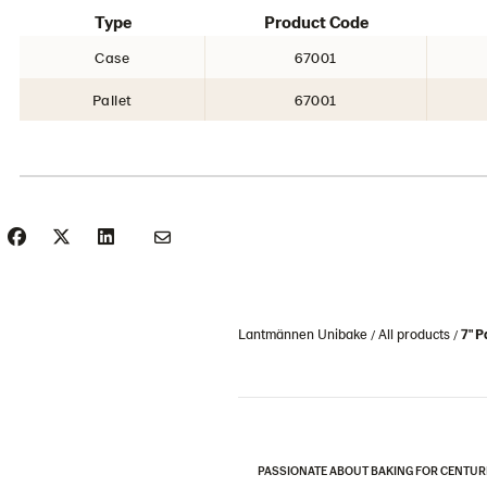
Type
Product Code
Case
67001
Pallet
67001
Lantmännen Unibake
All products
7" 
PASSIONATE ABOUT BAKING FOR CENTUR