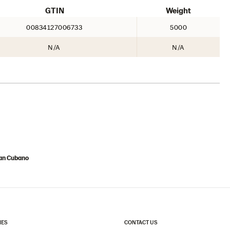
GTIN
Weight
00834127006733
5000
N/A
N/A
Pan Cubano
IES
CONTACT US