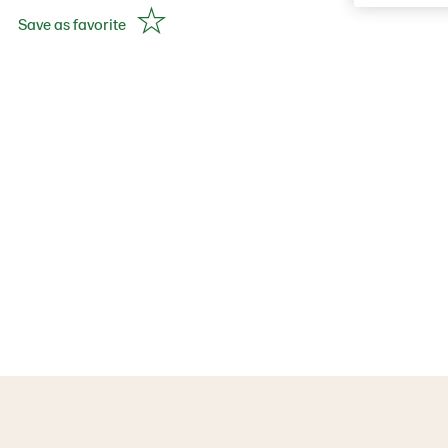
Save as favorite