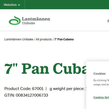
Websites
Lantmännen Unibake
All products
7" Pan Cubano
7" Pan Cubano
Cookies
By clicking “
usage, and as
Product Code: 67001
g weight per piece: 100
GTIN: 00834127006733
Cookies Set