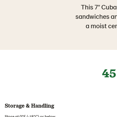
This 7" Cuba
sandwiches an
a moist cen
45
Storage & Handling
Store at 0°F (-18°C) or below.