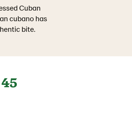
pressed Cuban
pan cubano has
hentic bite.
45