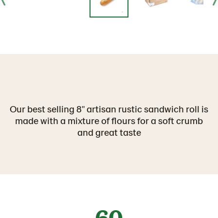
Our best selling 8" artisan rustic sandwich roll is
made with a mixture of flours for a soft crumb
and great taste
60