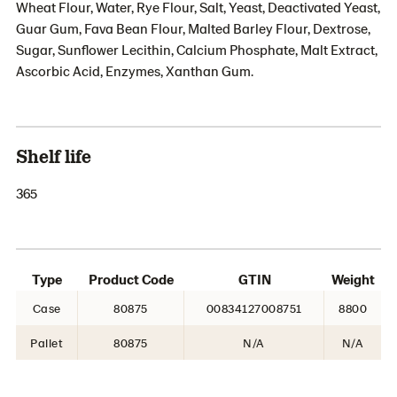
Wheat Flour, Water, Rye Flour, Salt, Yeast, Deactivated Yeast,
Guar Gum, Fava Bean Flour, Malted Barley Flour, Dextrose,
Sugar, Sunflower Lecithin, Calcium Phosphate, Malt Extract,
Ascorbic Acid, Enzymes, Xanthan Gum.
Shelf life
365
Type
Product Code
GTIN
Weight
Case
80875
00834127008751
8800
Pallet
80875
N/A
N/A