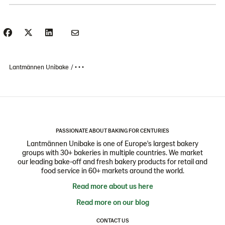
Lantmännen Unibake
• • •
PASSIONATE ABOUT BAKING FOR CENTURIES
Lantmännen Unibake is one of Europe's largest bakery
groups with 30+ bakeries in multiple countries. We market
our leading bake-off and fresh bakery products for retail and
food service in 60+ markets around the world.
Read more about us here
Read more on our blog
CONTACT US