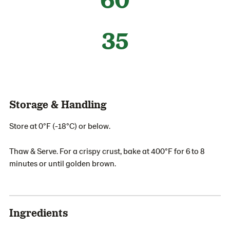
35
Storage & Handling
Store at 0°F (-18°C) or below.
Thaw & Serve. For a crispy crust, bake at 400°F for 6 to 8
minutes or until golden brown.
Ingredients