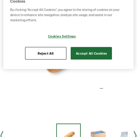
Cookies
By clicking “Accept All Cookies”, you agree to the storing of cookies on your
device to enhance site navigation, analyze site usage, and assist in our
marketing efforts.
Cookies Settings
Reject All
Accept All Cookies