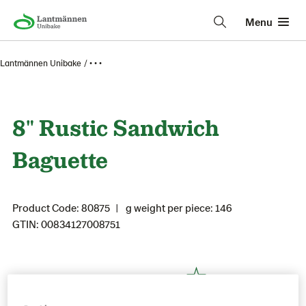
Menu
Lantmännen Unibake
• • •
8" Rustic Sandwich
Baguette
Product Code: 80875
g weight per piece: 146
GTIN: 00834127008751
Save as favorite