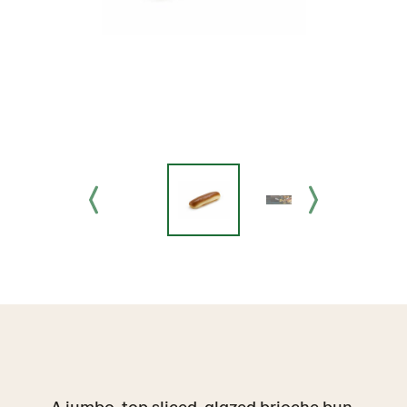
A jumbo, top sliced, glazed brioche bun,