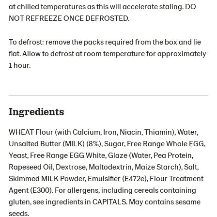
at chilled temperatures as this will accelerate staling. DO
NOT REFREEZE ONCE DEFROSTED.
To defrost: remove the packs required from the box and lie
flat. Allow to defrost at room temperature for approximately
1 hour.
Ingredients
WHEAT Flour (with Calcium, Iron, Niacin, Thiamin), Water,
Unsalted Butter (MILK) (8%), Sugar, Free Range Whole EGG,
Yeast, Free Range EGG White, Glaze (Water, Pea Protein,
Rapeseed Oil, Dextrose, Maltodextrin, Maize Starch), Salt,
Skimmed MILK Powder, Emulsifier (E472e), Flour Treatment
Agent (E300). For allergens, including cereals containing
gluten, see ingredients in CAPITALS. May contains sesame
seeds.