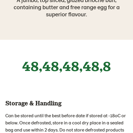
containing butter and free range egg for a
superior flavour.
48,48,48,48,8
Storage & Handling
Can be stored until the best before date if stored at -18oC or
below. Once defrosted, store in a cool dry place in a sealed
bag and use within 2 days. Do not store defrosted products