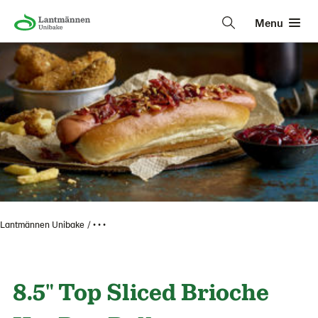
Menu
Lantmännen Unibake
• • •
8.5" Top Sliced Brioche