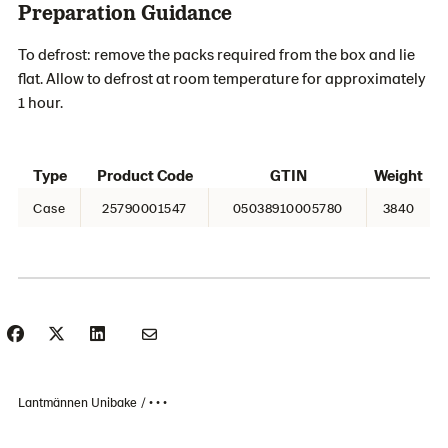
Preparation Guidance
To defrost: remove the packs required from the box and lie
flat. Allow to defrost at room temperature for approximately
1 hour.
Type
Product Code
GTIN
Weight
Case
25790001547
05038910005780
3840
Lantmännen Unibake
• • •