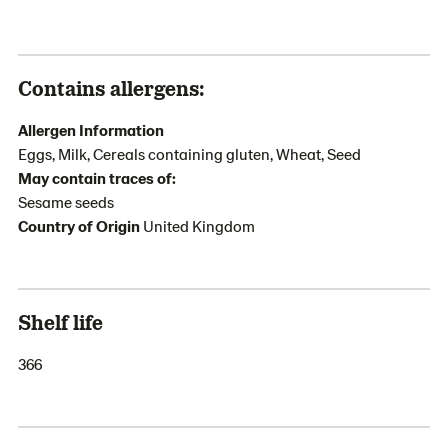
Contains allergens:
Allergen Information
Eggs, Milk, Cereals containing gluten, Wheat, Seed
May contain traces of:
Sesame seeds
Country of Origin
United Kingdom
Shelf life
366