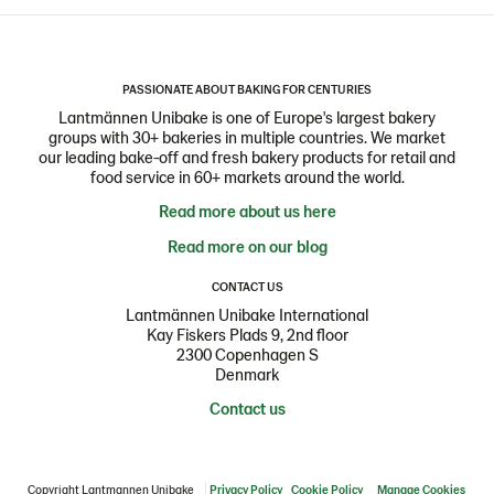
PASSIONATE ABOUT BAKING FOR CENTURIES
Lantmännen Unibake is one of Europe's largest bakery
groups with 30+ bakeries in multiple countries. We market
our leading bake-off and fresh bakery products for retail and
food service in 60+ markets around the world.
Read more about us here
Read more on our blog
CONTACT US
Lantmännen Unibake International
Kay Fiskers Plads 9, 2nd floor
2300 Copenhagen S
Denmark
Contact us
Copyright Lantmannen Unibake
Privacy Policy
Cookie Policy
Manage Cookies