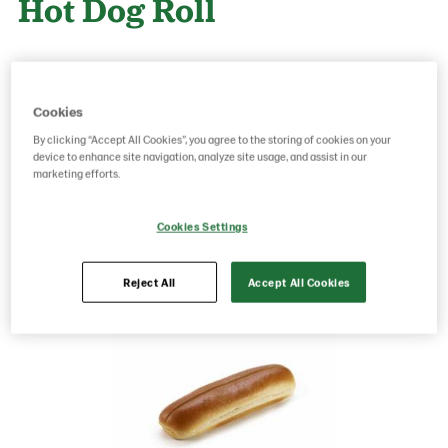
Hot Dog Roll
Product Code: 25790001547
g weight per piece: 80
GTIN: 05038910005780
Cookies
By clicking “Accept All Cookies”, you agree to the storing of cookies on your
device to enhance site navigation, analyze site usage, and assist in our
marketing efforts.
Save as favorite
Cookies Settings
Reject All
Accept All Cookies